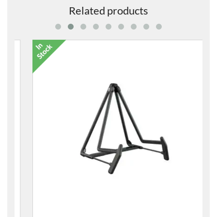
Related products