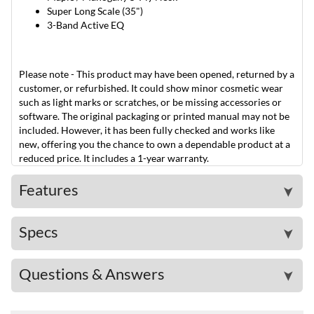
Super Long Scale (35")
3-Band Active EQ
Please note - This product may have been opened, returned by a
customer, or refurbished. It could show minor cosmetic wear
such as light marks or scratches, or be missing accessories or
software. The original packaging or printed manual may not be
included. However, it has been fully checked and works like
new, offering you the chance to own a dependable product at a
reduced price. It includes a 1-year warranty.
Features
➤
Specs
➤
Questions & Answers
➤