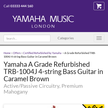
Call
03333 444 160
Search
Categories
Toggl
text
navig
Home
>
Offers
>
Certified Refurbished by Yamaha
>
A Grade Refurbished TRB-
1004J 4-string Bass Guitar in Caramel Brown
Yamaha A Grade Refurbished
TRB-1004J 4-string Bass Guitar in
Caramel Brown
Active/Passive Circuitry, Premium
Mahogany