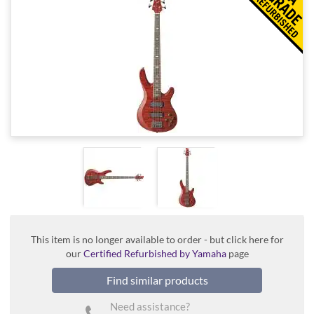
This item is no longer available to order - but click here for
our
Certified Refurbished by Yamaha
page
Find similar products
Need assistance?