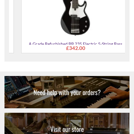
A Grade Refurbished BB 235 Electric 5-String Bass
£342.00
Guitar
Need help with your orders?
Visit our store