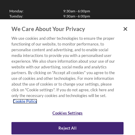
Monday:
9:30am - 6:00pm
Tuesday:
9:30am - 6:00pm
Wednesday:
9:30am - 6:00pm
Thursday:
9:30am - 6:00pm
We Care About Your Privacy
Friday:
9:30am - 6:00pm
Saturday:
10:00am - 5:30pm
We use cookies and other technologies to ensure the proper
Sunday & Bank Holidays:
11:00am - 5:00pm
functioning of our website, to monitor performance, to
We'll be closed on Christmas Day, Boxing Day and Easter Sunday
personalise content and advertising, and to enable social
media interactions to provide you with a personalised user
Finance
experience. We also share information about your use of our
website with our advertising, social media and analytics
partners. By clicking on "Accept all cookies" you agree to the
Follow us
use of cookies and other technologies. For more information
about the use of cookies or to change your settings, please
Terms & Conditions
click on "Cookie settings". If you do not agree, click here and
only the necessary cookies and technologies will be set.
Privacy Policy
Cookie Policy
Cookies & Internet Policy
Deliveries & Returns Policy
Cookies Settings
Complaints Policy
Reject All