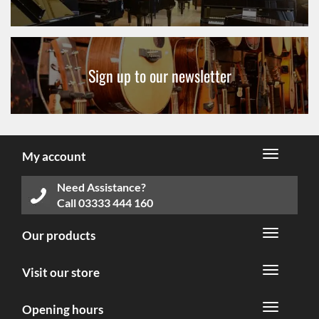
Sign up to our newsletter
My account
Need Assistance?
Call
03333 444 160
Our products
Visit our store
Opening hours