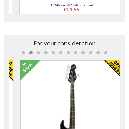
17580 Heli Guitar Stand
£21.99
For your consideration