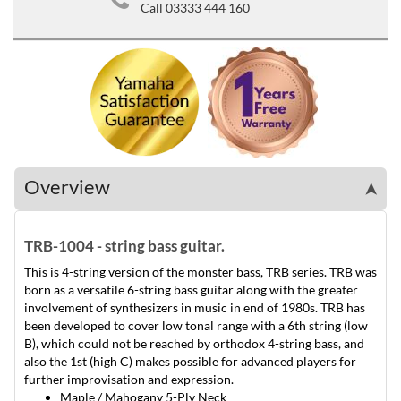
Call 03333 444 160
Overview
➤
TRB-1004 - string bass guitar.
This is 4-string version of the monster bass, TRB series. TRB was
born as a versatile 6-string bass guitar along with the greater
involvement of synthesizers in music in end of 1980s. TRB has
been developed to cover low tonal range with a 6th string (low
B), which could not be reached by orthodox 4-string bass, and
also the 1st (high C) makes possible for advanced players for
further improvisation and expression.
Maple / Mahogany 5-Ply Neck