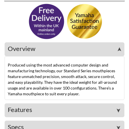
Overview
➤
Produced using the most advanced computer design and
manufacturing technology, our Standard Series mouthpieces
feature unmatched precision, smooth attack, secure control,
and easy playability. They have the ideal weight for all-around
usage and are available in over 100 configurations. There’s a
Yamaha mouthpiece to suit every player.
Features
➤
Specs
➤