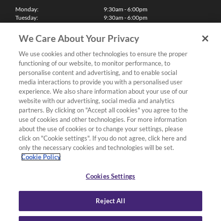
Monday:
9:30am - 6:00pm
Tuesday:
9:30am - 6:00pm
Wednesday:
9:30am - 6:00pm
Thursday:
9:30am - 6:00pm
We Care About Your Privacy
Friday:
9:30am - 6:00pm
Saturday:
10:00am - 5:30pm
We use cookies and other technologies to ensure the proper
Sunday & Bank Holidays:
11:00am - 5:00pm
functioning of our website, to monitor performance, to
We'll be closed on Christmas Day, Boxing Day and Easter Sunday
personalise content and advertising, and to enable social
media interactions to provide you with a personalised user
Finance
experience. We also share information about your use of our
website with our advertising, social media and analytics
partners. By clicking on "Accept all cookies" you agree to the
Follow us
use of cookies and other technologies. For more information
about the use of cookies or to change your settings, please
Terms & Conditions
click on "Cookie settings". If you do not agree, click here and
only the necessary cookies and technologies will be set.
Privacy Policy
Cookie Policy
Cookies & Internet Policy
Deliveries & Returns Policy
Cookies Settings
Complaints Policy
Reject All