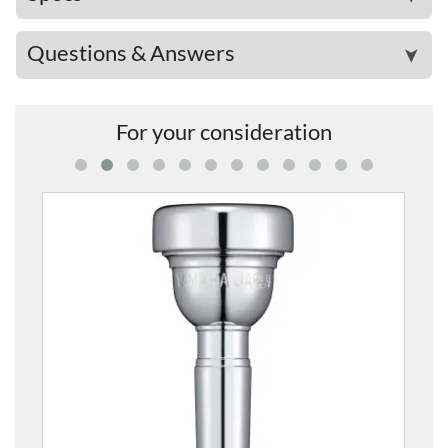
Questions & Answers
➤
For your consideration