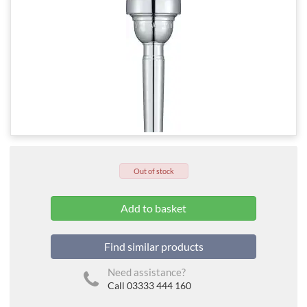
Out of stock
Find similar products
Need assistance?
Call 03333 444 160