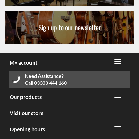
Sign up to our newsletter
My account
Need Assistance?
Call
03333 444 160
Our products
Visit our store
Opening hours