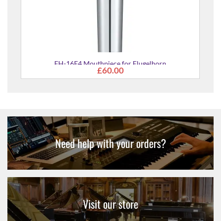
FH-16F4 Mouthpiece for Flugelhorn
£60.00
Need help with your orders?
Visit our store