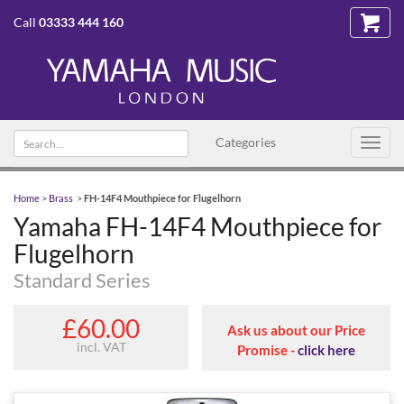
Call
03333 444 160
Search
Categories
Toggl
text
navig
Home
>
Brass
>
FH-14F4 Mouthpiece for Flugelhorn
Yamaha FH-14F4 Mouthpiece for
Flugelhorn
Standard Series
£60.00
Ask us about our Price
incl. VAT
Promise -
click here