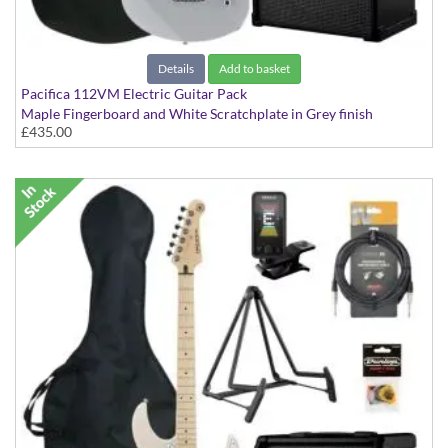
Details
Add to basket
Pacifica 112VM Electric Guitar Pack
Maple Fingerboard and White Scratchplate in Grey finish
£435.00