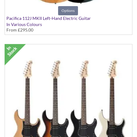
Options
Pacifica 112J MKII Left-Hand Electric Guitar
In Various Colours
From
£295.00