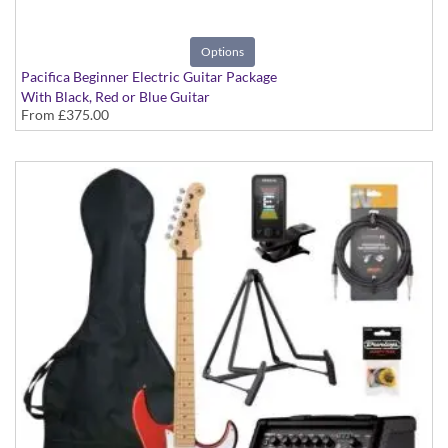
Options
Pacifica Beginner Electric Guitar Package
With Black, Red or Blue Guitar
From
£375.00