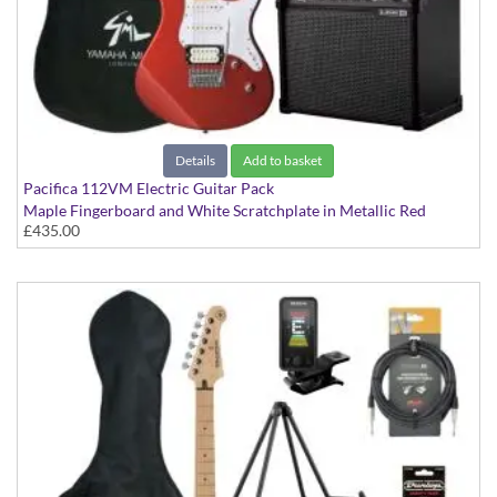
Details
Add to basket
Pacifica 112VM Electric Guitar Pack
Maple Fingerboard and White Scratchplate in Metallic Red
£435.00