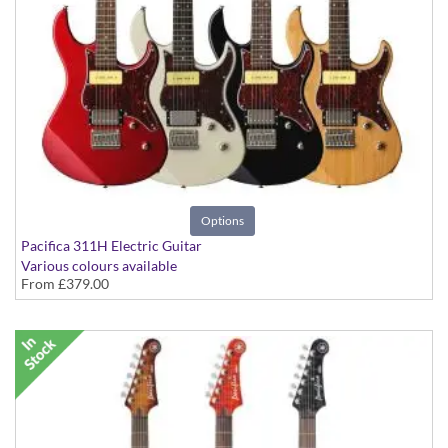
Options
Pacifica 311H Electric Guitar
Various colours available
From
£379.00