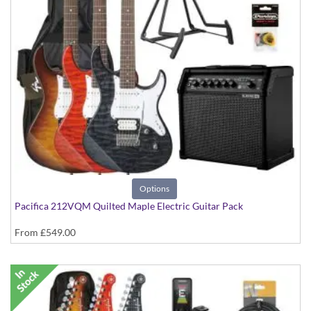
Options
Pacifica 212VQM Quilted Maple Electric Guitar Pack
From
£549.00