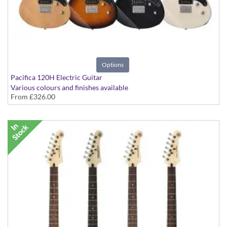
Options
Pacifica 120H Electric Guitar
Various colours and finishes available
From
£326.00