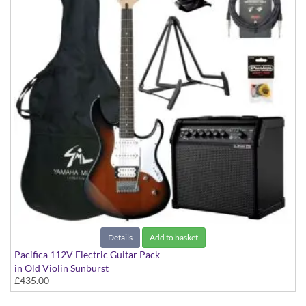
Details
Add to basket
Pacifica 112V Electric Guitar Pack
in Old Violin Sunburst
£435.00