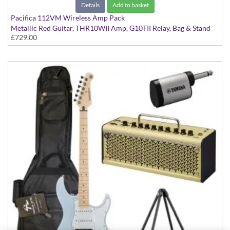
Details
Add to basket
Pacifica 112VM Wireless Amp Pack
Metallic Red Guitar, THR10WII Amp, G10TII Relay, Bag & Stand
£729.00