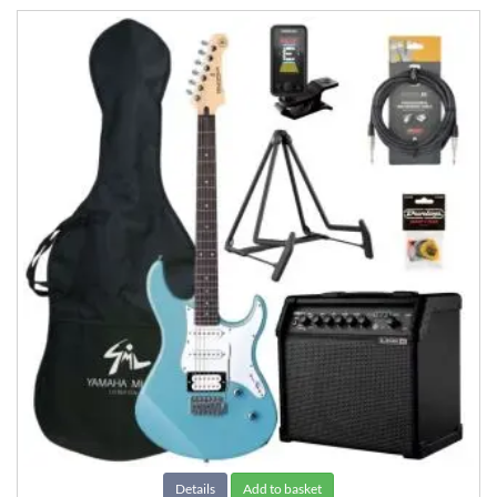
Details
Add to basket