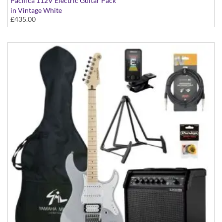
Pacifica 112V Electric Guitar Pack
in Vintage White
£435.00