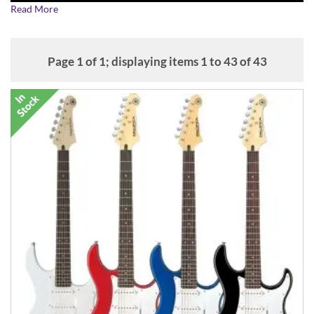
Read More
Page 1 of 1; displaying items 1 to 43 of 43
Inspired by the instantly recognisable and highly playable Strat
shape, the award-winning Yamaha Pacifica electric guitar range
repeatedly beats its competitors on build quality, sound quality and
playability, making them excellent value and exceptional guitars.