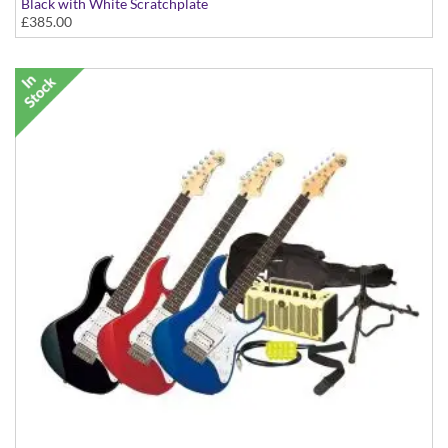
Black with White Scratchplate
£385.00