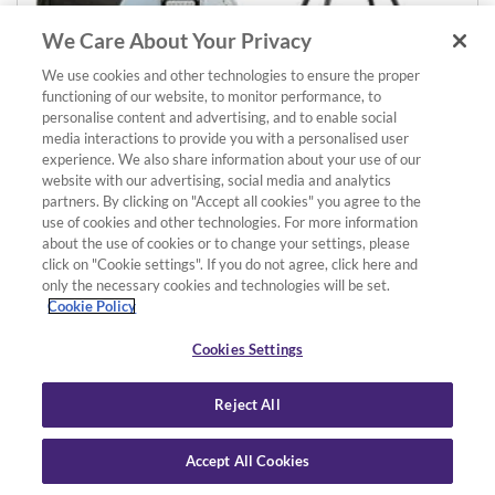
We Care About Your Privacy
We use cookies and other technologies to ensure the proper
functioning of our website, to monitor performance, to
Details
Add to basket
personalise content and advertising, and to enable social
media interactions to provide you with a personalised user
Pacifica 112VM Guitar & Wireless Amp Pack
experience. We also share information about your use of our
Ice Blue Guitar with Maple Fingerboard, THR10WII Wireless
website with our advertising, social media and analytics
£729.00
Amp, YW10T Wireless Transmitter, Softcase and Stand
partners. By clicking on "Accept all cookies" you agree to the
use of cookies and other technologies. For more information
about the use of cookies or to change your settings, please
click on "Cookie settings". If you do not agree, click here and
only the necessary cookies and technologies will be set.
Cookie Policy
Cookies Settings
Reject All
Accept All Cookies