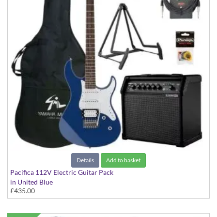
Details
Add to basket
Pacifica 112V Electric Guitar Pack
in United Blue
£435.00