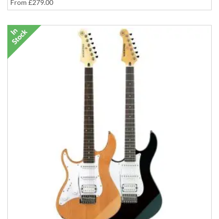
From
£279.00