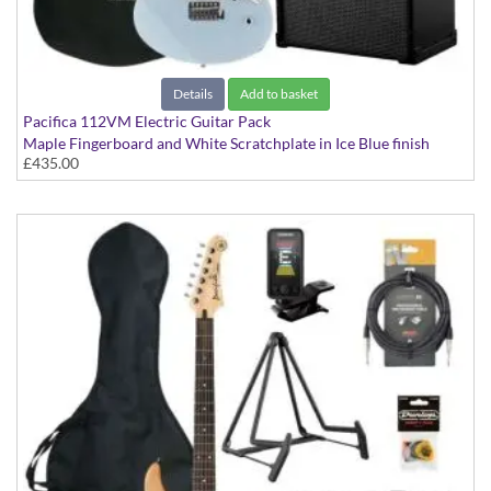
Details
Add to basket
Pacifica 112VM Electric Guitar Pack
Maple Fingerboard and White Scratchplate in Ice Blue finish
£435.00