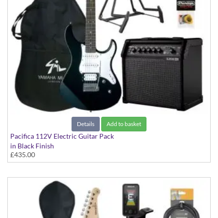
Details
Add to basket
Pacifica 112V Electric Guitar Pack
in Black Finish
£435.00