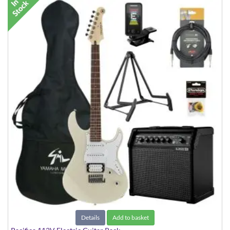
Details
Add to basket