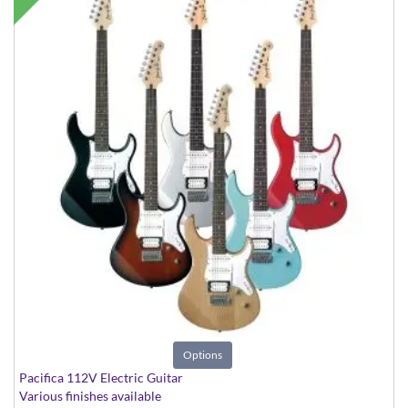
Options
Pacifica 112V Electric Guitar
Various finishes available