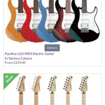
Options
Pacifica 112J MKII Electric Guitar
In Various Colours
From
£219.00