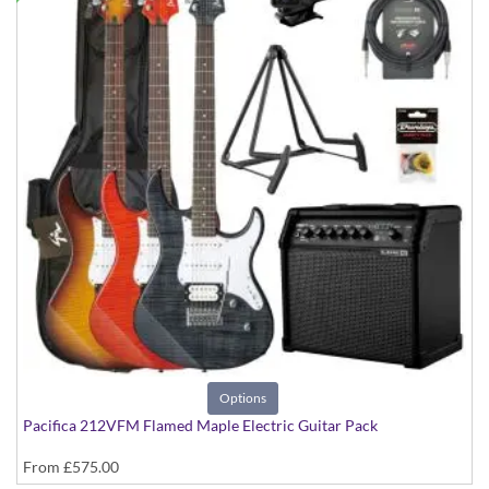
Options
Pacifica 212VFM Flamed Maple Electric Guitar Pack
From
£575.00