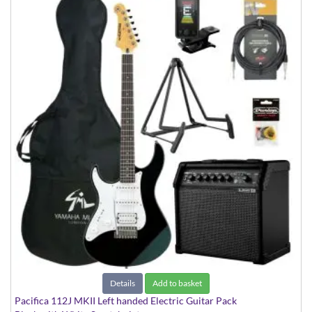
Details
Add to basket
Pacifica 112J MKII Left handed Electric Guitar Pack