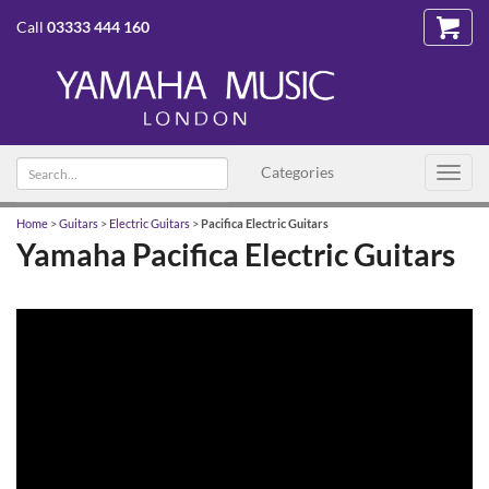
Call
03333 444 160
Search
Categories
Toggl
text
navig
Home
>
Guitars
>
Electric Guitars
>
Pacifica Electric Guitars
Yamaha Pacifica Electric Guitars