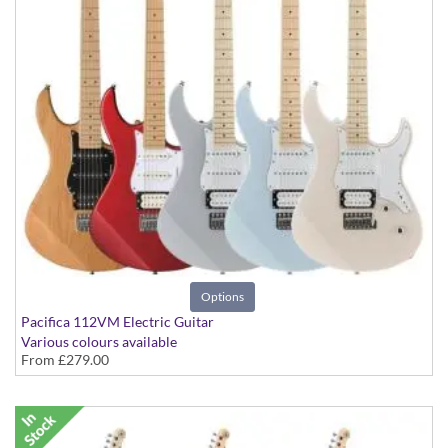
Options
Pacifica 112VM Electric Guitar
Various colours available
From
£279.00