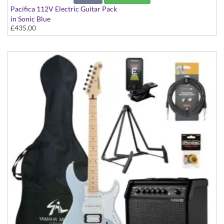
Pacifica 112V Electric Guitar Pack
in Sonic Blue
£435.00