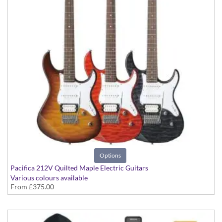
Options
Pacifica 212V Quilted Maple Electric Guitars
Various colours available
From
£375.00