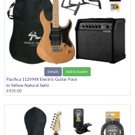
Details
Add to basket
Pacifica 112VMX Electric Guitar Pack
In Yellow Natural Satin
£435.00