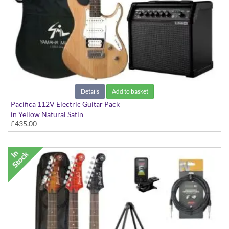
Details
Add to basket
Pacifica 112V Electric Guitar Pack
in Yellow Natural Satin
£435.00