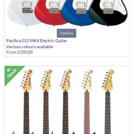
Options
Pacifica 012 MKII Electric Guitar
Various colours available
From
£190.00