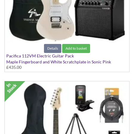
Details
Add to basket
Pacifica 112VM Electric Guitar Pack
Maple Fingerboard and White Scratchplate in Sonic Pink
£435.00