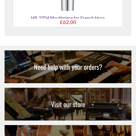
HR-32D4 Mouthpiece for French Horn
£62.00
Need help with your orders?
Visit our store