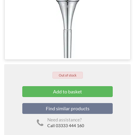
Out of stock
Find similar products
Need assistance?
Call 03333 444 160