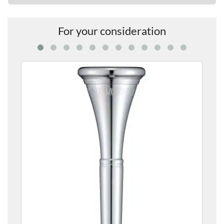
For your consideration