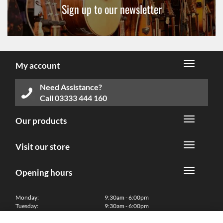
Sign up to our newsletter
My account
Need Assistance?
Call
03333 444 160
Our products
Visit our store
Opening hours
Monday:
9:30am - 6:00pm
Tuesday:
9:30am - 6:00pm
Wednesday:
9:30am - 6:00pm
Thursday:
9:30am - 6:00pm