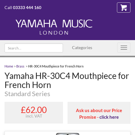
Call
03333 444 160
Search
Categories
Toggl
text
navig
Home
>
Brass
>
HR-30C4 Mouthpiece for French Horn
Yamaha HR-30C4 Mouthpiece for
French Horn
Standard Series
£62.00
Ask us about our Price
incl. VAT
Promise -
click here