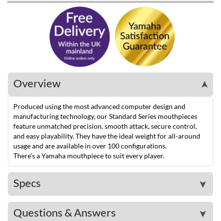
Overview
➤
Produced using the most advanced computer design and
manufacturing technology, our Standard Series mouthpieces
feature unmatched precision, smooth attack, secure control,
and easy playability. They have the ideal weight for all-around
usage and are available in over 100 configurations.
There’s a Yamaha mouthpiece to suit every player.
Specs
➤
Questions & Answers
➤