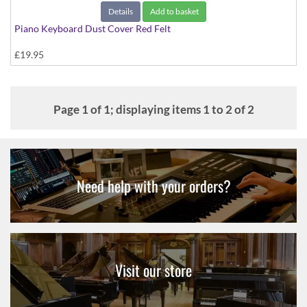
Details
Add to basket
Piano Keyboard Dust Cover Red Felt
£19.95
Page 1 of 1; displaying items 1 to 2 of 2
Need help with your orders?
Visit our store