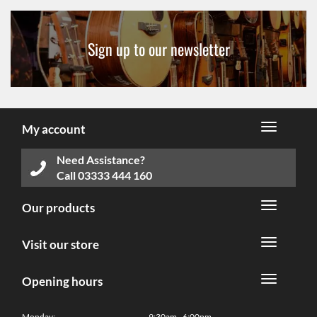
Sign up to our newsletter
My account
Need Assistance?
Call
03333 444 160
Our products
Visit our store
Opening hours
Monday:
9:30am - 6:00pm