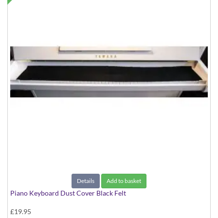
Details
Add to basket
Piano Keyboard Dust Cover Black Felt
£19.95