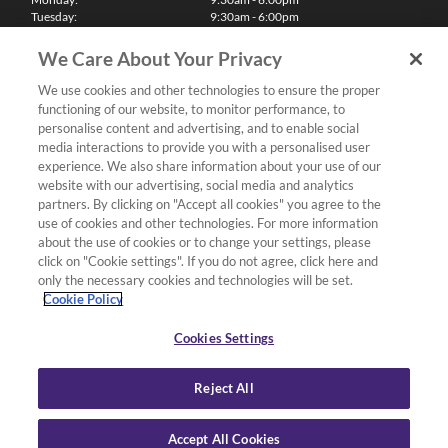
Tuesday:
9:30am - 6:00pm
Wednesday:
9:30am - 6:00pm
Thursday:
9:30am - 6:00pm
We Care About Your Privacy
Friday:
9:30am - 6:00pm
Saturday:
10:00am - 5:30pm
We use cookies and other technologies to ensure the proper
Sunday & Bank Holidays:
11:00am - 5:00pm
functioning of our website, to monitor performance, to
We'll be closed on Christmas Day, Boxing Day and Easter Sunday
personalise content and advertising, and to enable social
media interactions to provide you with a personalised user
Finance
experience. We also share information about your use of our
website with our advertising, social media and analytics
partners. By clicking on "Accept all cookies" you agree to the
Follow us
use of cookies and other technologies. For more information
about the use of cookies or to change your settings, please
Terms & Conditions
click on "Cookie settings". If you do not agree, click here and
only the necessary cookies and technologies will be set.
Privacy Policy
Cookie Policy
Cookies & Internet Policy
Deliveries & Returns Policy
Cookies Settings
Complaints Policy
Reject All
Accept All Cookies