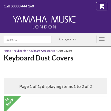
Call
03333 444 160
Search
Categories
Toggl
text
navig
Home
>
Keyboards
>
Keyboard Accessories
>
Dust Covers
Keyboard Dust Covers
Page 1 of 1; displaying items 1 to 2 of 2