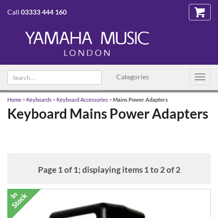
Call
03333 444 160
Search
Categories
Toggl
text
navig
Home
>
Keyboards
>
Keyboard Accessories
>
Mains Power Adapters
Keyboard Mains Power Adapters
Page 1 of 1; displaying items 1 to 2 of 2