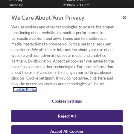
Tuesday:
9:30am - 6:00pm
Wednesday:
9:30am - 6:00pm
Thursday:
9:30am - 6:00pm
We Care About Your Privacy
Friday:
9:30am - 6:00pm
Saturday:
10:00am - 5:30pm
We use cookies and other technologies to ensure the proper
Sunday & Bank Holidays:
11:00am - 5:00pm
functioning of our website, to monitor performance, to
We'll be closed on Christmas Day, Boxing Day and Easter Sunday
personalise content and advertising, and to enable social
media interactions to provide you with a personalised user
Finance
experience. We also share information about your use of our
website with our advertising, social media and analytics
partners. By clicking on "Accept all cookies" you agree to the
Follow us
use of cookies and other technologies. For more information
about the use of cookies or to change your settings, please
Terms & Conditions
click on "Cookie settings". If you do not agree, click here and
only the necessary cookies and technologies will be set.
Privacy Policy
Cookie Policy
Cookies & Internet Policy
Deliveries & Returns Policy
Cookies Settings
Complaints Policy
Reject All
Accept All Cookies