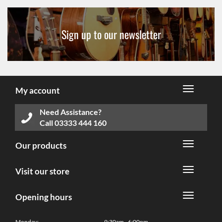
Sign up to our newsletter
My account
Need Assistance?
Call
03333 444 160
Our products
Visit our store
Opening hours
Monday:
9:30am - 6:00pm