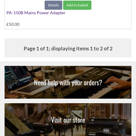
Details
Add to basket
PA-150B Mains Power Adapter
£50.00
Page 1 of 1; displaying items 1 to 2 of 2
Need help with your orders?
Visit our store