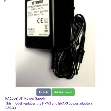
Details
Add to basket
PA130B UK Power Supply
This model replaces the KPA3 and EPA-3 power adapters
£35.00