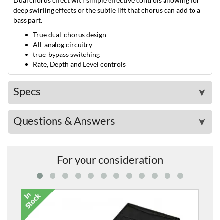
Dual chorus effect with simple effective controls allowing for
deep swirling effects or the subtle lift that chorus can add to a
bass part.
True dual-chorus design
All-analog circuitry
true-bypass switching
Rate, Depth and Level controls
Specs
➤
Questions & Answers
➤
For your consideration
EX2 Expre