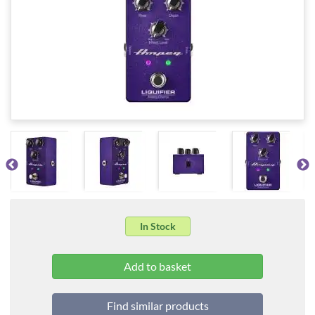
In Stock
Find similar products