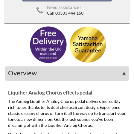
Need assistance?
Call 03333 444 160
Overview
➤
Liquifier Analog Chorus effects pedal.
The Ampeg Liquifier Analog Chorus pedal delivers incredibly
rich tones thanks to its dual choruscircuit design. Experience
classic dreamy chorus or turn it all the way up to transport your
toneto a new dimension. Get the lush sounds you’ve been
dreaming of with the Liquifier Analog Chorus.