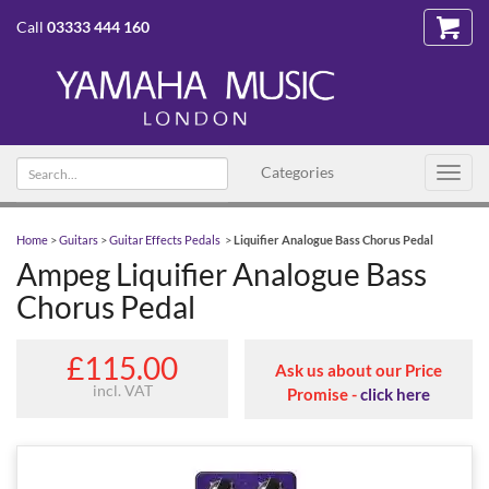
Call
03333 444 160
Search
Categories
Toggl
text
navig
Home
>
Guitars
>
Guitar Effects Pedals
>
Liquifier Analogue Bass Chorus Pedal
Ampeg Liquifier Analogue Bass
Chorus Pedal
£115.00
Ask us about our Price
incl. VAT
Promise -
click here