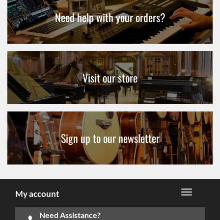
Need help with your orders?
Visit our store
Sign up to our newsletter
My account
Need Assistance?