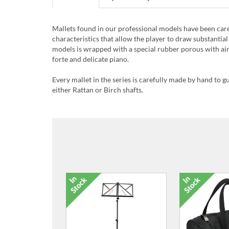
Mallets found in our professional models have been care
characteristics that allow the player to draw substanti
models is wrapped with a special rubber porous with air
forte and delicate piano.
Every mallet in the series is carefully made by hand to g
either Rattan or Birch shafts.