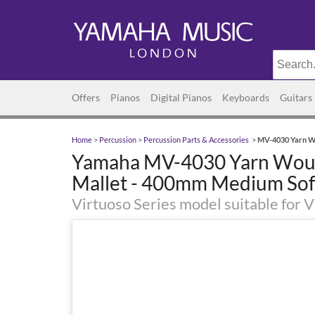
Offers
Pianos
Digital Pianos
Keyboards
Guitars
Home
>
Percussion
>
Percussion Parts & Accessories
>
MV-4030 Yarn Wo
Yamaha MV-4030 Yarn Wound
Mallet - 400mm Medium Sof
Virtuoso Series model suitable for