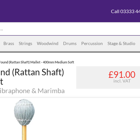
Call 03333 4
Brass
Strings
Woodwind
Drums
Percussion
Stage & Studio
und (Rattan Shaft) Mallet - 400mm Medium Soft
 (Rattan Shaft)
£91.00
t
incl. VAT
 Vibraphone & Marimba