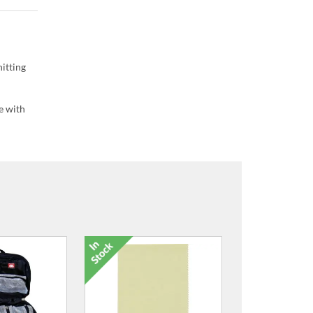
itting
e with