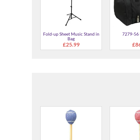
Fold-up Sheet Music Stand in
7279-56 
Bag
£25.99
£8
MVB-4030 Yarn Wound
MV-5010
(Birch Shaft) Mallet - 440mm
(Rattan 
Medium Soft
400
£58.00
£