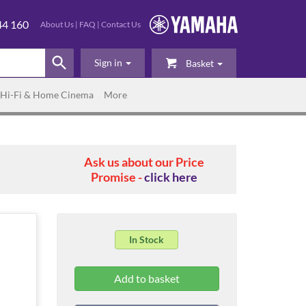
44 160
About Us
|
FAQ
|
Contact Us
Sign in
Basket
Hi-Fi & Home Cinema
More
Ask us about our Price
Promise -
click here
In Stock