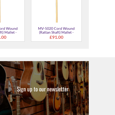
Sign up to our newsletter