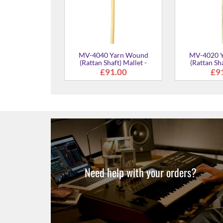
0 Cord Wound
Shaft) Mallet -
Medium Hard
£91.00
Need help with your orders?