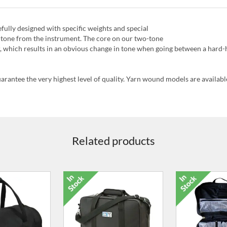
fully designed with specific weights and special
al tone from the instrument. The core on our two-tone
, which results in an obvious change in tone when going between a hard-h
uarantee the very highest level of quality. Yarn wound models are availabl
Related products