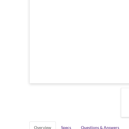
Overview
Specs
Questions & Answers