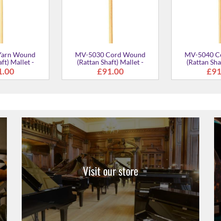
Visit our store