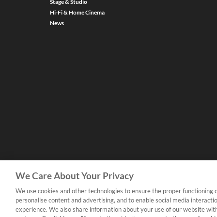
Stage & Studio
Hi-Fi & Home Cinema
News
We Care About Your Privacy
We use cookies and other technologies to ensure the proper functioning o
personalise content and advertising, and to enable social media interacti
experience. We also share information about your use of our website with