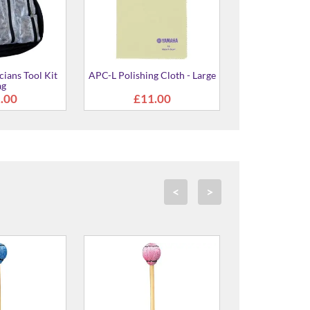
ians Tool Kit
APC-L Polishing Cloth - Large
ag
.00
£11.00
<
>
rn Wound Mallet
MR-2010 Yarn Wound Mallet
MVB-4040
 Medium Soft
- 400mm Hard
(Birch Shaft
58.00
£58.00
£5