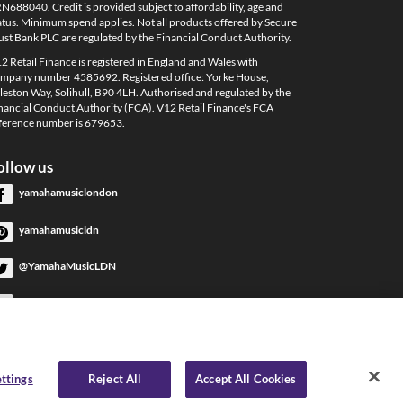
N688040. Credit is provided subject to affordability, age and
atus. Minimum spend applies. Not all products offered by Secure
ust Bank PLC are regulated by the Financial Conduct Authority.
2 Retail Finance is registered in England and Wales with
mpany number 4585692. Registered office: Yorke House,
leston Way, Solihull, B90 4LH. Authorised and regulated by the
nancial Conduct Authority (FCA). V12 Retail Finance's FCA
ference number is 679653.
ollow us
yamahamusiclondon
yamahamusicldn
@YamahaMusicLDN
YamahaMusicLondon
YamahaMusicLondon
ttings
Reject All
Accept All Cookies