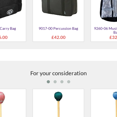
Carry Bag
9017-00 Percussion Bag
9260-06 Music
B
6.00
£42.00
£32
For your consideration
 Cord Wound
MR-2040 Yarn Wound Mallet
MR-2030 Ya
Shaft) Mallet -
- 400mm Soft
- 400mm
mm Hard
70.00
£58.00
£