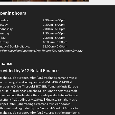
pening hours
onday:
9:30am - 6:00pm
esday:
9:30am - 6:00pm
dnesday:
9:30am - 6:00pm
ursday:
9:30am - 6:00pm
iday:
9:30am - 6:00pm
turday:
10:00am - 5:30pm
nday & Bank Holidays:
11:00am - 5:00pm
'll be closed on Christmas Day, Boxing Day and Easter Sunday
inance
rovided by V12 Retail Finance
maha Music Europe GmbH (UK) trading as Yamaha Music
ndon is registered in England and Wales BRO14498 at
erbourne Drive, Tilbrook MK7 8BL. Yamaha Music Europe
bH (UK) trading as Yamaha Music London acts as a credit
oker and not the lender offers credit products from Secure
ust Bank PLC trading as V12 Retail Finance. Yamaha Music
rope GmbH (UK) trading as Yamaha Music London is
thorised and regulated by the Financial Conduct Authority.
maha Music Europe GmbH (UK) FCA registration number is