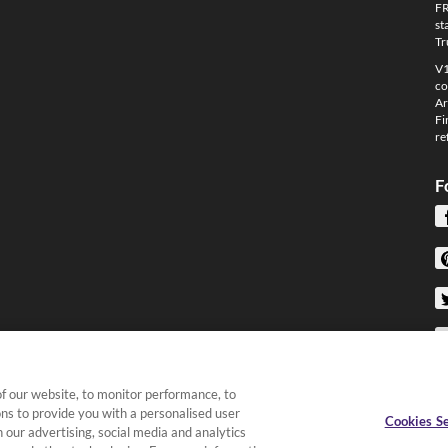
FR
st
Tr
V1
co
Ar
Fi
re
F
f our website, to monitor performance, to
ons to provide you with a personalised user
Cookies Se
 our advertising, social media and analytics