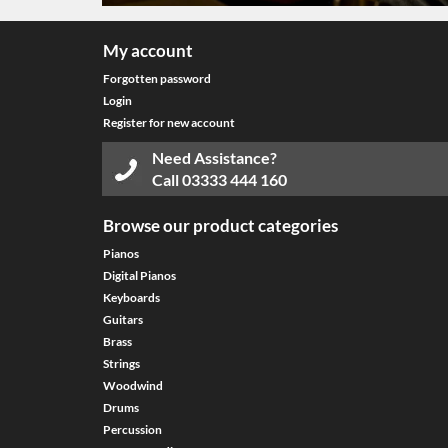
My account
Forgotten password
Login
Register for new account
Need Assistance?
Call
03333 444 160
Browse our product categories
Pianos
Digital Pianos
Keyboards
Guitars
Brass
Strings
Woodwind
Drums
Percussion