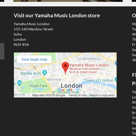
Visit our Yamaha Music London store
O
Yamaha Music London
M
152-160 Wardour Street
Tu
Soho
We
London
Th
W1F 8YA
Fr
Sa
Su
We
F
P
Ya
Lo
Sh
Gm
br
Tr
Eu
au
Ya