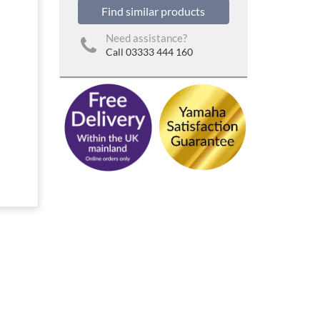
Find similar products
Need assistance?
Call 03333 444 160