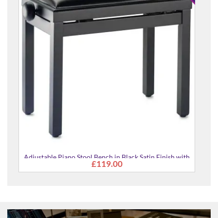
£79.00
Vinyl top. Includes Storage Compartment
in Finish with