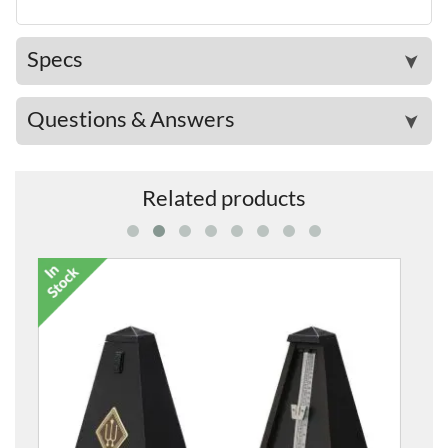
Specs
➤
Questions & Answers
➤
Related products
Small Piano Castor Cup in Black Wood 45mm (Sing
£14.00