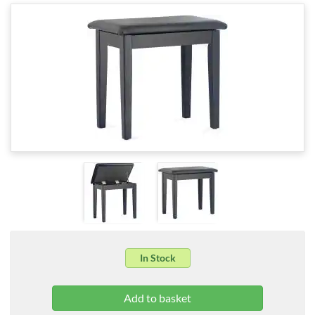
In Stock