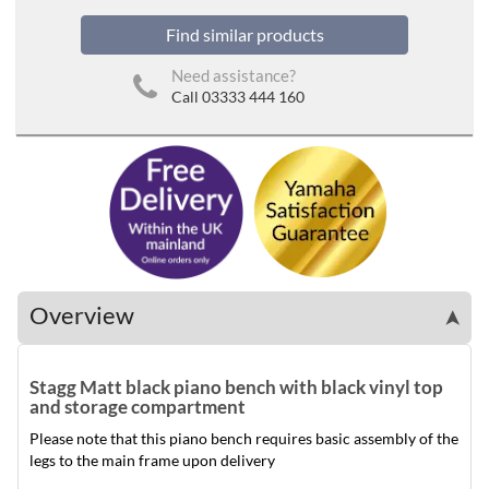
Find similar products
Need assistance?
Call 03333 444 160
Overview
➤
Stagg Matt black piano bench with black vinyl top
and storage compartment
Please note that this piano bench requires basic assembly of the
legs to the main frame upon delivery