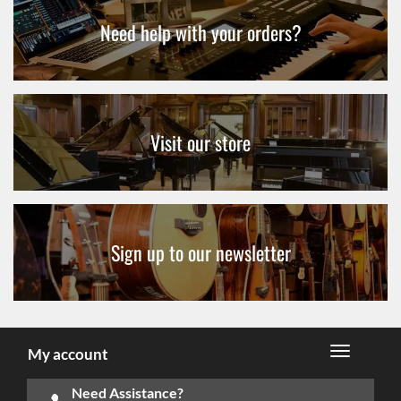
Need help with your orders?
Visit our store
Sign up to our newsletter
My account
Need Assistance?