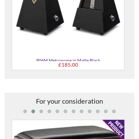
ack
For your consideration
Piano Stool Bench in Rosewood Satin Finish with B