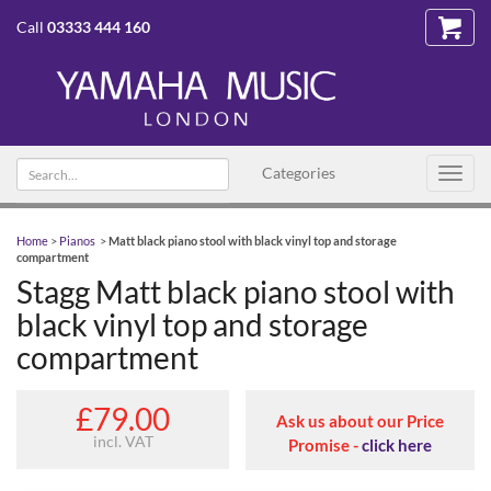
Call
03333 444 160
Search
Categories
Toggl
text
navig
Home
>
Pianos
>
Matt black piano stool with black vinyl top and storage
compartment
Stagg Matt black piano stool with
black vinyl top and storage
compartment
£79.00
Ask us about our Price
incl. VAT
Promise -
click here