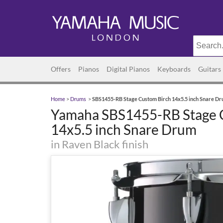
Offers
Pianos
Digital Pianos
Keyboards
Guitars
Home
>
Drums
>
SBS1455-RB Stage Custom Birch 14x5.5 inch Snare D
Yamaha SBS1455-RB Stage 
14x5.5 inch Snare Drum
in Raven Black finish