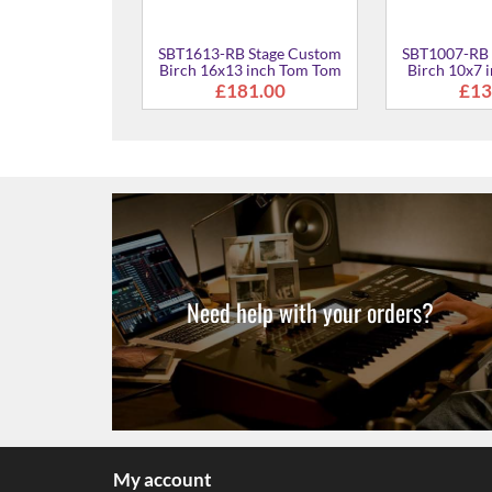
Stage Custom
SBT1613-RB Stage Custom
SBT1007-RB 
ch Kit
Birch 16x13 inch Tom Tom
Birch 10x7 
38.00
£181.00
£13
Need help with your orders?
My account