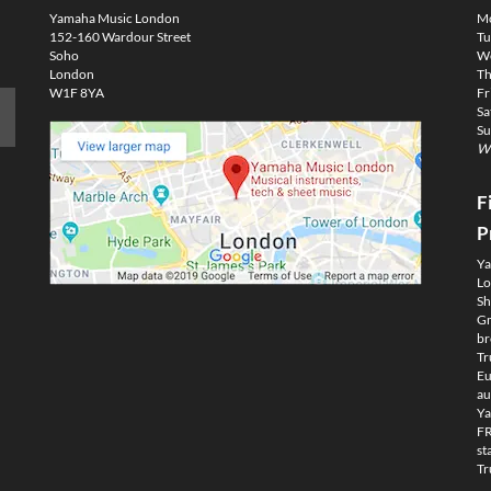
Yamaha Music London
M
152-160 Wardour Street
Tu
Soho
We
London
Th
W1F 8YA
Fr
Sa
Su
We
F
P
Ya
Lo
Sh
Gm
br
Tr
Eu
au
Ya
FR
st
Tr