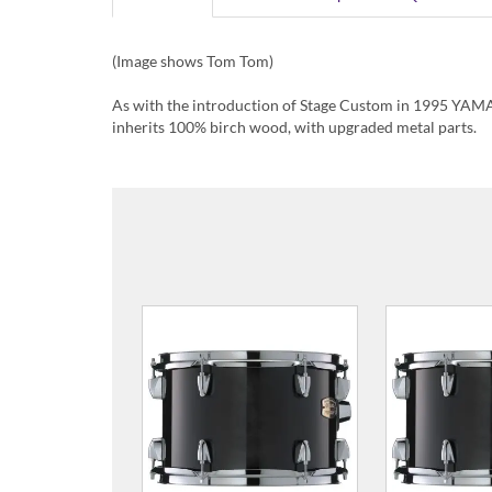
(Image shows Tom Tom)
As with the introduction of Stage Custom in 1995 YAMA
inherits 100% birch wood, with upgraded metal parts.