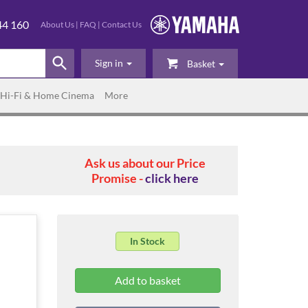
44 160
About Us
|
FAQ
|
Contact Us
Sign in
Basket
Hi-Fi & Home Cinema
More
Ask us about our Price
Promise -
click here
In Stock