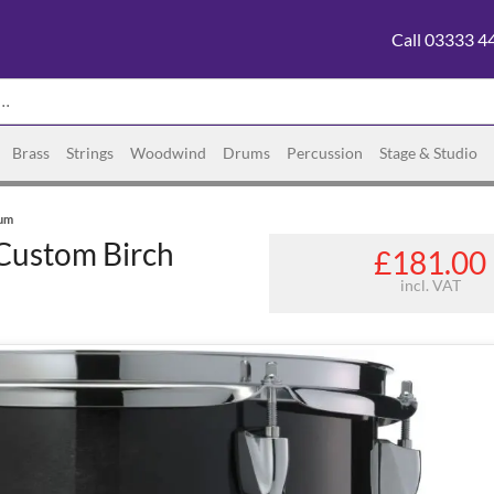
Call 03333 4
Brass
Strings
Woodwind
Drums
Percussion
Stage & Studio
rum
Custom Birch
£181.00
incl. VAT