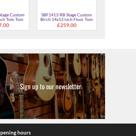
Stage Custom
SBF1413-RB Stage Custom
inch Tom Tom
Birch 14x13 inch Floor Tom
7.00
£259.00
Sign up to our newsletter
pening hours