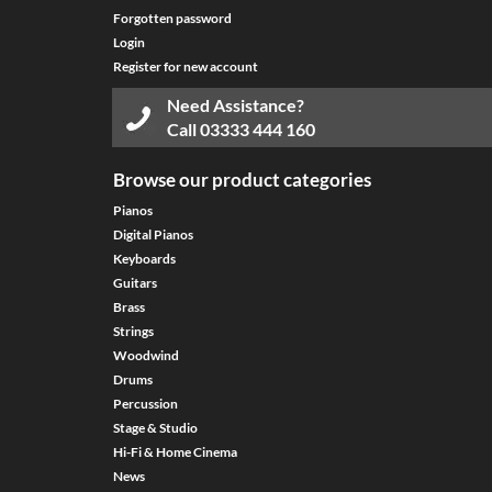
Forgotten password
Login
Register for new account
Need Assistance?
Call
03333 444 160
Browse our product categories
Pianos
Digital Pianos
Keyboards
Guitars
Brass
Strings
Woodwind
Drums
Percussion
Stage & Studio
Hi-Fi & Home Cinema
News