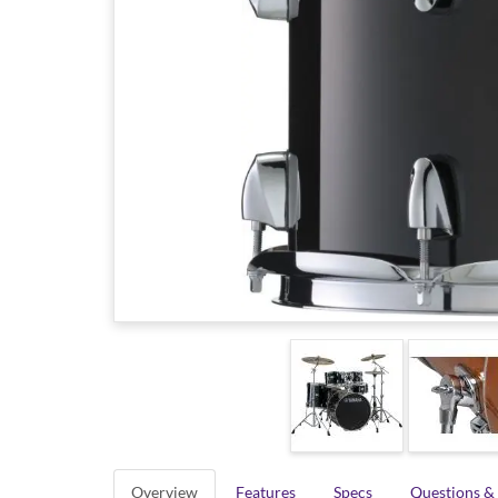
Overview
Features
Specs
Questions &