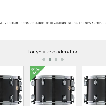
HA once again sets the standards of value and sound. The new Stage Cu
For your consideration