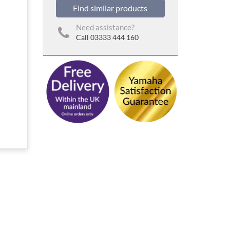
Find similar products
Need assistance?
Call 03333 444 160