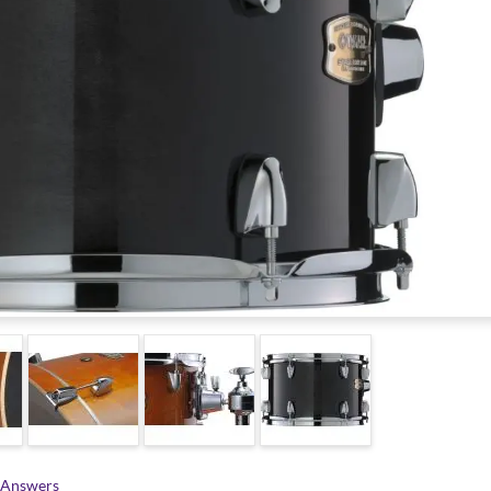
 Answers