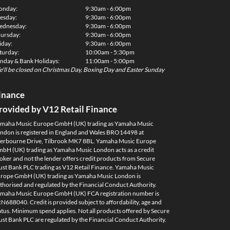
onday:
9:30am - 6:00pm
esday:
9:30am - 6:00pm
dnesday:
9:30am - 6:00pm
ursday:
9:30am - 6:00pm
iday:
9:30am - 6:00pm
turday:
10:00am - 5:30pm
nday & Bank Holidays:
11:00am - 5:00pm
'll be closed on Christmas Day, Boxing Day and Easter Sunday
inance
rovided by V12 Retail Finance
maha Music Europe GmbH (UK) trading as Yamaha Music
ndon is registered in England and Wales BRO14498 at
erbourne Drive, Tilbrook MK7 8BL. Yamaha Music Europe
bH (UK) trading as Yamaha Music London acts as a credit
oker and not the lender offers credit products from Secure
ust Bank PLC trading as V12 Retail Finance. Yamaha Music
rope GmbH (UK) trading as Yamaha Music London is
thorised and regulated by the Financial Conduct Authority.
maha Music Europe GmbH (UK) FCA registration number is
N688040. Credit is provided subject to affordability, age and
atus. Minimum spend applies. Not all products offered by Secure
ust Bank PLC are regulated by the Financial Conduct Authority.