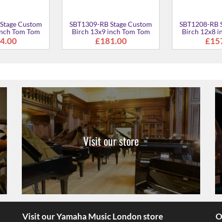
Stage Custom
SBT1309-RB Stage Custom
SBT1208-RB 
inch Tom Tom
Birch 13x9 inch Tom Tom
Birch 12x8 
4.00
£181.00
£15
Visit our store
Visit our Yamaha Music London store
O