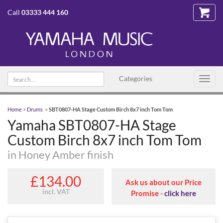
Call
03333 444 160
Search
Categories
Toggl
text
navig
Home
>
Drums
>
SBT0807-HA Stage Custom Birch 8x7 inch Tom Tom
Yamaha SBT0807-HA Stage
Custom Birch 8x7 inch Tom Tom
in Honey Amber finish
£134.00
Ask us about our Price
incl. VAT
Promise -
click here