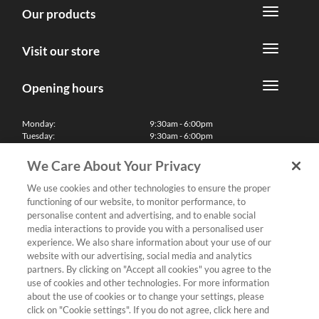
Our products
Visit our store
Opening hours
Monday:
9:30am - 6:00pm
Tuesday:
9:30am - 6:00pm
Wednesday:
9:30am - 6:00pm
Thursday:
9:30am - 6:00pm
We Care About Your Privacy
Friday:
9:30am - 6:00pm
Saturday:
10:00am - 5:30pm
We use cookies and other technologies to ensure the proper
Sunday & Bank Holidays:
11:00am - 5:00pm
functioning of our website, to monitor performance, to
We'll be closed on Christmas Day, Boxing Day and Easter Sunday
personalise content and advertising, and to enable social
media interactions to provide you with a personalised user
Finance
experience. We also share information about your use of our
website with our advertising, social media and analytics
partners. By clicking on "Accept all cookies" you agree to the
Follow us
use of cookies and other technologies. For more information
about the use of cookies or to change your settings, please
Terms & Conditions
click on "Cookie settings". If you do not agree, click here and