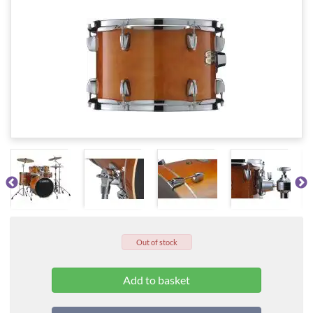
Out of stock