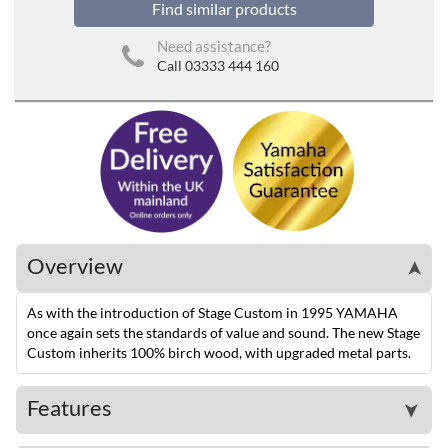
Find similar products
Need assistance?
Call 03333 444 160
Overview
➤
As with the introduction of Stage Custom in 1995 YAMAHA
once again sets the standards of value and sound. The new Stage
Custom inherits 100% birch wood, with upgraded metal parts.
Features
➤