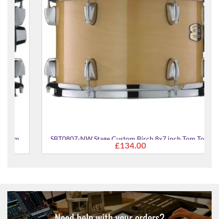
SBT0807-NW Stage Custom Birch 8x7 inch Tom Tom
£134.00
Need help with your orders?