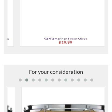
5AN American Drum Sticks
£19.99
For your consideration