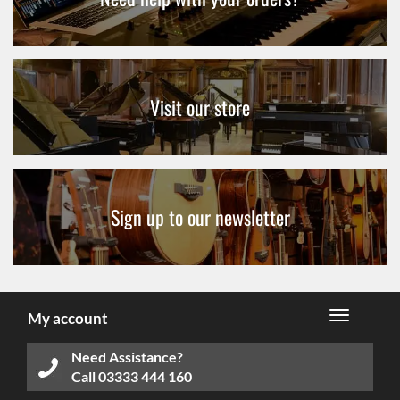
Visit our store
Sign up to our newsletter
My account
Need Assistance?
Call
03333 444 160