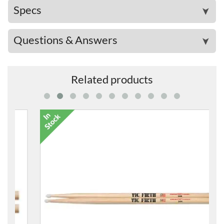
Specs
➤
Questions & Answers
➤
Related products