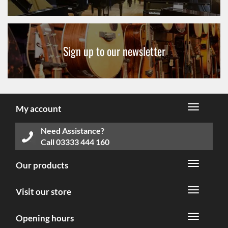
Sign up to our newsletter
My account
Need Assistance?
Call
03333 444 160
Our products
Visit our store
Opening hours