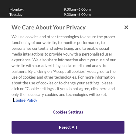
Monday:
9:30am - 6:00pm
Tuesday:
9:30am - 6:00pm
Wednesday:
9:30am - 6:00pm
Thursday:
9:30am - 6:00pm
We Care About Your Privacy
Friday:
9:30am - 6:00pm
Saturday:
10:00am - 5:30pm
We use cookies and other technologies to ensure the proper
Sunday & Bank Holidays:
11:00am - 5:00pm
functioning of our website, to monitor performance, to
We'll be closed on Christmas Day, Boxing Day and Easter Sunday
personalise content and advertising, and to enable social
media interactions to provide you with a personalised user
Finance
experience. We also share information about your use of our
website with our advertising, social media and analytics
partners. By clicking on "Accept all cookies" you agree to the
Follow us
use of cookies and other technologies. For more information
about the use of cookies or to change your settings, please
Terms & Conditions
click on "Cookie settings". If you do not agree, click here and
only the necessary cookies and technologies will be set.
Privacy Policy
Cookie Policy
Cookies & Internet Policy
Deliveries & Returns Policy
Cookies Settings
Complaints Policy
Reject All