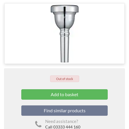
Out of stock
Find similar products
Need assistance?
Call 03333 444 160