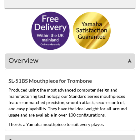
Overview
➤
SL-51BS Mouthpiece for Trombone
Produced using the most advanced computer design and
manufacturing technology, our Standard Series mouthpieces
feature unmatched precision, smooth attack, secure control,
and easy playability. They have the ideal weight for all-around
usage and are available in over 100 configurations.
There’s a Yamaha mouthpiece to suit every player.