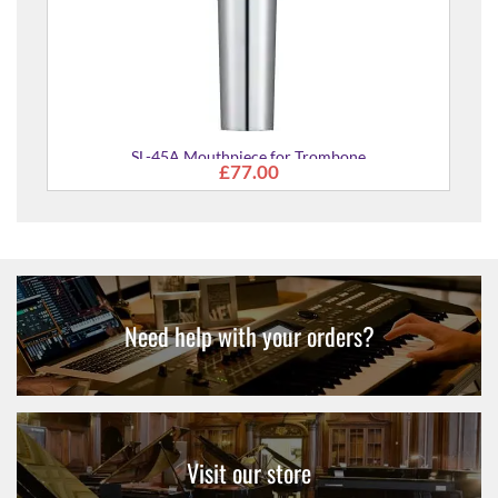
outhpiece for Trombone
£77.00
Need help with your orders?
Visit our store