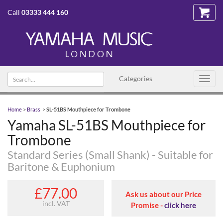
Call
03333 444 160
Search
Categories
Toggl
text
navig
Home
>
Brass
>
SL-51BS Mouthpiece for Trombone
Yamaha SL-51BS Mouthpiece for
Trombone
Standard Series (Small Shank) - Suitable for
Baritone & Euphonium
£77.00
Ask us about our Price
incl. VAT
Promise -
click here