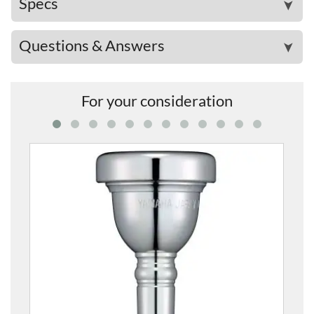
Specs
➤
Questions & Answers
➤
For your consideration
SL-45C2S Mouthpie
£77.