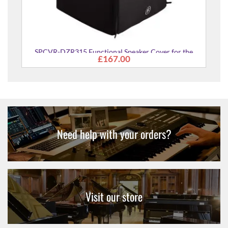
SPCVR-DZR315 Functional Speaker Cover for the
£167.00
DZR315 Speakers
Need help with your orders?
Visit our store