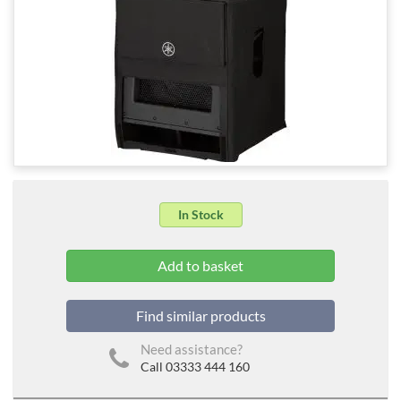
In Stock
Find similar products
Need assistance?
Call 03333 444 160