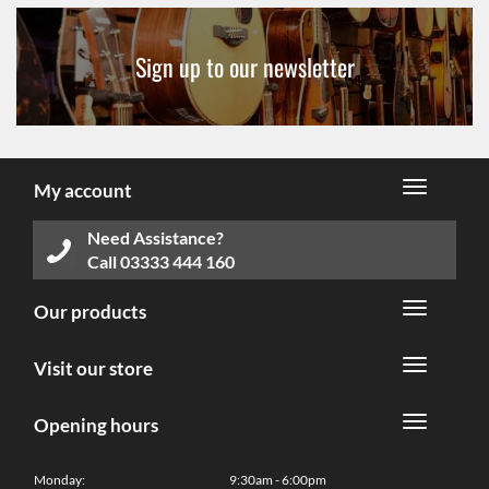
Sign up to our newsletter
My account
Need Assistance?
Call
03333 444 160
Our products
Visit our store
Opening hours
Monday:
9:30am - 6:00pm