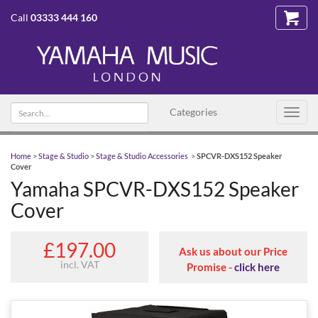
Call
03333 444 160
Search
Categories
Toggl
text
navig
Home
>
Stage & Studio
>
Stage & Studio Accessories
>
SPCVR-DXS152 Speaker
Cover
Yamaha SPCVR-DXS152 Speaker
Cover
£197.00
Ask us about our Price
incl. VAT
Promise -
click here