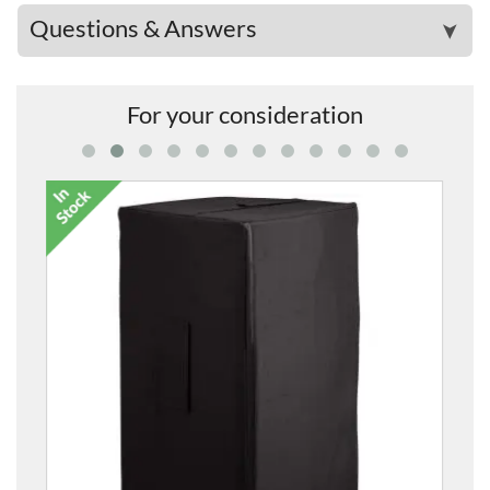
Questions & Answers
➤
For your consideration