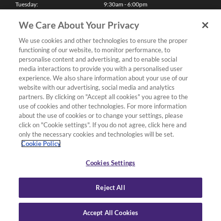
Tuesday:
9:30am - 6:00pm
Wednesday:
9:30am - 6:00pm
Thursday:
9:30am - 6:00pm
We Care About Your Privacy
Friday:
9:30am - 6:00pm
Saturday:
10:00am - 5:30pm
We use cookies and other technologies to ensure the proper
Sunday & Bank Holidays:
11:00am - 5:00pm
functioning of our website, to monitor performance, to
We'll be closed on Christmas Day, Boxing Day and Easter Sunday
personalise content and advertising, and to enable social
media interactions to provide you with a personalised user
Finance
experience. We also share information about your use of our
website with our advertising, social media and analytics
partners. By clicking on "Accept all cookies" you agree to the
Follow us
use of cookies and other technologies. For more information
about the use of cookies or to change your settings, please
Terms & Conditions
click on "Cookie settings". If you do not agree, click here and
only the necessary cookies and technologies will be set.
Privacy Policy
Cookie Policy
Cookies & Internet Policy
Deliveries & Returns Policy
Cookies Settings
Complaints Policy
Reject All
Accept All Cookies
Copyright Yamaha Music London 2026.