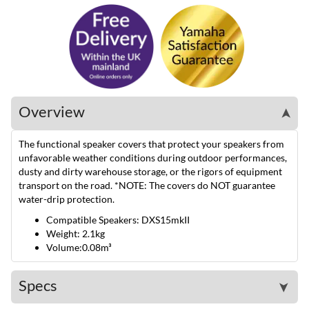
Overview
➤
The functional speaker covers that protect your speakers from
unfavorable weather conditions during outdoor performances,
dusty and dirty warehouse storage, or the rigors of equipment
transport on the road. *NOTE: The covers do NOT guarantee
water-drip protection.
Compatible Speakers: DXS15mkII
Weight: 2.1kg
Volume:0.08m³
Specs
➤