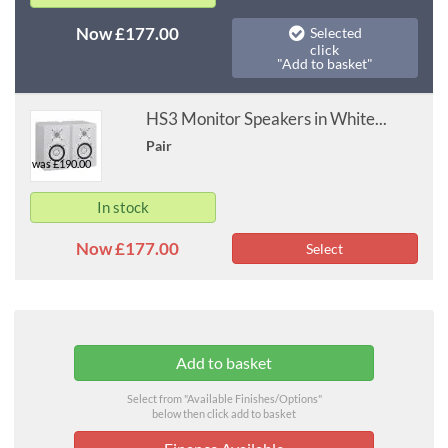
Now £177.00
Selected
click
"Add to basket"
HS3 Monitor Speakers in White...
Pair
was £190.00
In stock
Now £177.00
Select
Select from "Available Finishes/Options"
below then click add to basket