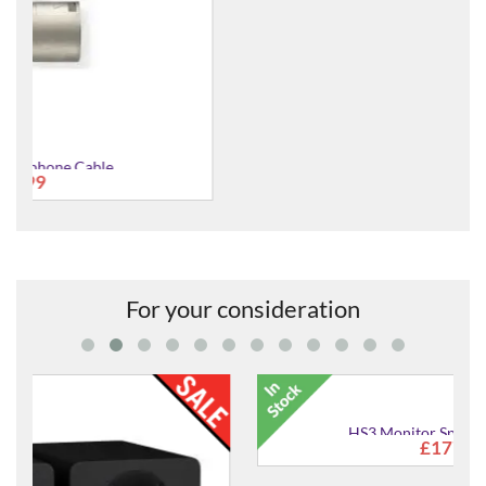
NMC3R Professional Microphone Cable (Balanced)
£10.95
For your consideration