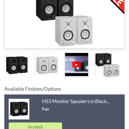
▶
Available Finishes/Options:
HS3 Monitor Speakers in Black...
Pair
was £190.00
In stock