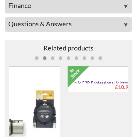
Finance
➤
Questions & Answers
➤
Related products