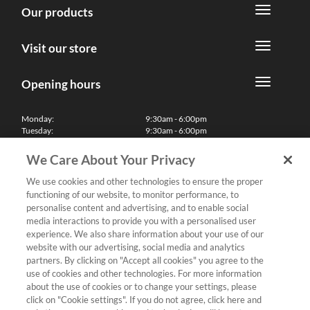
Our products
Visit our store
Opening hours
Monday:
9:30am - 6:00pm
Tuesday:
9:30am - 6:00pm
Wednesday:
9:30am - 6:00pm
Thursday:
9:30am - 6:00pm
We Care About Your Privacy
Friday:
9:30am - 6:00pm
Saturday:
10:00am - 5:30pm
We use cookies and other technologies to ensure the proper
Sunday & Bank Holidays:
11:00am - 5:00pm
functioning of our website, to monitor performance, to
We'll be closed on Christmas Day, Boxing Day and Easter Sunday
personalise content and advertising, and to enable social
media interactions to provide you with a personalised user
Finance
experience. We also share information about your use of our
website with our advertising, social media and analytics
partners. By clicking on "Accept all cookies" you agree to the
Follow us
use of cookies and other technologies. For more information
about the use of cookies or to change your settings, please
Terms & Conditions
click on "Cookie settings". If you do not agree, click here and