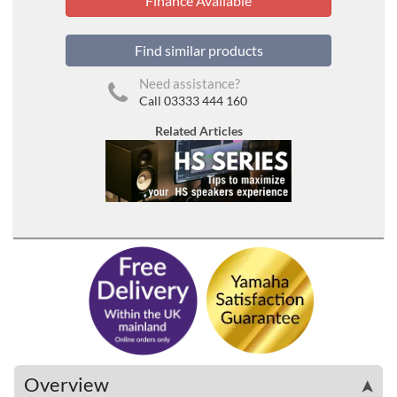
Finance Available
Find similar products
Need assistance?
Call 03333 444 160
Related Articles
Overview
➤