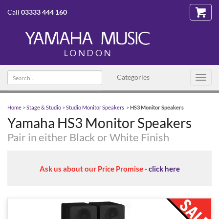
Call
03333 444 160
Search text
Categories
Toggl
navig
Home
>
Stage & Studio
>
Studio Monitor Speakers
>
HS3 Monitor Speakers
Yamaha HS3 Monitor Speakers
Pair in either Black or White Finish
Ask us about our Price Promise -
click here