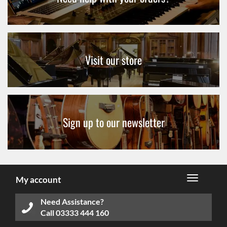
Visit our store
Sign up to our newsletter
My account
Need Assistance?
Call
03333 444 160