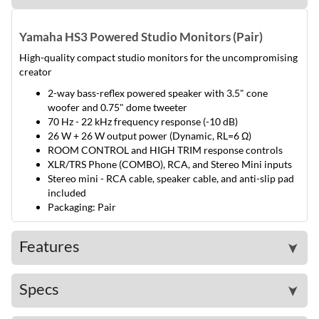
Yamaha HS3 Powered Studio Monitors (Pair)
High-quality compact studio monitors for the uncompromising
creator
2-way bass-reflex powered speaker with 3.5" cone
woofer and 0.75" dome tweeter
70 Hz - 22 kHz frequency response (-10 dB)
26 W + 26 W output power (Dynamic, RL=6 Ω)
ROOM CONTROL and HIGH TRIM response controls
XLR/TRS Phone (COMBO), RCA, and Stereo Mini inputs
Stereo mini - RCA cable, speaker cable, and anti-slip pad
included
Packaging: Pair
Features
➤
Specs
➤