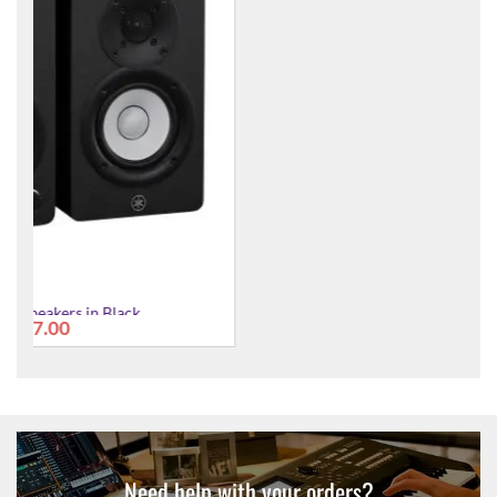
HS3 Monitor Speakers in White
£177.00
Need help with your orders?