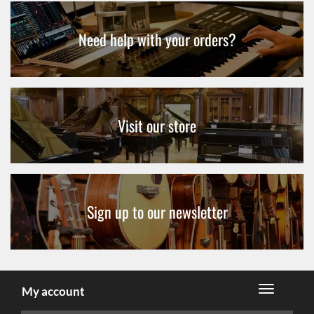
Need help with your orders?
Visit our store
Sign up to our newsletter
My account