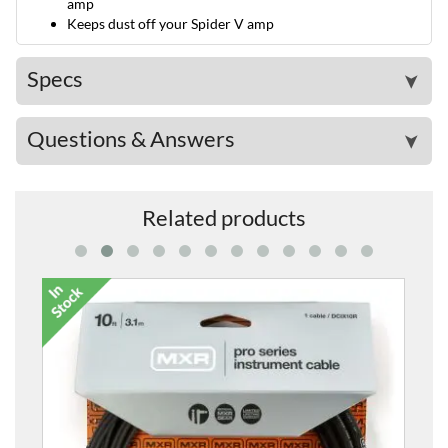
amp
Keeps dust off your Spider V amp
Specs
➤
Questions & Answers
➤
Related products