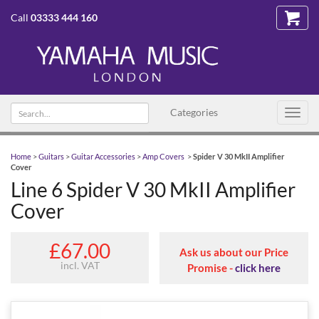
Call
03333 444 160
Search
Categories
Toggl
text
navig
Home
>
Guitars
>
Guitar Accessories
>
Amp Covers
>
Spider V 30 MkII Amplifier
Cover
Line 6 Spider V 30 MkII Amplifier
Cover
£67.00
Ask us about our Price
incl. VAT
Promise -
click here