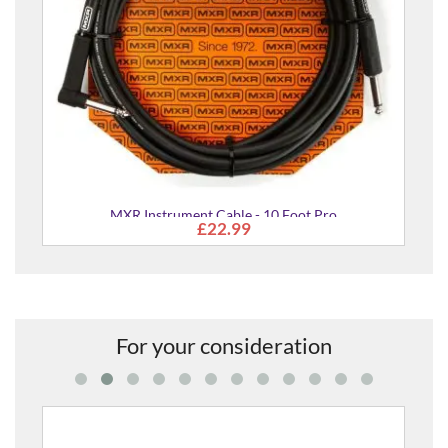
MXR Instrument Cable - 10 Foot Pro
£22.99
For your consideration