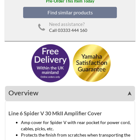
Pre-Order This Item Today
Find similar products
Need assistance?
Call 03333 444 160
Overview
➤
Line 6 Spider V 30 MkII Amplifier Cover
Amp cover for Spider V with rear pocket for power cord,
cables, picks, etc.
Protects the finish from scratches when transporting the