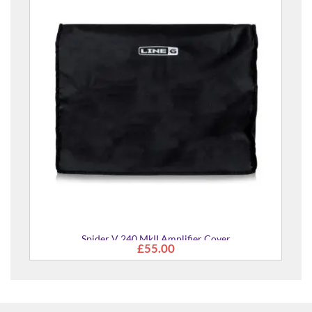
Spider V 240 MkII Amplifier Cover
£55.00