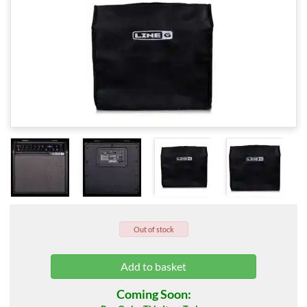
Out of stock
Coming Soon: