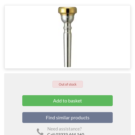
Out of stock
Find similar products
Need assistance?
Call 03333 444 160