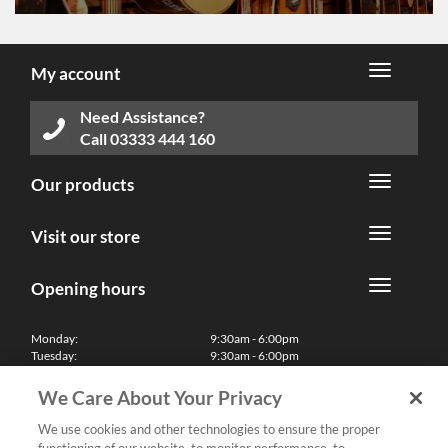
My account
Need Assistance?
Call
03333 444 160
Our products
Visit our store
Opening hours
Monday:
9:30am - 6:00pm
Tuesday:
9:30am - 6:00pm
Wednesday:
9:30am - 6:00pm
Thursday:
9:30am - 6:00pm
We Care About Your Privacy
Friday:
9:30am - 6:00pm
Saturday:
10:00am - 5:30pm
We use cookies and other technologies to ensure the proper
Sunday & Bank Holidays:
11:00am - 5:00pm