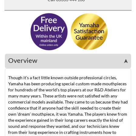
Overview
➤
Though it’s a fact little known outside professional circles,
Yamaha has been producing special custom-made mouthpieces
for hundreds of the world’s top players at our R&D Ateliers for
many many years. These artists were not satisfied with any
commercial models available. They came to us because they had
confidence that if anyone had the skill needed to create their
own ‘dream’ mouthpiece, it was Yamaha. The players knew from
the experience gained in their long careers exactly the kind of
sound and response they wanted, and our technicians knew
from their long experience in crafting instruments how to