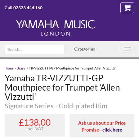
Call
03333 444 160
Search
Categories
Toggl
text
navig
Home
>
Brass
>
TR-VIZZUTTI-GP Mouthpiece for Trumpet 'Allen Vizzutti'
Yamaha TR-VIZZUTTI-GP
Mouthpiece for Trumpet 'Allen
Vizzutti'
Signature Series - Gold-plated Rim
£138.00
Ask us about our Price
incl. VAT
Promise -
click here