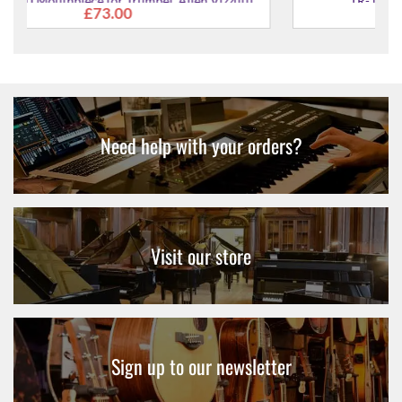
zzutti'
TR-16C4-GP Mouthpiece for Trumpet
£130.00
Need help with your orders?
Visit our store
Sign up to our newsletter