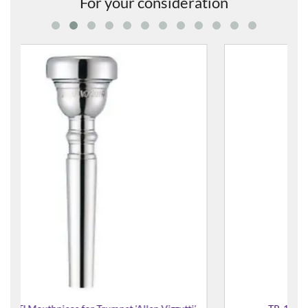
For your consideration