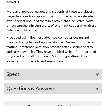
deliver it.
More and more colleagues and students of these top players
began to ask us for copies of the mouthpieces, so we decided to
offer a select lineup of them in a new Signature Series. Now
others can share in the results of this great cooperative effort
between artist and artisan.
Produced using the most advanced computer design and
manufacturing technology, our Standard Series mouthpieces
feature unmatched precision, smooth attack, secure control,
and easy playability. They have the ideal weight for all-around
usage and are available in over 100 configurations. There’s a
Yamaha mouthpiece to suit every player.
Specs
➤
Questions & Answers
➤