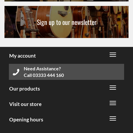
Sign up to our newsletter
My account
Need Assistance?
Call
03333 444 160
Our products
Visit our store
Opening hours