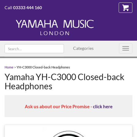
Call
03333 444 160
Search
Categories
Toggl
text
navig
Home
>
YH-C3000 Closed-back Headphones
Yamaha YH-C3000 Closed-back
Headphones
Ask us about our Price Promise -
click here