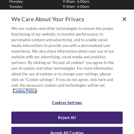
Monday:
9:30am - 6:00pm
Tuesday:
9:30am - 6:00pm
Wednesday:
9:30am - 6:00pm
Thursday:
9:30am - 6:00pm
We Care About Your Privacy
Friday:
9:30am - 6:00pm
Saturday:
10:00am - 5:30pm
We use cookies and other technologies to ensure the proper
Sunday & Bank Holidays:
11:00am - 5:00pm
functioning of our website, to monitor performance, to
We'll be closed on Christmas Day, Boxing Day and Easter Sunday
personalise content and advertising, and to enable social
media interactions to provide you with a personalised user
Finance
experience. We also share information about your use of our
website with our advertising, social media and analytics
partners. By clicking on "Accept all cookies" you agree to the
Follow us
use of cookies and other technologies. For more information
about the use of cookies or to change your settings, please
Terms & Conditions
click on "Cookie settings". If you do not agree, click here and
only the necessary cookies and technologies will be set.
Privacy Policy
Cookie Policy
Cookies & Internet Policy
Deliveries & Returns Policy
Cookies Settings
Complaints Policy
Reject All
Accept All Cookies