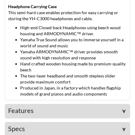
Headphone Carrying Case
This semi-hard case enables protection for easy carrying or
storing the YH-C3000 headphones and cable.
High-end Closed-back Headphones using beech wood
housing and ARMODYNAMIC™ driver.
Yamaha True Sound allows you to immerse yourself in a
world of sound and music
Yamaha ARMODYNAMIC™ driver provides smooth
sound with high resolution and response
Hand crafted wooden housing made by premium-quality
beech
The two-layer headband and smooth stepless slider
provide maximum comfort
Produced in Japan, in a factory which handles flagship
models of grand pianos and audio components
Features
➤
Specs
➤