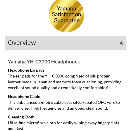
Overview
➤
Yamaha YH-C3000 Headphones
Headphone Earpads
The ear pads for the YH-C3000 comprised of silk protein
leather made in Japan and memory foam cushioning, providing
excellent sound quality and a remarkably comfortable fit.
Headphone Cable
This unbalanced 2-metre cable uses silver-coated OFC wire to
deliver clear high frequencies and an open, clear sound.
Cleaning Cloth
Ultra-fine microfibre cloth for easily wiping away fingerprints
and dust.