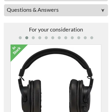
Questions & Answers
➤
For your consideration