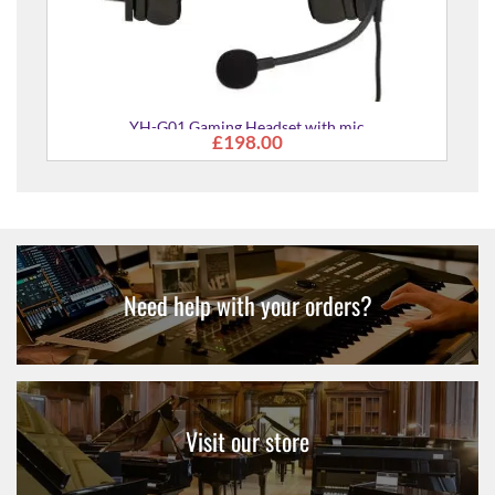
YH-G01 Gaming Headset with mic
£198.00
Need help with your orders?
Visit our store