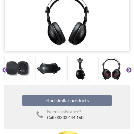
Find similar products
Need assistance?
Call 03333 444 160