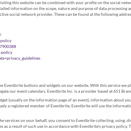
visiting this website can be combined with your profile on the social net
tailed information on the scope, nature and purpose of data processing an
ctive social network provider. These can be found at the following addres
/
-policy
07900388
-policy
te=privacy_guidelines
he Eventbrite buttons and widgets on our website. With this service we pl
regate our event calendars. Eventbrite Inc. is a provider based at 651 Bra
idget (usually on the information page of an event), information about you
ready a registered member of Eventbrite, Eventbrite will use the informati
the services on your behalf, you consent to Eventbrite collecting, using, d
 as a result of such use in accordance with Eventbrite's privacy policy. T