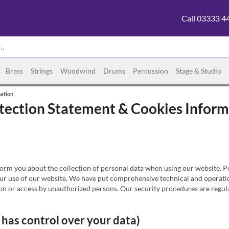
Call 03333 4
Brass
Strings
Woodwind
Drums
Percussion
Stage & Studio
mation
otection Statement & Cookies Infor
rm you about the collection of personal data when using our website. Per
ur use of our website. We have put comprehensive technical and operation
ion or access by unauthorized persons. Our security procedures are regula
 has control over your data)