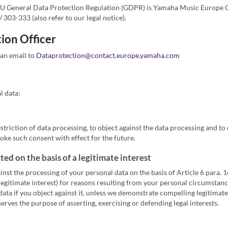
he EU General Data Protection Regulation (GDPR) is Yamaha Music Europe
303-333 (also refer to our legal notice).
ion Officer
 an email to
Dataprotection@contact.europe.yamaha.com
l data:
estriction of data processing, to object against the data processing and to 
oke such consent with effect for the future.
ed on the basis of a legitimate interest
inst the processing of your personal data on the basis of Article 6 para. 
legitimate interest) for reasons resulting from your personal circumstance
ata if you object against it, unless we demonstrate compelling legitimate
serves the purpose of asserting, exercising or defending legal interests.