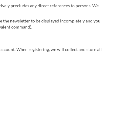
ctively precludes any direct references to persons. We
se the newsletter to be displayed incompletely and you
uivalent command).
account. When registering, we will collect and store all