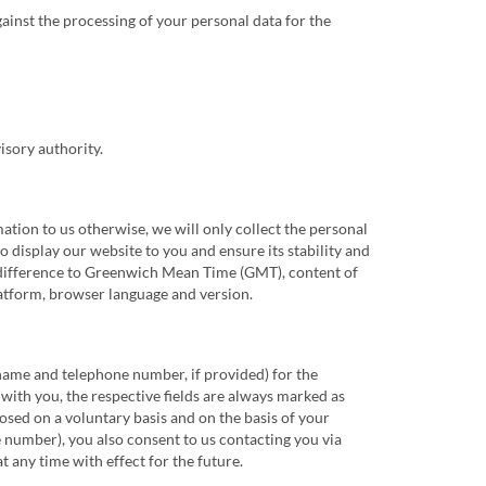
gainst the processing of your personal data for the
isory authority.
tion to us otherwise, we will only collect the personal
 display our website to you and ensure its stability and
one difference to Greenwich Mean Time (GMT), content of
latform, browser language and version.
 name and telephone number, if provided) for the
 with you, the respective fields are always marked as
losed on a voluntary basis and on the basis of your
 number), you also consent to us contacting you via
 any time with effect for the future.