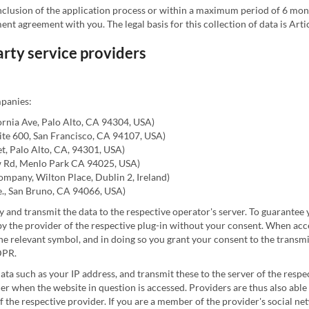
nclusion of the application process or within a maximum period of 6 mon
nt agreement with you. The legal basis for this collection of data is Arti
party service providers
mpanies:
ornia Ave, Palo Alto, CA 94304, USA)
Suite 600, San Francisco, CA 94107, USA)
et, Palo Alto, CA, 94301, USA)
w Rd, Menlo Park CA 94025, USA)
ompany, Wilton Place, Dublin 2, Ireland)
., San Bruno, CA 94066, USA)
y and transmit the data to the respective operator's server. To guarantee
 the provider of the respective plug-in without your consent. When acces
the relevant symbol, and in doing so you grant your consent to the transmi
GDPR.
data such as your IP address, and transmit these to the server of the respe
fier when the website in question is accessed. Providers are thus also able
 the respective provider. If you are a member of the provider's social ne