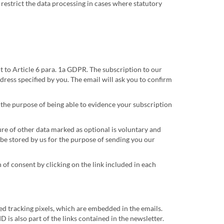
y restrict the data processing in cases where statutory
 to Article 6 para. 1a GDPR. The subscription to our
dress specified by you. The email will ask you to confirm
s the purpose of being able to evidence your subscription
re of other data marked as optional is voluntary and
be stored by us for the purpose of sending you our
of consent by clicking on the link included in each
led tracking pixels, which are embedded in the emails.
D is also part of the links contained in the newsletter.