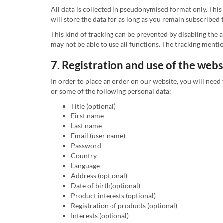
All data is collected in pseudonymised format only. This
will store the data for as long as you remain subscribed 
This kind of tracking can be prevented by disabling the
may not be able to use all functions. The tracking ment
7. Registration and use of the webs
In order to place an order on our website, you will need 
or some of the following personal data:
Title (optional)
First name
Last name
Email (user name)
Password
Country
Language
Address (optional)
Date of birth(optional)
Product interests (optional)
Registration of products (optional)
Interests (optional)