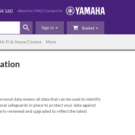
44 160
About Us
|
FAQ
|
Contact Us
Sign in
Basket
Hi-Fi & Home Cinema
More
mation
sonal data means all data that can be used to identify
al safeguards in place to protect your data against
rly reviewed and upgraded to reflect the latest