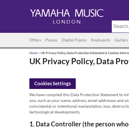
Offers
Pianos
Digital Pianos
Keyboards
Guitars
Home
>
UK Privacy Policy, Data Protection Statement & Cookies Infor
UK Privacy Policy, Data Pr
Cookies Settings
We have compiled this Data Protection Statement to info
you, such as your name, address, email addresses and yo
coincidental or intentional manipulation, loss, destruct
technological developments.
1. Data Controller (the person who