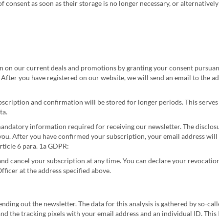
of consent as soon as their storage is no longer necessary, or alternativel
n on our current deals and promotions by granting your consent pursuant
After you have registered on our website, we will send an email to the ad
ubscription and confirmation will be stored for longer periods. This serve
ta.
andatory information required for receiving our newsletter. The disclosu
ou. After you have confirmed your subscription, your email address will 
 Article 6 para. 1a GDPR:
nd cancel your subscription at any time. You can declare your revocation 
fficer at the address specified above.
ding out the newsletter. The data for this analysis is gathered by so-cal
nd the tracking pixels with your email address and an individual ID. This I