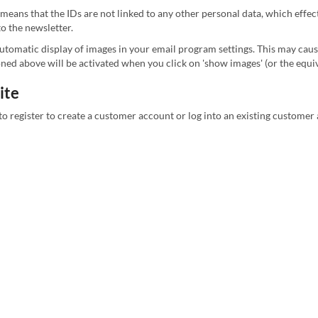
 means that the IDs are not linked to any other personal data, which effe
to the newsletter.
 automatic display of images in your email program settings. This may cau
ioned above will be activated when you click on 'show images' (or the eq
ite
to register to create a customer account or log into an existing customer 