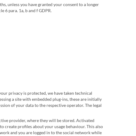
ths, unless you have granted your consent to a longer
cle 6 para. 1a, b and f GDPR.
 your privacy is protected, we have taken technical
sing a site with embedded plug-ins, these are initially
ssion of your data to the respective operator. The legal
ctive provider, where they will be stored. Activated
 to create profiles about your usage behaviour. This also
twork and you are logged in to the social network while