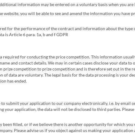
 additional information may be entered on a voluntary basis when you are 
e website, you will be able to see and amend the information you have pr
red for the performance of the contract and information about the type 
ata is Article 6 para. 1a, b and f GDPR
ata required for conducting the price competition. This information usuall
name and contact details. We may in certain cases disclose your data to our
 prize competition to prize competition and is therefore set out in the re
on of data are voluntary. The legal basis for the data processing is your de
tion has ended.
 to submit your application to our company electronically, i.e. by email o
g your application, the data will not be disclosed to third parties. Pleas
dy been filled, or if we believe there is another opportunity for which you
mpany. Please advise us if you object against us making your application a