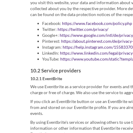
you visit this website, your data and information about 
collected about you by the respective provider. More de
can be found on the data protection notices of the respe
Facebook:
https://www.facebook.com/policy.php
Twitter:
https://twitter.com/privacy/
Google+:
https://www.google.com/intl/de/privacy
Pinterest:
https://about.pinterest.com/de/privacy
Instagram:
https://help.instagram.com/1558337
LinkedIn:
https://www.linkedin.com/legal/privacy
YouTube:
https://www.youtube.com/static?templa
10.2 Service providers
10.2.1 EventBrite
We use Eventbrite as a service provider for events and t
charge or free of charge. We also use the service to agg
If you click an EventBrite button or use an EventBrite w
from and stored on our Eventbrite profile. If you are al
events.
By using Eventbrite's services or allowing others to use 
information or other information that Eventbrite receives