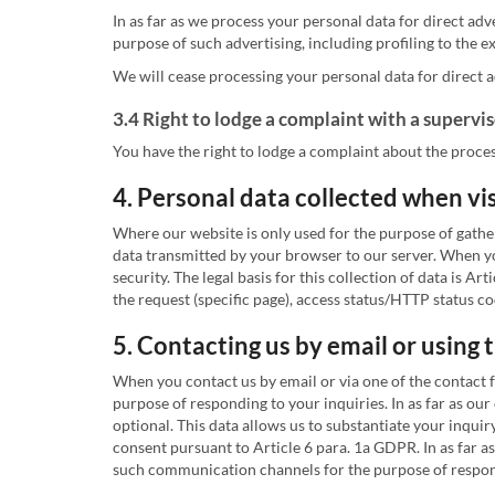
In as far as we process your personal data for direct adv
purpose of such advertising, including profiling to the ext
We will cease processing your personal data for direct a
3.4 Right to lodge a complaint with a supervi
You have the right to lodge a complaint about the proces
4. Personal data collected when vi
Where our website is only used for the purpose of gathe
data transmitted by your browser to our server. When you
security. The legal basis for this collection of data is
the request (specific page), access status/HTTP status c
5. Contacting us by email or using
When you contact us by email or via one of the contact 
purpose of responding to your inquiries. In as far as our
optional. This data allows us to substantiate your inquir
consent pursuant to Article 6 para. 1a GDPR. In as far 
such communication channels for the purpose of respondin