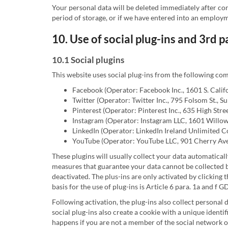
Your personal data will be deleted immediately after co
period of storage, or if we have entered into an employme
10. Use of social plug-ins and 3rd 
10.1 Social plugins
This website uses social plug-ins from the following co
Facebook (Operator: Facebook Inc., 1601 S. Calif
Twitter (Operator: Twitter Inc., 795 Folsom St., 
Pinterest (Operator: Pinterest Inc., 635 High Stre
Instagram (Operator: Instagram LLC, 1601 Willo
LinkedIn (Operator: LinkedIn Ireland Unlimited C
YouTube (Operator: YouTube LLC, 901 Cherry Ave
These plugins will usually collect your data automaticall
measures that guarantee your data cannot be collected by
deactivated. The plus-ins are only activated by clicking 
basis for the use of plug-ins is Article 6 para. 1a and f 
Following activation, the plug-ins also collect personal 
social plug-ins also create a cookie with a unique identi
happens if you are not a member of the social network of