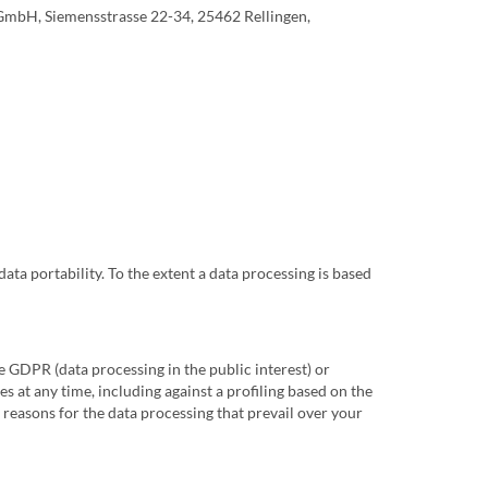
 GmbH, Siemensstrasse 22-34, 25462 Rellingen,
data portability. To the extent a data processing is based
1e GDPR (data processing in the public interest) or
s at any time, including against a profiling based on the
 reasons for the data processing that prevail over your