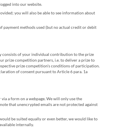
logged into our website.
ovided; you will also be able to see information about
of payment methods used (but no actual credit or debit
y consists of your individual contribution to the prize
 prize competition partners, i.e. to deliver a prize to
spective prize competition's conditions of participation.
claration of consent pursuant to Article 6 para. 1a
r via a form on a webpage. We will only use the
e note that unencrypted emails are not protected against
 would be suited equally or even better, we would like to
vailable internally.