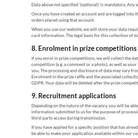
Data above not specified ‘(optional)’ is mandatory. Any
Once you have created an account and are logged into th
orders placed using that account.
When you use our website, we will store your data requi
card information. The legal basis for this collection of d
8. Enrolment in prize competitions
If you enrol in prize competitions, we will collect the d
competition (e.g. a comment or a photo), as well as your 
you. The processing and disclosure of data may vary from
Enrolment in the prize raffle and the associated collecti
GDPR. Your data will be deleted after the prize competi
9. Recruitment applications
Depending on the nature of the vacancy, you will be able
information submitted to us for the purpose of processin
third-party access during transmission.
If you have applied for a specific position that has alrea
be able to make your application available within our co