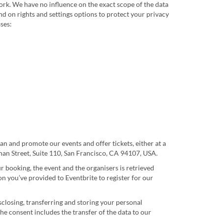
work. We have no influence on the exact scope of the data
d on rights and settings options to protect your privacy
ses:
an and promote our events and offer tickets, either at a
nnan Street, Suite 110, San Francisco, CA 94107, USA.
r booking, the event and the organisers is retrieved
on you’ve provided to Eventbrite to register for our
isclosing, transferring and storing your personal
he consent includes the transfer of the data to our