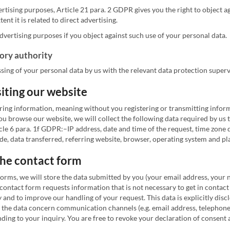
ertising purposes, Article 21 para. 2 GDPR gives you the right to object a
ent it is related to direct advertising.
dvertising purposes if you object against such use of your personal data.
sory authority
sing of your personal data by us with the relevant data protection superv
siting our website
ring information, meaning without you registering or transmitting informa
 browse our website, we will collect the following data required by us to
 Article 6 para. 1f GDPR:–IP address, date and time of the request, time z
ode, data transferred, referring website, browser, operating system and p
 the contact form
forms, we will store the data submitted by you (your email address, your
 contact form requests information that is not necessary to get in contact
y and to improve our handling of your request. This data is explicitly disc
as the data concern communication channels (e.g. email address, telephone
g to your inquiry. You are free to revoke your declaration of consent at