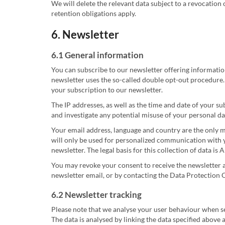
We will delete the relevant data subject to a revocation 
retention obligations apply.
6. Newsletter
6.1 General information
You can subscribe to our newsletter offering informatio
newsletter uses the so-called double opt-out procedure. 
your subscription to our newsletter.
The IP addresses, as well as the time and date of your s
and investigate any potential misuse of your personal da
Your email address, language and country are the only m
will only be used for personalized communication with y
newsletter. The legal basis for this collection of data is
You may revoke your consent to receive the newsletter a
newsletter email, or by contacting the Data Protection O
6.2 Newsletter tracking
Please note that we analyse your user behaviour when sen
The data is analysed by linking the data specified above a