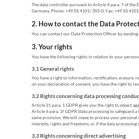
The data controller pursuant to Article 4 para. 7 of t
Germany, Phone: +49 (0) 4101/ 303-0, Fax: +49 (0) 4101/ 
2. How to contact the Data Protect
You can contact our Data Protection Officer by sending
3. Your rights
You have the following rights in relation to your persona
3.1 General rights
You have a right to information, rectification, erasure, r
on your declaration of consent, you have the right to rev
3.2 Rights concerning data processing conduct
Article 21 para. 1 GDPR gives you the right to object aga
Article 6 para. 1f GDPR (data processing to safeguard a 
same provision. We will cease to process your personal d
interests, rights and freedoms, or if the data processing 
3.3 Rights concerning direct advertising