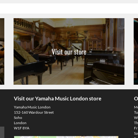
Visit our store
Visit our Yamaha Music London store
O
Yamaha Music London
M
152-160 Wardour Street
Tu
Soho
We
London
Th
W1F 8YA
Fr
Sa