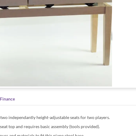
Finance
h two independantly height-adjustable seats for two players.
 seat top and requires basic assembly (tools provided).
ours and materials to fit this piano stool base.