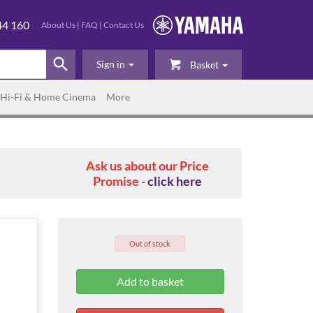
44 160
About Us
|
FAQ
|
Contact Us
Sign in
Basket
Hi-Fi & Home Cinema
More
Ask us about our Price
Promise -
click here
Out of stock