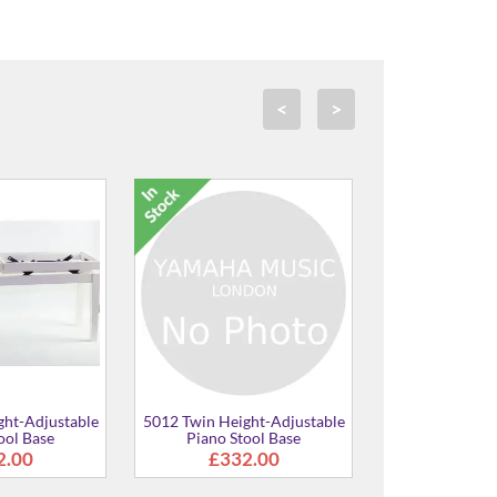
<
>
able
5012 Height-Adjustable
5012 Twin Height-Adju
Piano Stool Base
Piano Stool
£148.00
£373.00