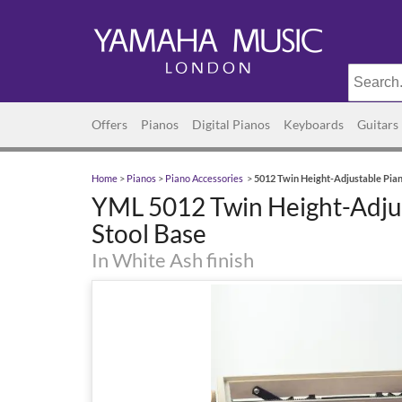
Offers
Pianos
Digital Pianos
Keyboards
Guitars
Home
>
Pianos
>
Piano Accessories
>
5012 Twin Height-Adjustable Pian
YML 5012 Twin Height-Adju
Stool Base
In White Ash finish