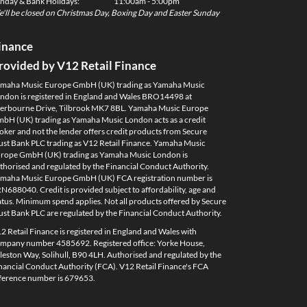
nday & Bank Holidays:
11:00am - 5:00pm
'll be closed on Christmas Day, Boxing Day and Easter Sunday
inance
rovided by V12 Retail Finance
maha Music Europe GmbH (UK) trading as Yamaha Music
ndon is registered in England and Wales BRO14498 at
erbourne Drive, Tilbrook MK7 8BL. Yamaha Music Europe
bH (UK) trading as Yamaha Music London acts as a credit
oker and not the lender offers credit products from Secure
ust Bank PLC trading as V12 Retail Finance. Yamaha Music
rope GmbH (UK) trading as Yamaha Music London is
thorised and regulated by the Financial Conduct Authority.
maha Music Europe GmbH (UK) FCA registration number is
N688040. Credit is provided subject to affordability, age and
atus. Minimum spend applies. Not all products offered by Secure
ust Bank PLC are regulated by the Financial Conduct Authority.
2 Retail Finance is registered in England and Wales with
mpany number 4585692. Registered office: Yorke House,
leston Way, Solihull, B90 4LH. Authorised and regulated by the
nancial Conduct Authority (FCA). V12 Retail Finance's FCA
ference number is 679653.