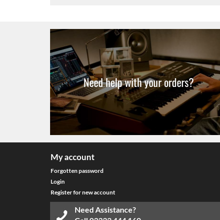
Need help with your orders?
My account
Forgotten password
Login
Register for new account
Need Assistance?