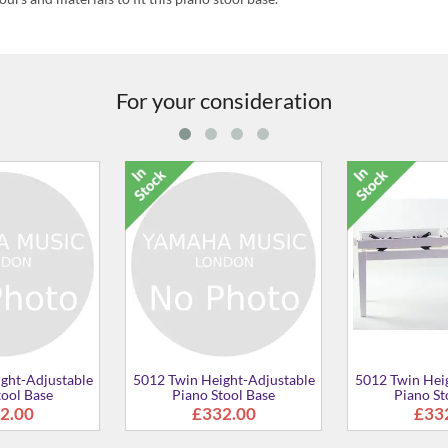
For your consideration
5012 Solo Height-Adjustable
5012 Height-Adjust
Piano Stool Base
Piano Stool Base
£148.00
£148.00
ustable
e