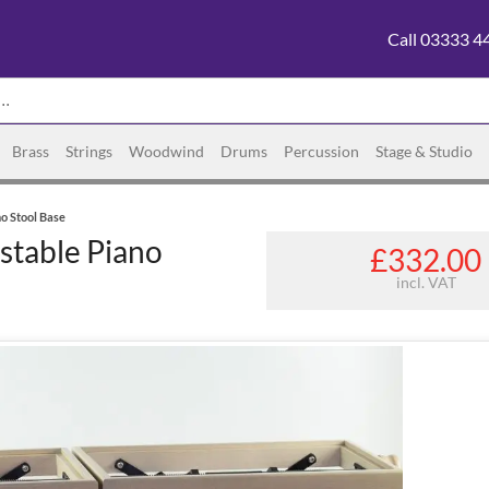
Call 03333 4
Brass
Strings
Woodwind
Drums
Percussion
Stage & Studio
o Stool Base
stable Piano
£332.00
incl. VAT