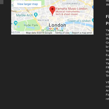
Su
We
F
P
Ya
Lo
Sh
Gm
br
Tr
Eu
au
Ya
FR
st
Tr
V1
co
Ar
Fi
re