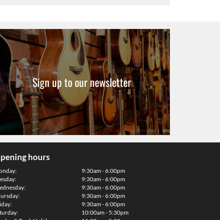
Sign up to our newsletter
pening hours
onday:
9:30am - 6:00pm
esday:
9:30am - 6:00pm
dnesday:
9:30am - 6:00pm
ursday:
9:30am - 6:00pm
iday:
9:30am - 6:00pm
turday:
10:00am - 5:30pm