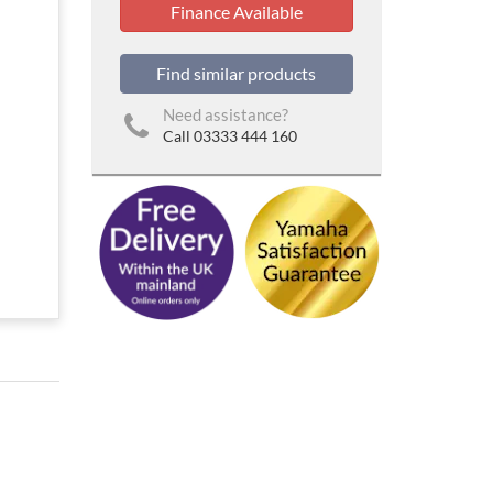
Finance Available
Find similar products
Need assistance?
Call 03333 444 160