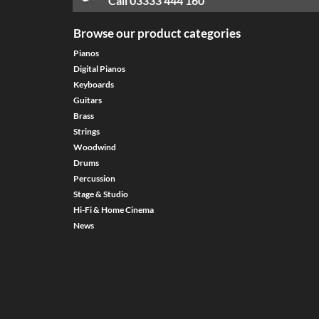
Call
03333 444 160
Browse our product categories
Pianos
Digital Pianos
Keyboards
Guitars
Brass
Strings
Woodwind
Drums
Percussion
Stage & Studio
Hi-Fi & Home Cinema
News