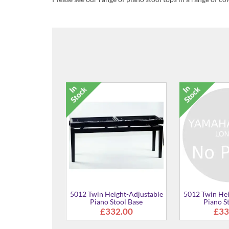
ustable
5012 Twin Height-Adjustable
5012 Twin Height-Adj
se
Piano Stool Base
Piano Stool Bas
£332.00
£332.00