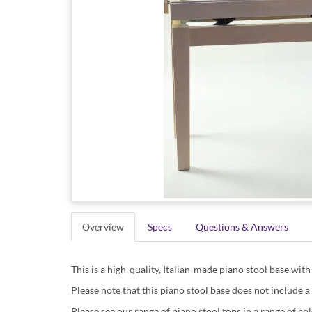
Overview
Specs
Questions & Answers
This is a high-quality, Italian-made piano stool base wit
Please note that this piano stool base does not include a
Please see our range of piano stool tops in a range of col