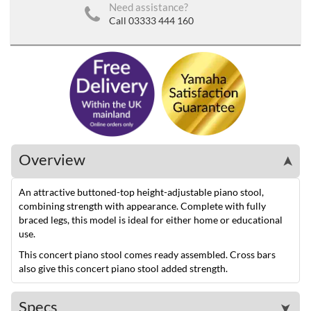
Need assistance?
Call 03333 444 160
Overview
➤
An attractive buttoned-top height-adjustable piano stool,
combining strength with appearance. Complete with fully
braced legs, this model is ideal for either home or educational
use.
This concert piano stool comes ready assembled. Cross bars
also give this concert piano stool added strength.
Specs
➤