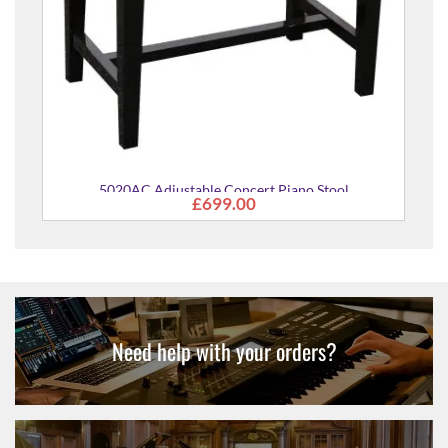
Concert Piano Stool
9.00
Need help with your orders?