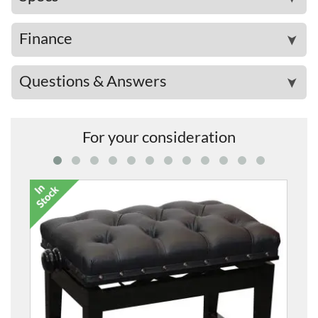
Finance
➤
Questions & Answers
➤
For your consideration
5020AC Adjustable Concert P
From
£535.00