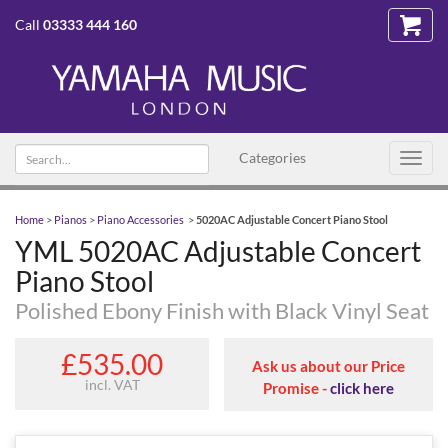
Call
03333 444 160
Search text
Categories
Toggl
navig
Home
>
Pianos
>
Piano Accessories
>
5020AC Adjustable Concert Piano Stool
YML 5020AC Adjustable Concert
Piano Stool
Polished Ebony Finish with Black Vinyl Seat
£535.00
Ask us about our Price
incl. VAT
Promise -
click here