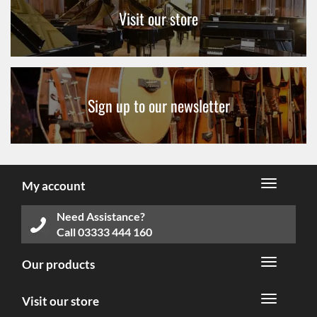
Visit our store
Sign up to our newsletter
My account
Need Assistance?
Call
03333 444 160
Our products
Visit our store