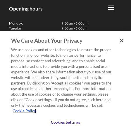
Opening hours
Monday:
9:30am - 6:00pm
Tuesday:
9:30am - 6:00pm
Wednesday:
9:30am - 6:00pm
Thursday:
9:30am - 6:00pm
We Care About Your Privacy
Friday:
9:30am - 6:00pm
Saturday:
10:00am - 5:30pm
We use cookies and other technologies to ensure the proper
Sunday & Bank Holidays:
11:00am - 5:00pm
functioning of our website, to monitor performance, to
We'll be closed on Christmas Day, Boxing Day and Easter Sunday
personalise content and advertising, and to enable social
media interactions to provide you with a personalised user
Finance
experience. We also share information about your use of our
website with our advertising, social media and analytics
partners. By clicking on "Accept all cookies" you agree to the
Follow us
use of cookies and other technologies. For more information
about the use of cookies or to change your settings, please
Terms & Conditions
click on "Cookie settings". If you do not agree, click here and
only the necessary cookies and technologies will be set.
Privacy Policy
Cookie Policy
Cookies & Internet Policy
Deliveries & Returns Policy
Cookies Settings
Complaints Policy