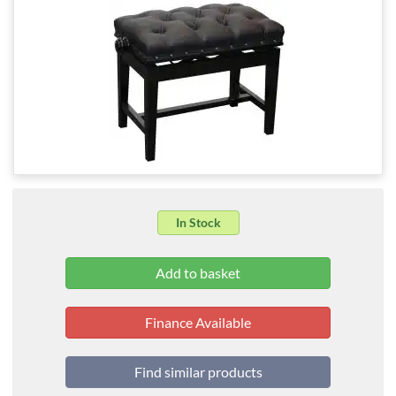
In Stock
Finance Available
Find similar products