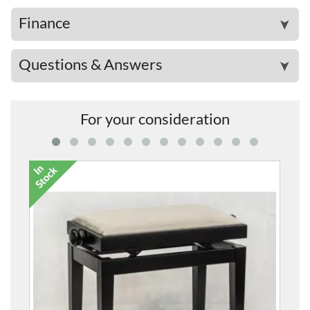
Finance
➤
Questions & Answers
➤
For your consideration
5099F Heigh