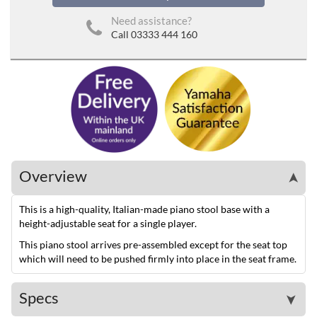
Need assistance?
Call 03333 444 160
Overview
➤
This is a high-quality, Italian-made piano stool base with a
height-adjustable seat for a single player.
This piano stool arrives pre-assembled except for the seat top
which will need to be pushed firmly into place in the seat frame.
Specs
➤