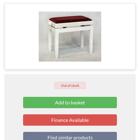
Out of stock
Finance Available
Find similar products