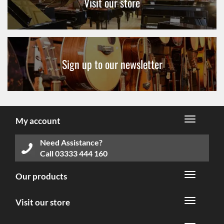
Visit our store
Sign up to our newsletter
My account
Need Assistance?
Call
03333 444 160
Our products
Visit our store