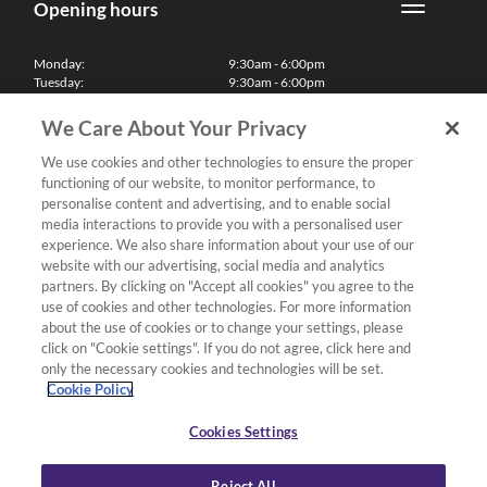
Opening hours
Monday:
9:30am - 6:00pm
Tuesday:
9:30am - 6:00pm
Wednesday:
9:30am - 6:00pm
Thursday:
9:30am - 6:00pm
We Care About Your Privacy
Friday:
9:30am - 6:00pm
Saturday:
10:00am - 5:30pm
We use cookies and other technologies to ensure the proper
Sunday & Bank Holidays:
11:00am - 5:00pm
functioning of our website, to monitor performance, to
We'll be closed on Christmas Day, Boxing Day and Easter Sunday
personalise content and advertising, and to enable social
media interactions to provide you with a personalised user
Finance
experience. We also share information about your use of our
website with our advertising, social media and analytics
partners. By clicking on "Accept all cookies" you agree to the
Follow us
use of cookies and other technologies. For more information
about the use of cookies or to change your settings, please
Terms & Conditions
click on "Cookie settings". If you do not agree, click here and
only the necessary cookies and technologies will be set.
Privacy Policy
Cookie Policy
Cookies & Internet Policy
Deliveries & Returns Policy
Cookies Settings
Complaints Policy
Reject All