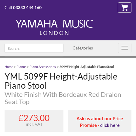
Call
03333 444 160
Search text
Categories
Toggl
navig
Home
>
Pianos
>
Piano Accessories
>
5099F Height-Adjustable Piano Stool
YML 5099F Height-Adjustable
Piano Stool
White Finish With Bordeaux Red Dralon
Seat Top
£273.00
Ask us about our Price
incl. VAT
Promise -
click here