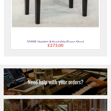
99F Height-Adjustable Piano Stool
£273.00
Need help with your orders?