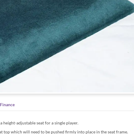
Finance
a height-adjustable seat for a single player.
t top which will need to be pushed firmly into place in the seat frame.