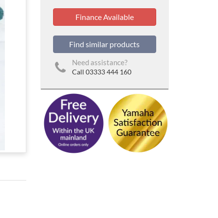
Finance Available
Find similar products
Need assistance?
Call 03333 444 160