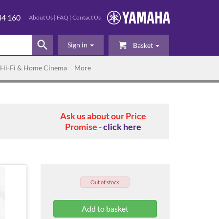
44 160
About Us
|
FAQ
|
Contact Us
Sign in
Basket
Hi-Fi & Home Cinema
More
Ask us about our Price
Promise -
click here
Out of stock