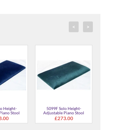
<
>
5099F Solo Height-
5099F Solo Height-
Adjustable Piano Stool
Adjustable Piano Stool
£273.00
£273.00