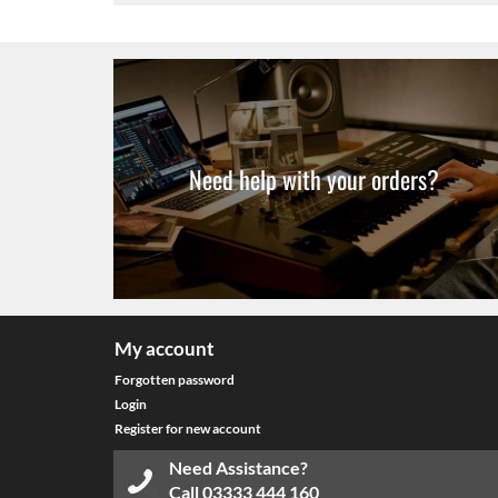
Need help with your orders?
My account
Forgotten password
Login
Register for new account
Need Assistance?
Call
03333 444 160