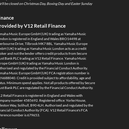
'll be closed on Christmas Day, Boxing Day and Easter Sunday
inance
rovided by V12 Retail Finance
maha Music Europe GmbH (UK) trading as Yamaha Music
ndon is registered in England and Wales BRO14498 at
erbourne Drive, Tilbrook MK7 8BL. Yamaha Music Europe
bH (UK) trading as Yamaha Music London acts as a credit
oker and not the lender offers credit products from Secure
ust Bank PLC trading as V12 Retail Finance. Yamaha Music
rope GmbH (UK) trading as Yamaha Music London is
thorised and regulated by the Financial Conduct Authority.
maha Music Europe GmbH (UK) FCA registration number is
N688040. Credit is provided subject to affordability, age and
atus. Minimum spend applies. Not all products offered by Secure
ust Bank PLC are regulated by the Financial Conduct Authority.
2 Retail Finance is registered in England and Wales with
mpany number 4585692. Registered office: Yorke House,
leston Way, Solihull, B90 4LH. Authorised and regulated by the
nancial Conduct Authority (FCA). V12 Retail Finance's FCA
ference number is 679653.