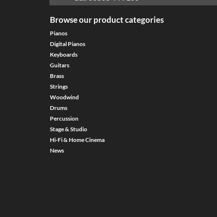
Browse our product categories
Pianos
Digital Pianos
Keyboards
Guitars
Brass
Strings
Woodwind
Drums
Percussion
Stage & Studio
Hi-Fi & Home Cinema
News