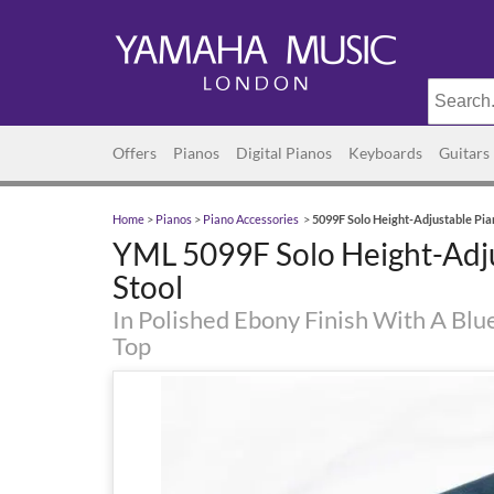
Offers
Pianos
Digital Pianos
Keyboards
Guitars
Home
>
Pianos
>
Piano Accessories
>
5099F Solo Height-Adjustable Pia
YML 5099F Solo Height-Adj
Stool
In Polished Ebony Finish With A Blu
Top