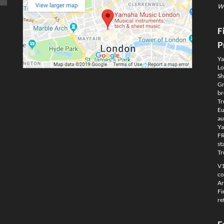
We
F
P
Ya
Lo
Sh
Gm
br
Tr
Eu
au
Ya
FR
st
Tr
V1
co
Ar
Fi
re