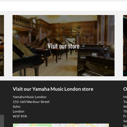
Visit our store
Visit our Yamaha Music London store
O
Yamaha Music London
M
152-160 Wardour Street
Tu
Soho
We
London
Th
W1F 8YA
Fr
Sa
Su