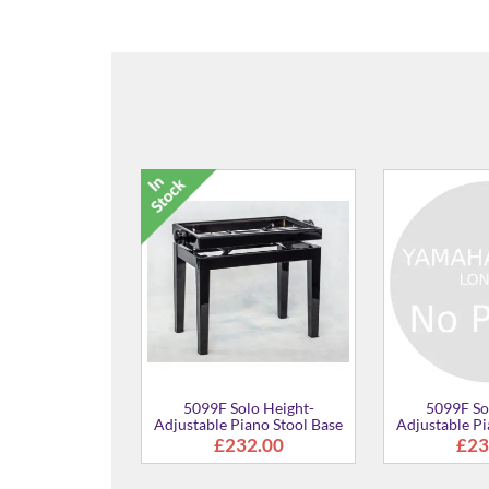
5099F Solo Height-
Adjustable Piano Stool
£361.00
5099F Solo Height-
Adjustable Piano Stool
£273.00