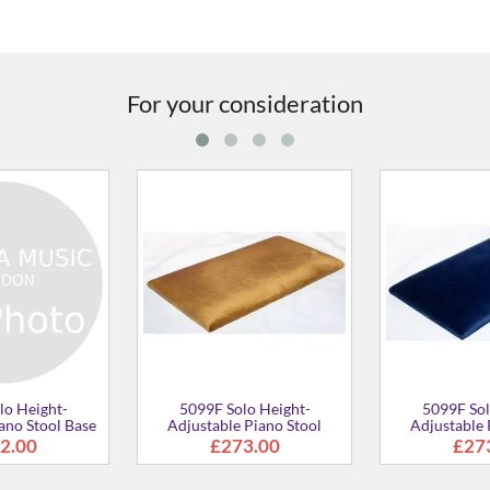
For your consideration
5099F Solo Height-
5099F Solo Height-
Adjustable Piano Stool
Adjustable Piano Stool
£273.00
£273.00