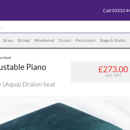
Call 03333 4
Brass
Strings
Woodwind
Drums
Percussion
Stage & Studio
no Stool
ustable Piano
£273.00
incl. VAT
e (Aqua) Dralon Seat