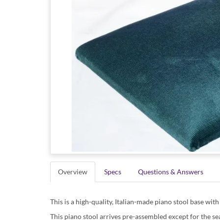
Overview
Specs
Questions & Answers
This is a high-quality, Italian-made piano stool base with 
This piano stool arrives pre-assembled except for the sea