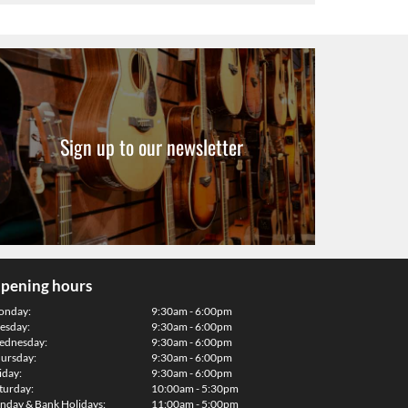
Sign up to our newsletter
pening hours
onday:
9:30am - 6:00pm
esday:
9:30am - 6:00pm
dnesday:
9:30am - 6:00pm
ursday:
9:30am - 6:00pm
iday:
9:30am - 6:00pm
turday:
10:00am - 5:30pm
nday & Bank Holidays:
11:00am - 5:00pm