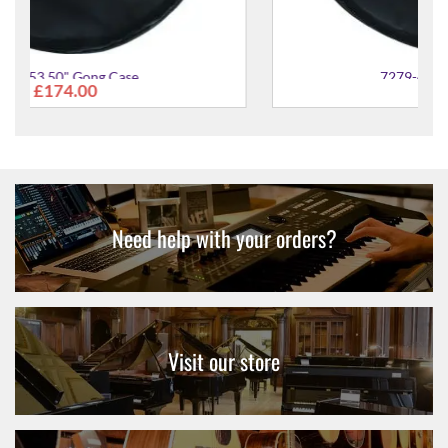
7279-41 20" Gong Case
£76.00
Need help with your orders?
Visit our store