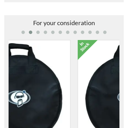
For your consideration