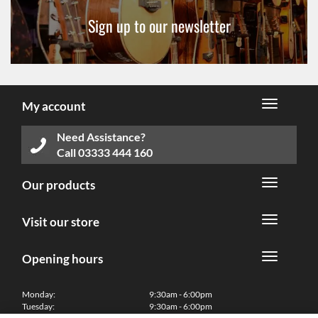
Sign up to our newsletter
My account
Need Assistance?
Call
03333 444 160
Our products
Visit our store
Opening hours
Monday:
9:30am - 6:00pm
Tuesday:
9:30am - 6:00pm