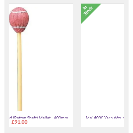
0mm
MV-4030 Yarn Wound (Rattan Shaft) Mallet - 400mm
£91.00
Medium Soft