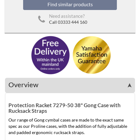
Find similar products
Need assistance?
Call 03333 444 160
Overview
➤
Protection Racket 7279-50 38" Gong Case with
Rucksack Straps
Our range of Gong cymbal cases are made to the exact same
spec as our Proline cases, with the addition of fully adjustable
and padded ergonomic rucksack straps.