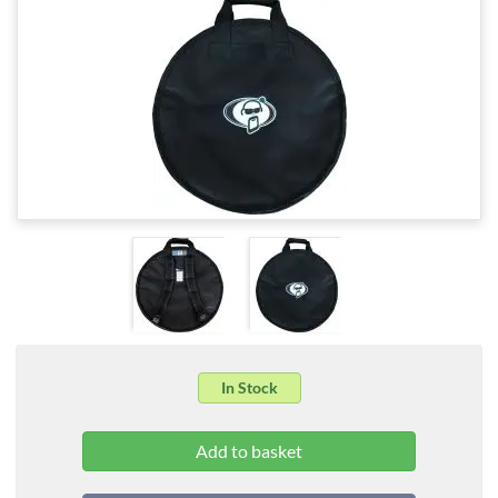
In Stock