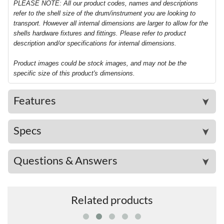
PLEASE NOTE: All our product codes, names and descriptions
refer to the shell size of the drum/instrument you are looking to
transport. However all internal dimensions are larger to allow for the
shells hardware fixtures and fittings. Please refer to product
description and/or specifications for internal dimensions.
Product images could be stock images, and may not be the
specific size of this product's dimensions.
Features
➤
Specs
➤
Questions & Answers
➤
Related products