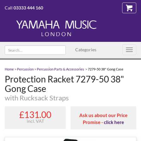
Call
03333 444 160
Search
Categories
Toggl
text
navig
Home
>
Percussion
>
Percussion Parts & Accessories
>
7279-50 38" Gong Case
Protection Racket 7279-50 38"
Gong Case
with Rucksack Straps
£131.00
Ask us about our Price
incl. VAT
Promise -
click here