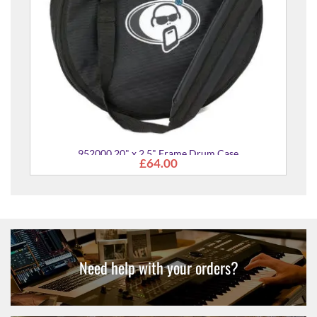
um Case
Need help with your orders?