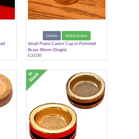
Details
Add to basket
hed
Small Piano Castor Cup in Polished
Brass 40mm (Single)
£33.00