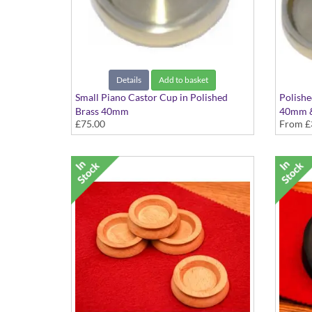
Details
Add to basket
Small Piano Castor Cup in Polished
Polishe
Brass 40mm
40mm 
£75.00
From
£
Set of 4
Availabl