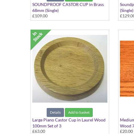
SOUNDPROOF CASTOR CUP in Brass
Soundp
68mm (Single)
(Single)
£109.00
£129.0
Details
Add to basket
Large Piano Castor Cup in Laurel Wood
Medium 
100mm Set of 3
Wood 7
£63.00
£20.00
Set of 3