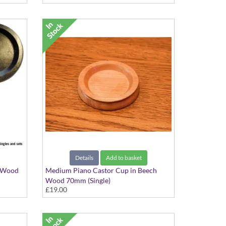
Details
Add to basket
k Wood
Medium Piano Castor Cup in Beech
Wood 70mm (Single)
£19.00