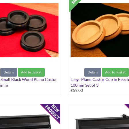
Details
Add to basket
Details
Add to basket
4 Small Black Wood Piano Castor
Large Piano Castor Cup in Bee
45mm
100mm Set of 3
£59.00
Set of 3