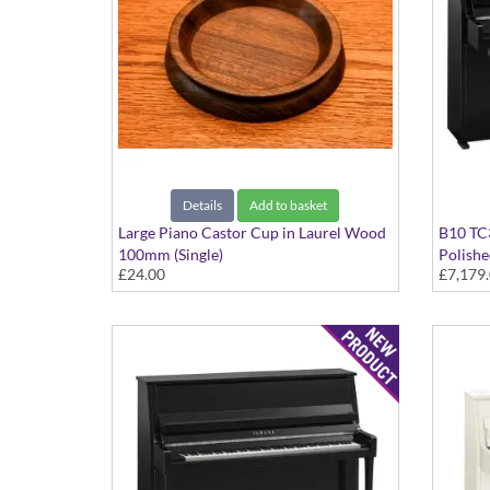
Details
Add to basket
Large Piano Castor Cup in Laurel Wood
B10 TC3
100mm (Single)
Polishe
£24.00
£7,179
Fittings