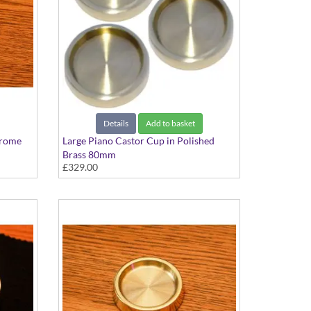
Details
Add to basket
hrome
Large Piano Castor Cup in Polished
Brass 80mm
£329.00
Set of 3