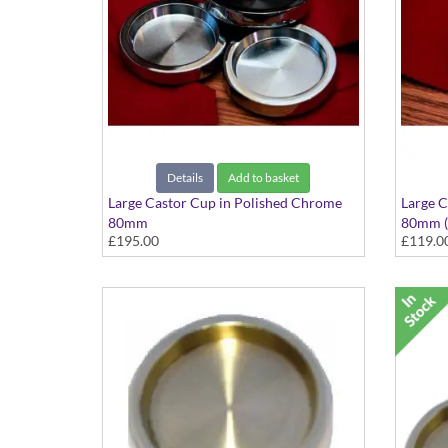
Details
Add to basket
Large Castor Cup in Polished Chrome
Large C
80mm
80mm (S
£195.00
£119.0
Set of 3