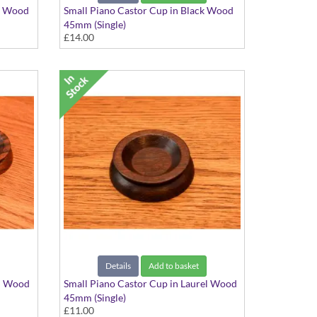
ch Wood
Small Piano Castor Cup in Black Wood
45mm (Single)
£14.00
Details
Add to basket
el Wood
Small Piano Castor Cup in Laurel Wood
45mm (Single)
£11.00