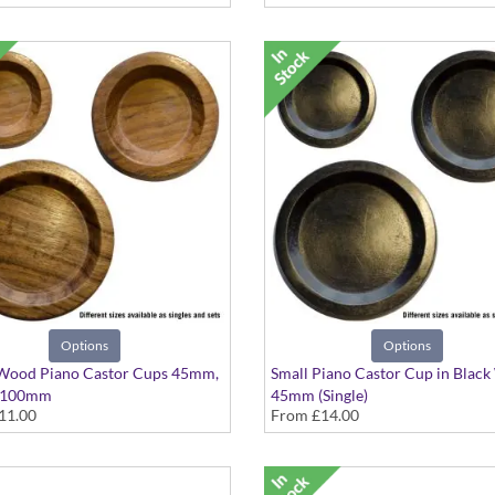
Options
Options
 Wood Piano Castor Cups 45mm,
Small Piano Castor Cup in Blac
 100mm
45mm (Single)
11.00
From
£14.00
e in Singles or Sets