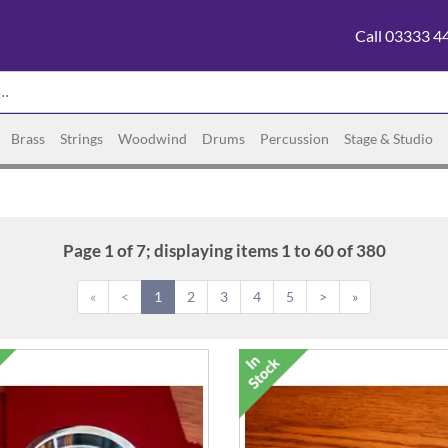
Call 03333 4
Brass
Strings
Woodwind
Drums
Percussion
Stage & Studio
Page 1 of 7; displaying items 1 to 60 of 380
«
<
1
2
3
4
5
>
»