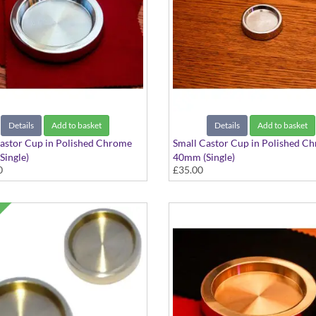
Details
Add to basket
Details
Add to basket
astor Cup in Polished Chrome
Small Castor Cup in Polished C
ingle)
40mm (Single)
0
£35.00