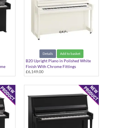
Details
Add to basket
B20 Upright Piano in Polished White
ome
Finish With Chrome Fittings
£6,149.00