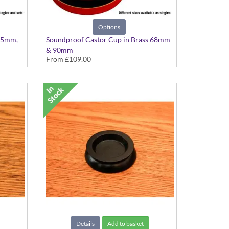
Options
45mm,
Soundproof Castor Cup in Brass 68mm
& 90mm
From
£109.00
Single units
Details
Add to basket