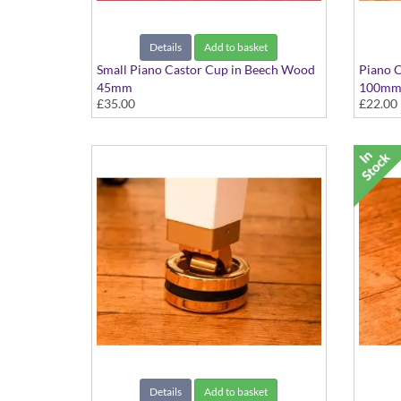
Details
Add to basket
Small Piano Castor Cup in Beech Wood
Piano C
45mm
100m
£35.00
£22.00
Set of 4
Details
Add to basket