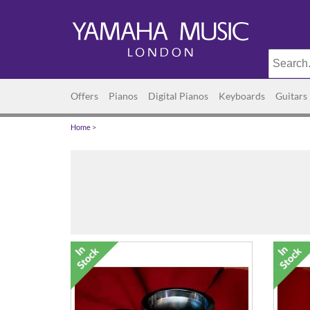
Offers
Pianos
Digital Pianos
Keyboards
Guitars
Home
>