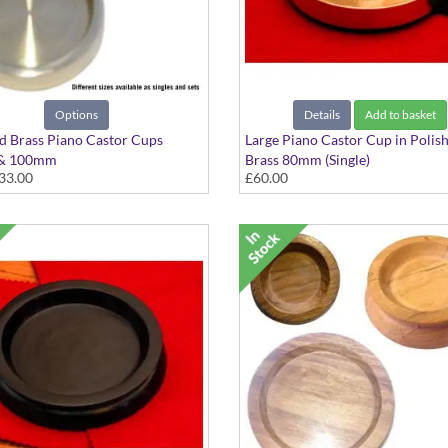
Options
Details
Add to basket
d Brass Piano Castor Cups
Large Piano Castor Cup in Polis
& 100mm
Brass 80mm (Single)
33.00
£60.00
e as single or sets