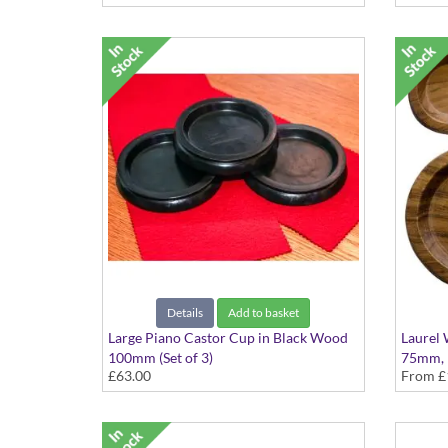
Details
Add to basket
Large Piano Castor Cup in Black Wood
Laurel
100mm (Set of 3)
75mm,
£63.00
From
£
Availabl