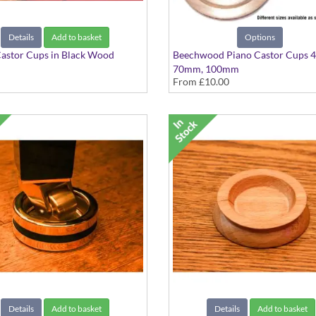
Details
Add to basket
Options
astor Cups in Black Wood
Beechwood Piano Castor Cups 
m
70mm, 100mm
From
£10.00
Available in Singles or Sets
Details
Add to basket
Details
Add to basket