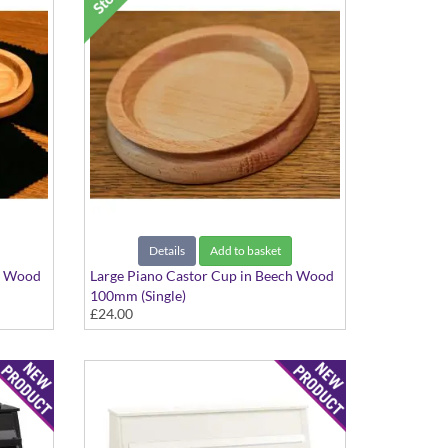
Details
Add to basket
ch Wood
Large Piano Castor Cup in Beech Wood
100mm (Single)
£24.00