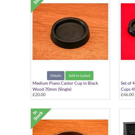
Details
Add to basket
Medium Piano Castor Cup in Black
Set of 
Wood 70mm (Single)
Cups 
£20.00
£46.00