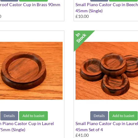
roof Castor Cup in Brass 90mm
Small Piano Castor Cup in Bee
45mm (Single)
0
£10.00
Details
Add to basket
Details
Add to basket
Piano Castor Cup in Laurel
Small Piano Castor Cup in Laur
5mm (Single)
45mm Set of 4
£41.00