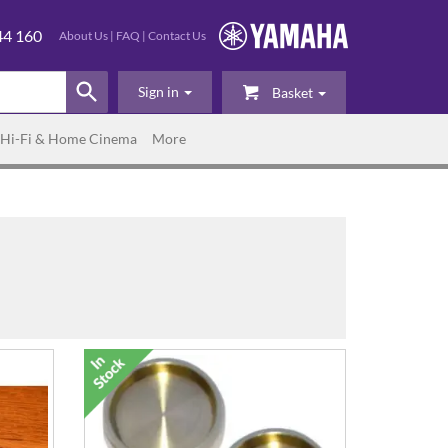
44 160
About Us
|
FAQ
|
Contact Us
Sign in
Basket
Hi-Fi & Home Cinema
More