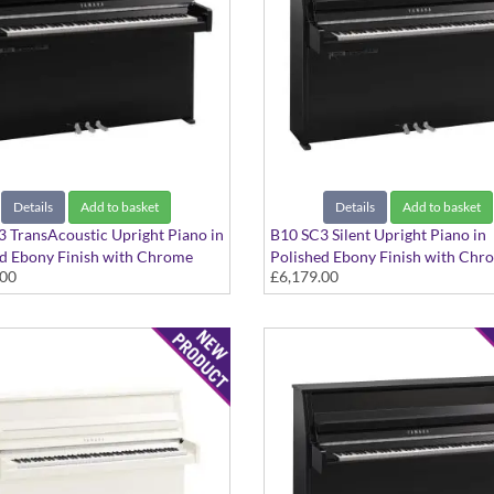
Details
Add to basket
Details
Add to basket
 TransAcoustic Upright Piano in
B10 SC3 Silent Upright Piano in
d Ebony Finish with Chrome
Polished Ebony Finish with Chr
.00
£6,179.00
Fittings