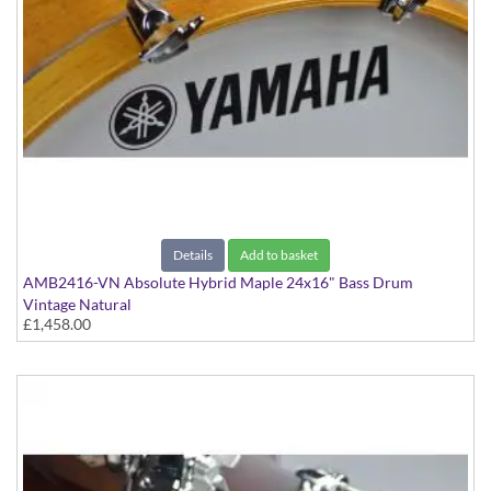
Details
Add to basket
AMB2416-VN Absolute Hybrid Maple 24x16" Bass Drum
Vintage Natural
£1,458.00