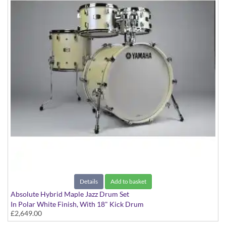
Details
Add to basket
Absolute Hybrid Maple Jazz Drum Set
In Polar White Finish, With 18" Kick Drum
£2,649.00