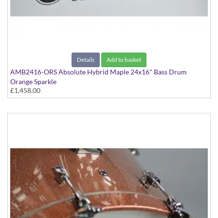
Details
Add to basket
AMB2416-ORS Absolute Hybrid Maple 24x16" Bass Drum
Orange Sparkle
£1,458.00