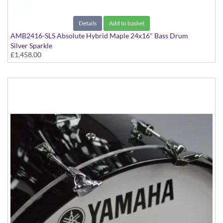
Details
Add to basket
AMB2416-SLS Absolute Hybrid Maple 24x16" Bass Drum
Silver Sparkle
£1,458.00