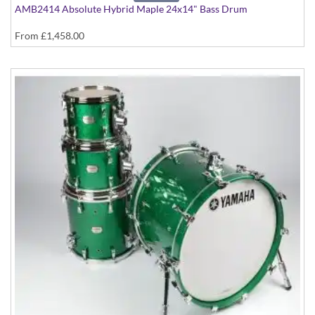
AMB2414 Absolute Hybrid Maple 24x14" Bass Drum
From
£1,458.00