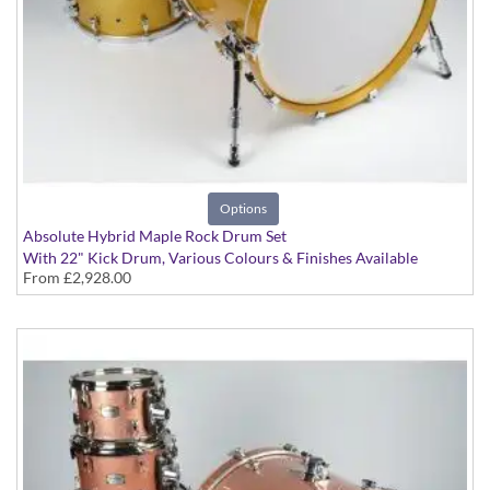
Options
Absolute Hybrid Maple Rock Drum Set
With 22" Kick Drum, Various Colours & Finishes Available
From
£2,928.00