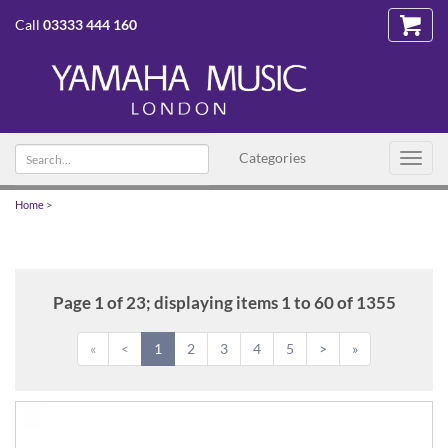
Call
03333 444 160
Search
Categories
Toggl
text
navig
Home
>
Page 1 of 23; displaying items 1 to 60 of 1355
«
<
1
2
3
4
5
>
»