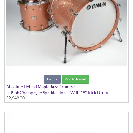
Details
Add to basket
Absolute Hybrid Maple Jazz Drum Set
In Pink Champagne Sparkle Finish, With 18" Kick Drum
£2,649.00