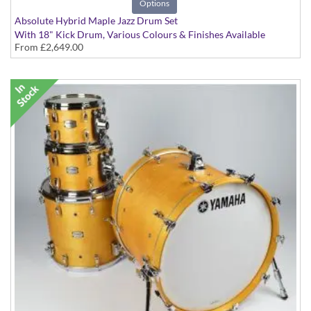
Options
Absolute Hybrid Maple Jazz Drum Set
With 18" Kick Drum, Various Colours & Finishes Available
From
£2,649.00