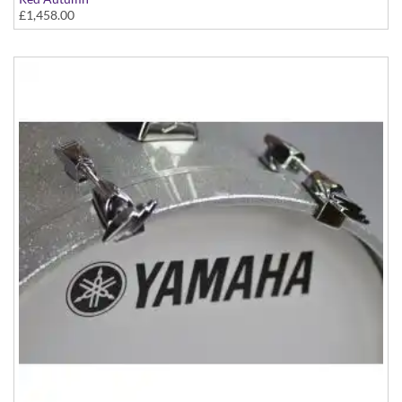
£1,458.00