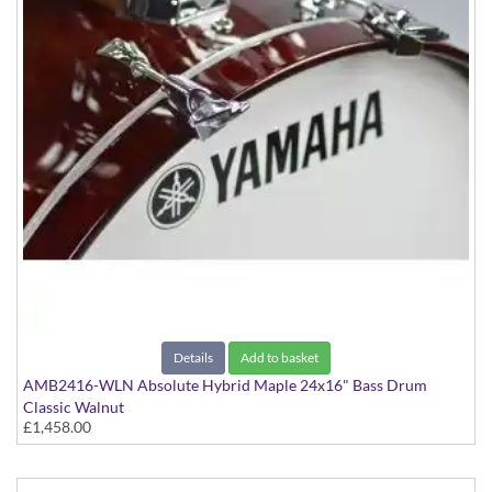
Details
Add to basket
AMB2416-WLN Absolute Hybrid Maple 24x16" Bass Drum
Classic Walnut
£1,458.00