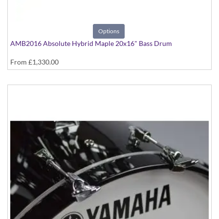
Options
AMB2016 Absolute Hybrid Maple 20x16" Bass Drum
From
£1,330.00