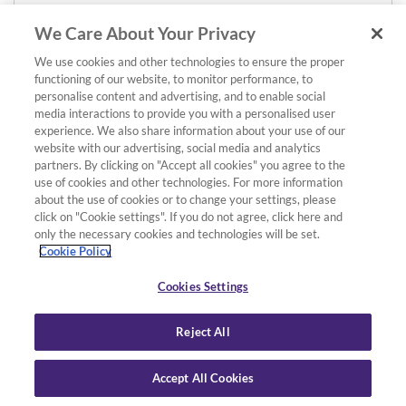
We Care About Your Privacy
We use cookies and other technologies to ensure the proper
functioning of our website, to monitor performance, to
personalise content and advertising, and to enable social
media interactions to provide you with a personalised user
experience. We also share information about your use of our
website with our advertising, social media and analytics
partners. By clicking on "Accept all cookies" you agree to the
use of cookies and other technologies. For more information
about the use of cookies or to change your settings, please
click on "Cookie settings". If you do not agree, click here and
only the necessary cookies and technologies will be set.
Cookie Policy
Cookies Settings
Reject All
Accept All Cookies