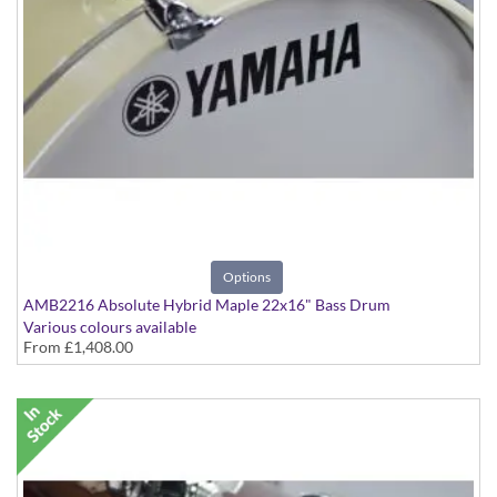
Options
AMB2216 Absolute Hybrid Maple 22x16" Bass Drum
Various colours available
From
£1,408.00