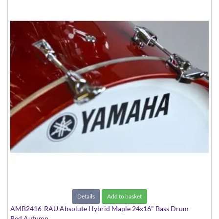
Details
Add to basket
AMB2416-RAU Absolute Hybrid Maple 24x16" Bass Drum
Red Autumn