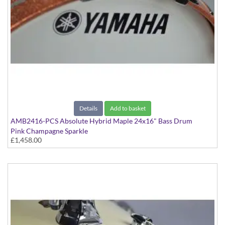
Details
Add to basket
AMB2416-PCS Absolute Hybrid Maple 24x16" Bass Drum
Pink Champagne Sparkle
£1,458.00