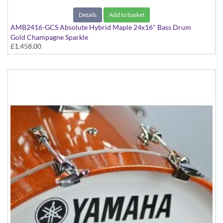
Details
Add to basket
AMB2416-GCS Absolute Hybrid Maple 24x16" Bass Drum
Gold Champagne Sparkle
£1,458.00