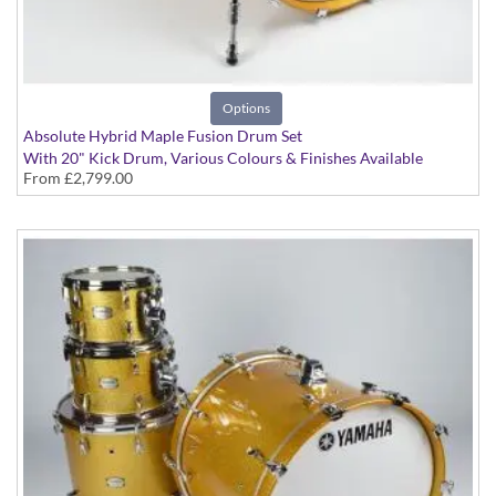
Options
Absolute Hybrid Maple Fusion Drum Set
With 20" Kick Drum, Various Colours & Finishes Available
From
£2,799.00