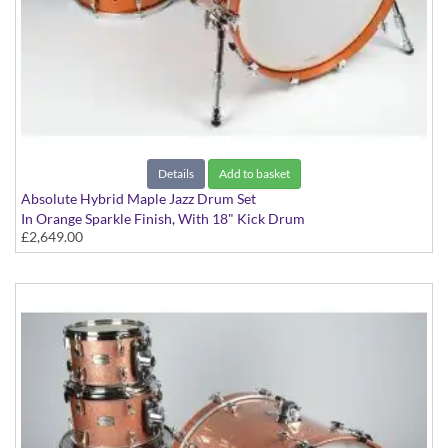
Details
Add to basket
Absolute Hybrid Maple Jazz Drum Set
In Orange Sparkle Finish, With 18" Kick Drum
£2,649.00