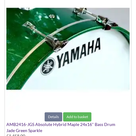
Details
Add to basket
AMB2416-JGS Absolute Hybrid Maple 24x16" Bass Drum
Jade Green Sparkle
£1,458.00