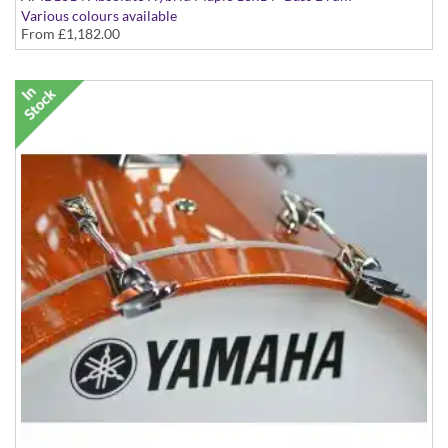
Various colours available
From
£1,182.00