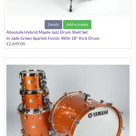
Details
Add to basket
Absolute Hybrid Maple Jazz Drum Shell Set
In Jade Green Sparkle Finish, With 18" Kick Drum
£2,649.00