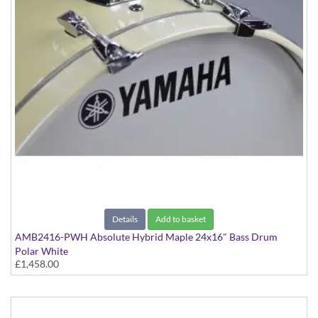
Details
Add to basket
AMB2416-PWH Absolute Hybrid Maple 24x16" Bass Drum
Polar White
£1,458.00