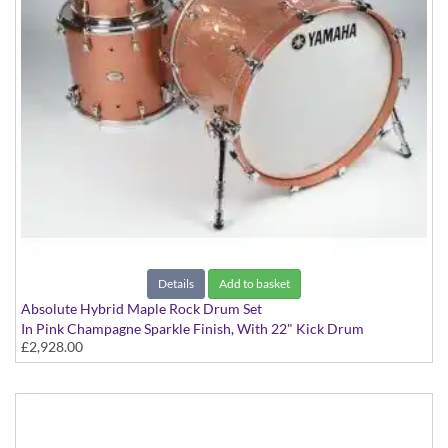
Details
Add to basket
Absolute Hybrid Maple Rock Drum Set
In Pink Champagne Sparkle Finish, With 22" Kick Drum
£2,928.00