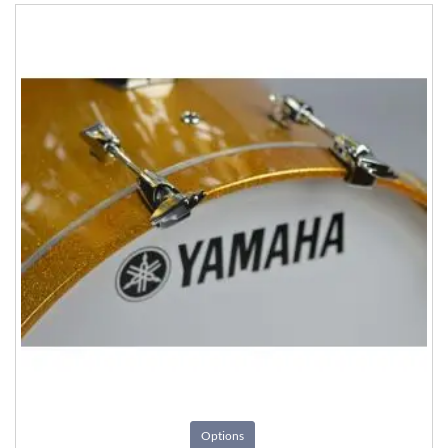
Options