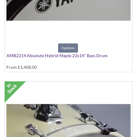
Options
AMB2214 Absolute Hybrid Maple 22x14" Bass Drum
From
£1,408.00