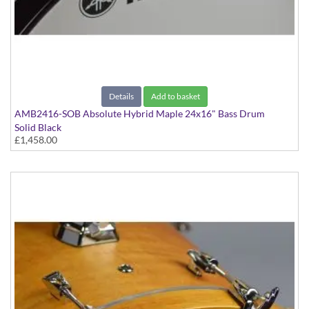
Details
Add to basket
AMB2416-SOB Absolute Hybrid Maple 24x16" Bass Drum
Solid Black
£1,458.00