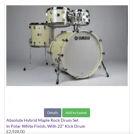
Details
Add to basket
Absolute Hybrid Maple Rock Drum Set
In Polar White Finish, With 22" Kick Drum
£2,928.00