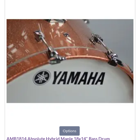
Options
AMB1814 Absolute Hybrid Maple 18x14" Bass Drum