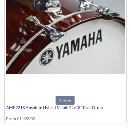
Options
AMB2218 Absolute Hybrid Maple 22x18" Bass Drum
From
£1,428.00