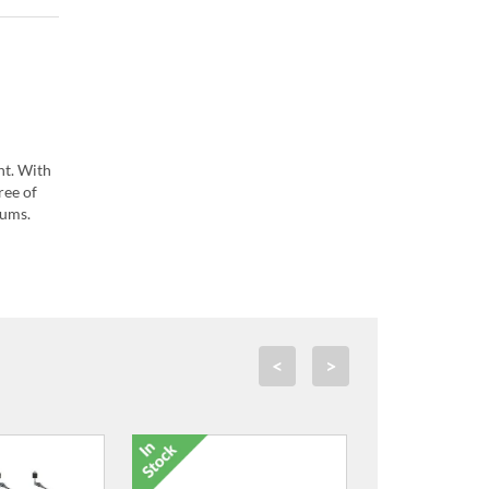
nt. With
ree of
rums.
<
>