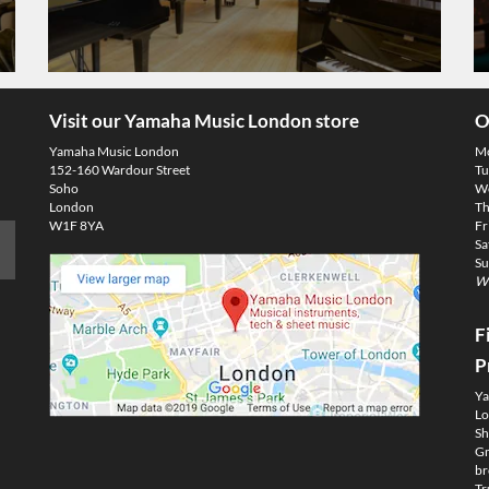
Visit our Yamaha Music London store
O
Yamaha Music London
M
152-160 Wardour Street
Tu
Soho
We
London
Th
W1F 8YA
Fr
Sa
Su
We
F
P
Ya
Lo
Sh
Gm
br
Tr