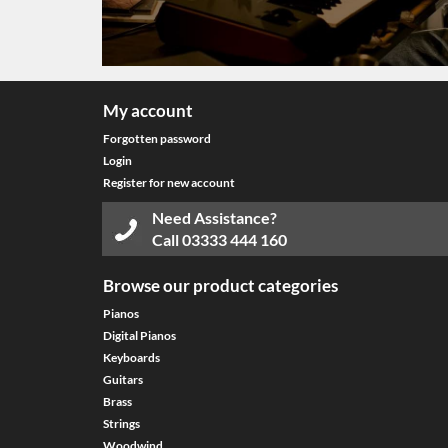
My account
Forgotten password
Login
Register for new account
Need Assistance?
Call
03333 444 160
Browse our product categories
Pianos
Digital Pianos
Keyboards
Guitars
Brass
Strings
Woodwind