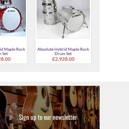
id Maple Rock
Absolute Hybrid Maple Rock
Absolute Hybr
 Set
Drum Set
Drum Sh
28.00
£2,928.00
£2,6
Sign up to our newsletter