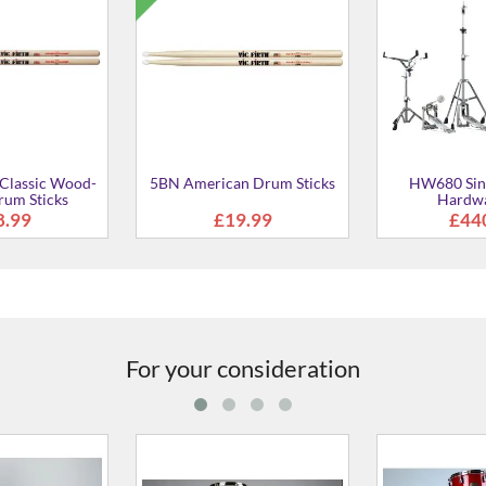
l Rods drum
6025-00 Standard Pocket
5028W-09 28"
ush
Stick bag
Hardwa
6.99
£28.00
£16
For your consideration