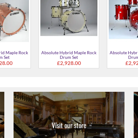
rid Maple Rock
Absolute Hybrid Maple Rock
Absolute Hybr
m Set
Drum Set
Drum
28.00
£2,928.00
£2,9
Visit our store