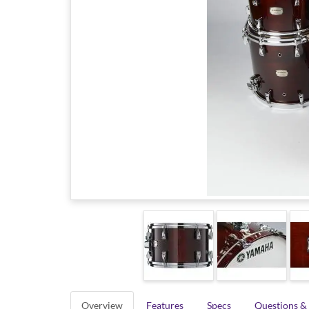
Overview
Features
Specs
Questions &