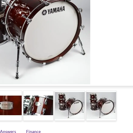
 Answers
Finance