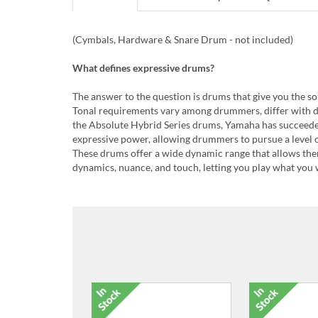
(Cymbals, Hardware & Snare Drum - not included)
What defines expressive drums?
The answer to the question is drums that give you the s
Tonal requirements vary among drummers, differ with 
the Absolute Hybrid Series drums, Yamaha has succeeded 
expressive power, allowing drummers to pursue a level o
These drums offer a wide dynamic range that allows the
dynamics, nuance, and touch, letting you play what you w