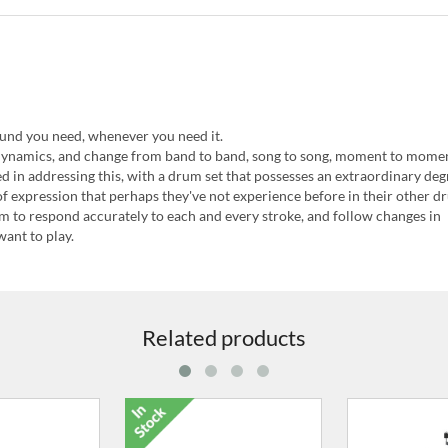
ound you need, whenever you need it.
dynamics, and change from band to band, song to song, moment to mome
in addressing this, with a drum set that possesses an extraordinary deg
f expression that perhaps they've not experience before in their other d
m to respond accurately to each and every stroke, and follow changes in
ant to play.
Related products