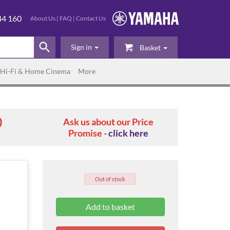
44 160
About Us
|
FAQ
|
Contact Us
Sign in
Basket
Hi-Fi & Home Cinema
More
0
Ask us about our Price
Promise -
click here
Out of stock