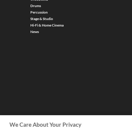
Drums
Percussion
Stage & Studio
Hi-Fi & Home Cinema
News
We Care About Your Privacy