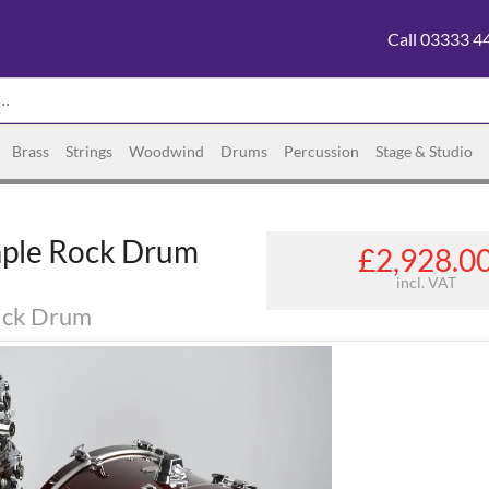
Call 03333 4
Brass
Strings
Woodwind
Drums
Percussion
Stage & Studio
aple Rock Drum
£2,928.0
incl. VAT
Kick Drum