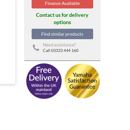
Finance Available
Contact us for delivery
options
Find similar products
Need assistance?
Call 03333 444 160