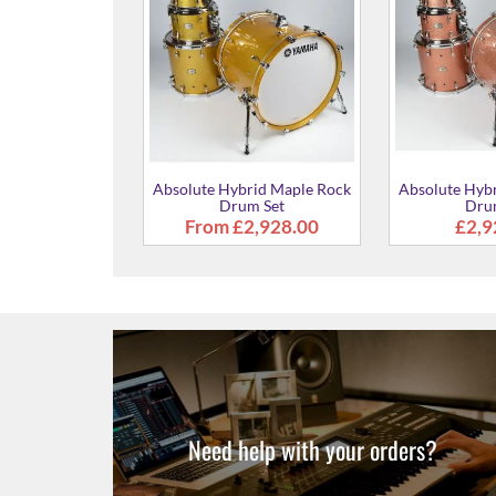
Absolute Hybrid Maple Rock
Absolute Hyb
Drum Set
Dru
£2,928.00
£2,9
brid Maple Rock
um Set
928.00
Need help with your orders?