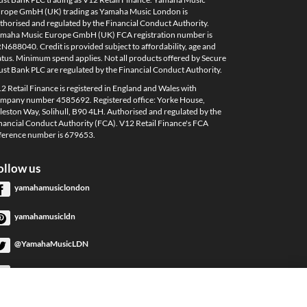
rope GmbH (UK) trading as Yamaha Music London is
thorised and regulated by the Financial Conduct Authority.
maha Music Europe GmbH (UK) FCA registration number is
N688040. Credit is provided subject to affordability, age and
atus. Minimum spend applies. Not all products offered by Secure
ust Bank PLC are regulated by the Financial Conduct Authority.
2 Retail Finance is registered in England and Wales with
mpany number 4585692. Registered office: Yorke House,
leston Way, Solihull, B90 4LH. Authorised and regulated by the
nancial Conduct Authority (FCA). V12 Retail Finance's FCA
ference number is 679653.
ollow us
yamahamusiclondon
yamahamusicldn
@YamahaMusicLDN
YamahaMusicLondon
YamahaMusicLondon