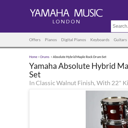
Offers
Pianos
Digital Pianos
Keyboards
Guitars
Home
>
Drums
>
Absolute Hybrid Maple Rock Drum Set
Yamaha Absolute Hybrid M
Set
In Classic Walnut Finish, With 22" 