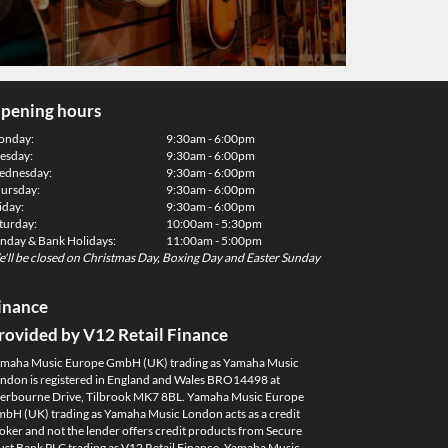
pening hours
onday:
9:30am - 6:00pm
esday:
9:30am - 6:00pm
dnesday:
9:30am - 6:00pm
ursday:
9:30am - 6:00pm
iday:
9:30am - 6:00pm
turday:
10:00am - 5:30pm
nday & Bank Holidays:
11:00am - 5:00pm
'll be closed on Christmas Day, Boxing Day and Easter Sunday
inance
rovided by V12 Retail Finance
maha Music Europe GmbH (UK) trading as Yamaha Music
ndon is registered in England and Wales BRO14498 at
erbourne Drive, Tilbrook MK7 8BL. Yamaha Music Europe
bH (UK) trading as Yamaha Music London acts as a credit
oker and not the lender offers credit products from Secure
ust Bank PLC trading as V12 Retail Finance. Yamaha Music