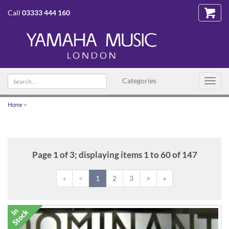
Call
03333 444 160
Search
Categories
Toggl
text
navig
Home
>
Page 1 of 3; displaying items 1 to 60 of 147
«
<
1
2
3
>
»