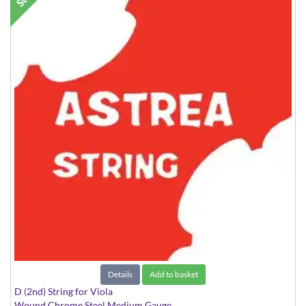
Details
Add to basket
D (2nd) String for Viola
Wound Chrome Steel Medium Gauge