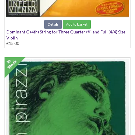
Details
Add to basket
Dominant G (4th) String for Three Quarter (¾) and Full (4/4) Size
Violin
£15.00