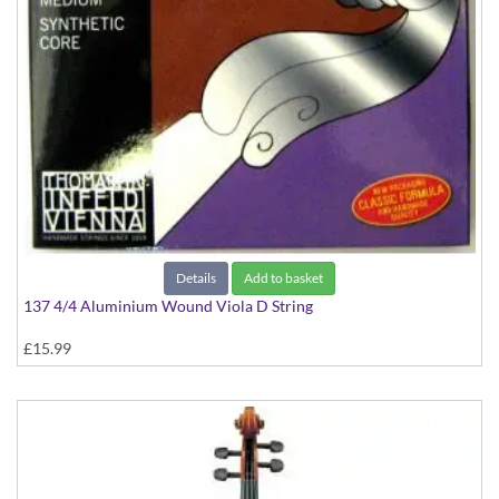
Details
Add to basket
137 4/4 Aluminium Wound Viola D String
£15.99