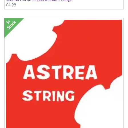
£4.99