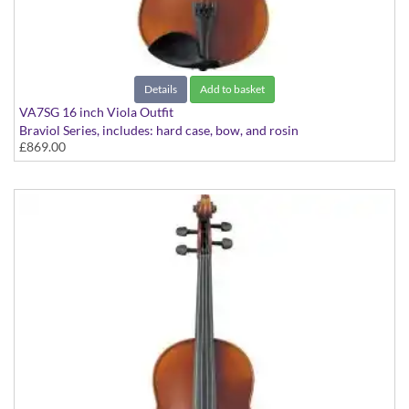
Details
Add to basket
VA7SG 16 inch Viola Outfit
Braviol Series, includes: hard case, bow, and rosin
£869.00