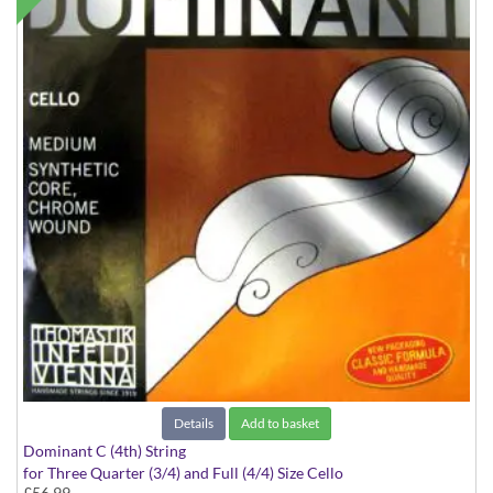
Details
Add to basket
Dominant C (4th) String
for Three Quarter (3/4) and Full (4/4) Size Cello
£56.99