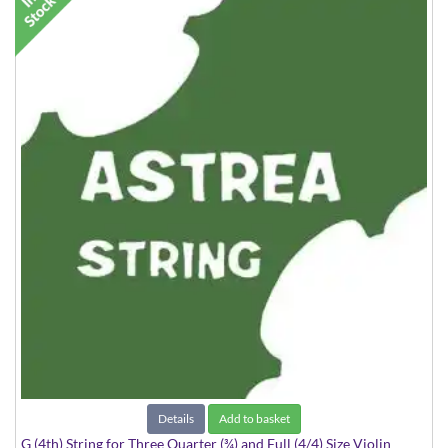
Details
Add to basket
G (4th) String for Three Quarter (¾) and Full (4/4) Size Violin