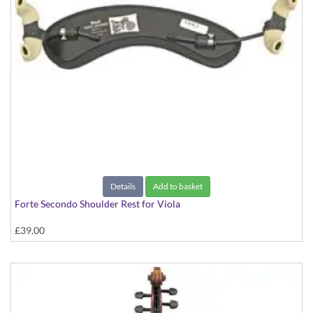
Details
Add to basket
Forte Secondo Shoulder Rest for Viola
£39.00