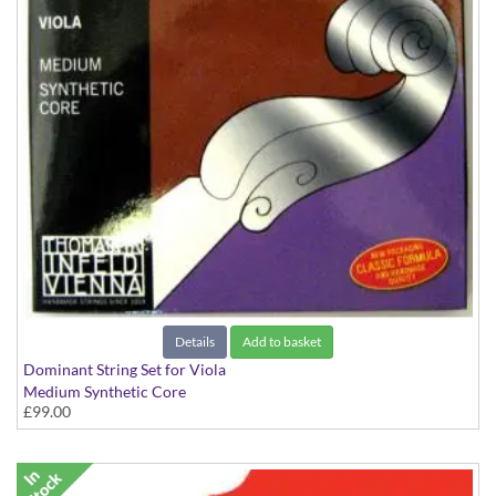
Details
Add to basket
Dominant String Set for Viola
Medium Synthetic Core
£99.00