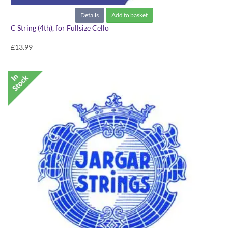
Details
Add to basket
C String (4th), for Fullsize Cello
£13.99