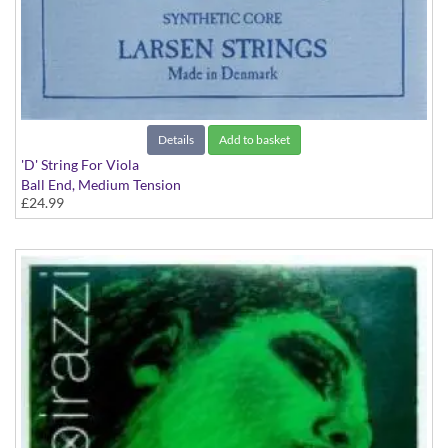
Details
Add to basket
'D' String For Viola
Ball End, Medium Tension
£24.99