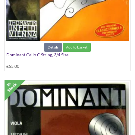
Details
Add to basket
Dominant Cello C String, 3/4 Size
£55.00