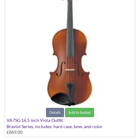
Details
Add to basket
VA7SG 16.5 inch Viola Outfit
Braviol Series, includes: hard case, bow, and rosin
£869.00