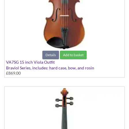
Details
Add to basket
VA7SG 15 inch Viola Outfit
Braviol Series, includes: hard case, bow, and rosin
£869.00