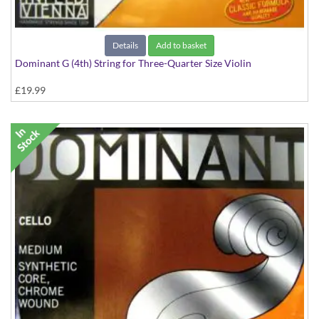
Details
Add to basket
Dominant G (4th) String for Three-Quarter Size Violin
£19.99