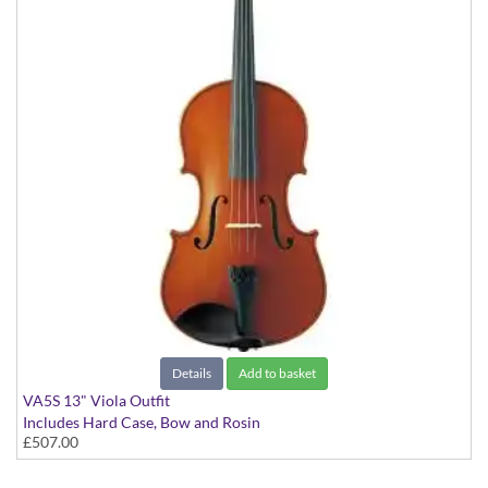
Details
Add to basket
VA5S 13" Viola Outfit
Includes Hard Case, Bow and Rosin
£507.00