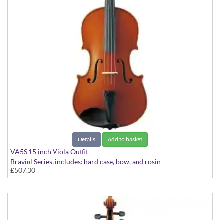
Details
Add to basket
VA5S 15 inch Viola Outfit
Braviol Series, includes: hard case, bow, and rosin
£507.00