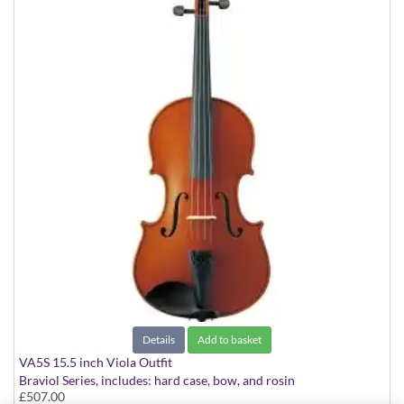
Details
Add to basket
VA5S 15.5 inch Viola Outfit
Braviol Series, includes: hard case, bow, and rosin
£507.00