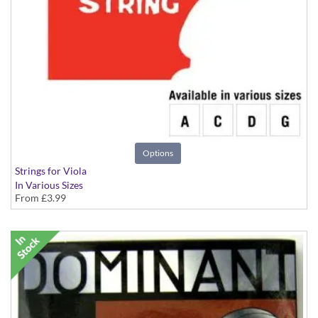
Options
Strings for Viola
In Various Sizes
From
£3.99