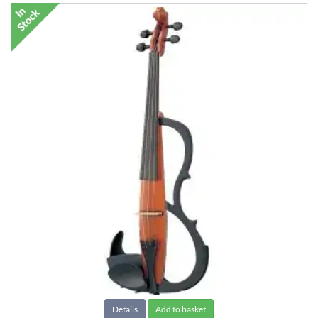
Details
Add to basket