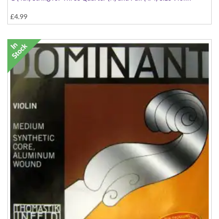
£4.99