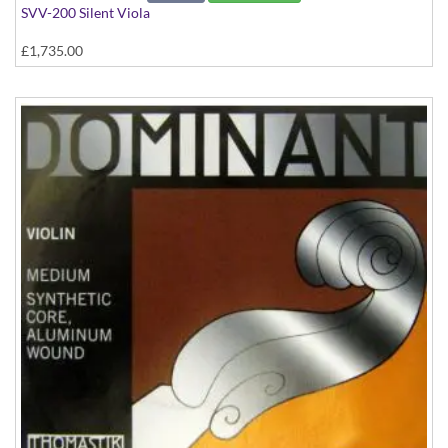
SVV-200 Silent Viola
£1,735.00