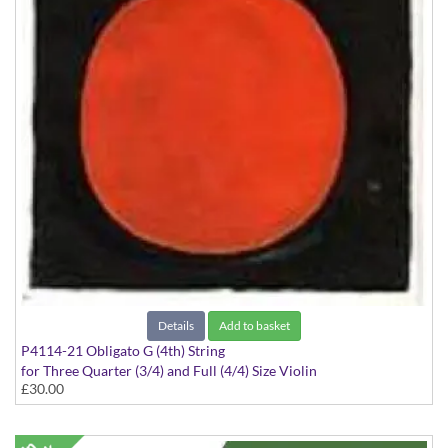
Details
Add to basket
P4114-21 Obligato G (4th) String
for Three Quarter (3/4) and Full (4/4) Size Violin
£30.00