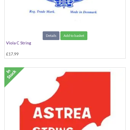
Details
Add to basket
Viola C String
£17.99