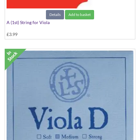
Details
Add to basket
A (1st) String for Viola
£3.99