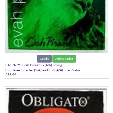
Details
Add to basket
P4194-21 Evah Pirazzi G (4th) String
for Three Quarter (3/4) and Full (4/4) Size Violin
£33.99