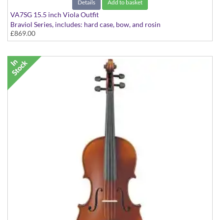
Details
Add to basket
VA7SG 15.5 inch Viola Outfit
Braviol Series, includes: hard case, bow, and rosin
£869.00