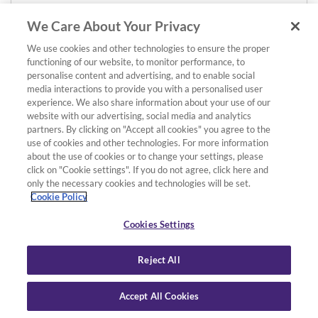
We Care About Your Privacy
We use cookies and other technologies to ensure the proper
functioning of our website, to monitor performance, to
personalise content and advertising, and to enable social
media interactions to provide you with a personalised user
experience. We also share information about your use of our
website with our advertising, social media and analytics
partners. By clicking on "Accept all cookies" you agree to the
use of cookies and other technologies. For more information
about the use of cookies or to change your settings, please
click on "Cookie settings". If you do not agree, click here and
only the necessary cookies and technologies will be set.
Cookie Policy
Cookies Settings
Reject All
Accept All Cookies