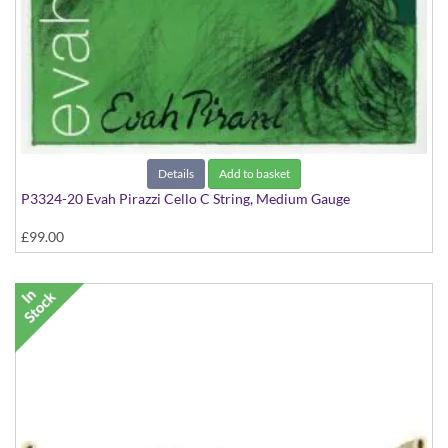
Details
Add to basket
P3324-20 Evah Pirazzi Cello C String, Medium Gauge
£99.00