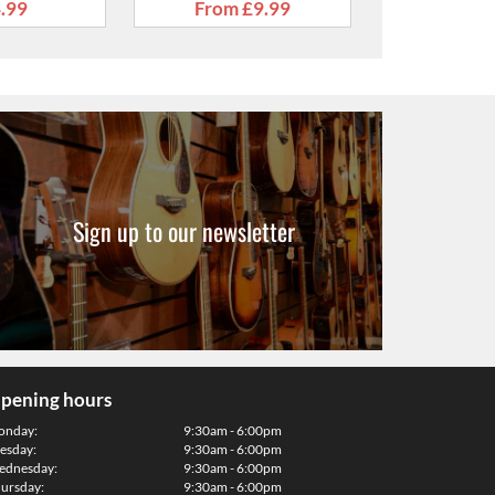
Sign up to our newsletter
pening hours
onday:
9:30am - 6:00pm
esday:
9:30am - 6:00pm
dnesday:
9:30am - 6:00pm
ursday:
9:30am - 6:00pm