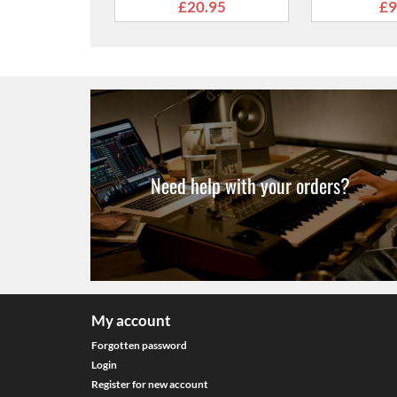
From
£9.99
Need help with your orders?
My account
Forgotten password
Login
Register for new account