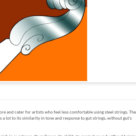
ore and cater for artists who feel less comfortable using steel strings. The
lot to its similarity in tone and response to gut strings, without gut's