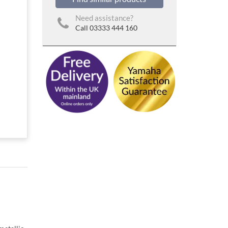
Need assistance?
Call 03333 444 160