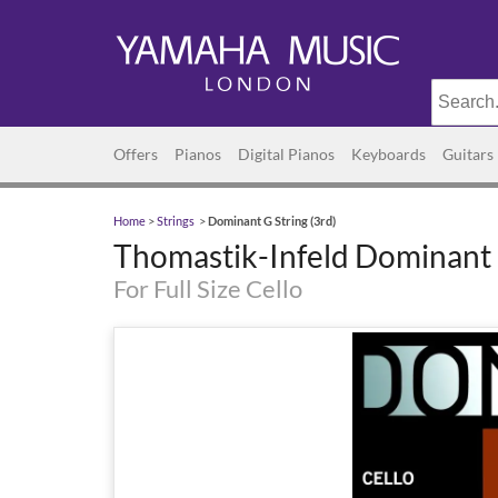
Offers
Pianos
Digital Pianos
Keyboards
Guitars
Home
>
Strings
>
Dominant G String (3rd)
Thomastik-Infeld Dominant G
For Full Size Cello