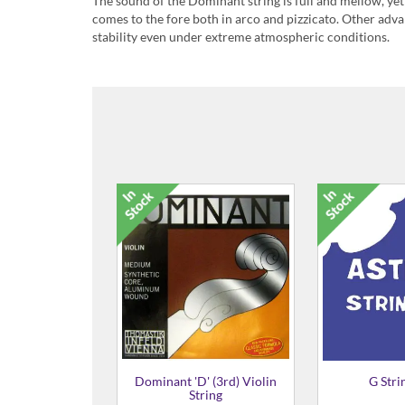
The sound of the Dominant string is full and mellow, yet r
comes to the fore both in arco and pizzicato. Other adva
stability even under extreme atmospheric conditions.
Dominant C (4th) String
£56.99
Dominant Violin strings