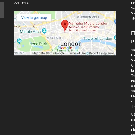
W1F 8YA
Fr
Sa
Su
We
F
P
Ya
Lo
Sh
Gm
br
Tr
Eu
au
Ya
FR
st
Tr
V1
co
Ar
Fi
re