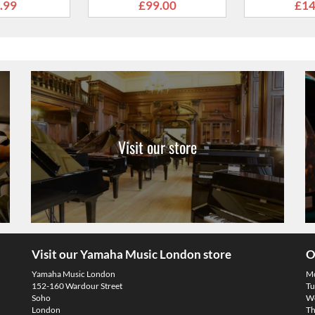
Visit our store
Visit our Yamaha Music London store
O
Yamaha Music London
M
152-160 Wardour Street
Tu
Soho
We
London
Th