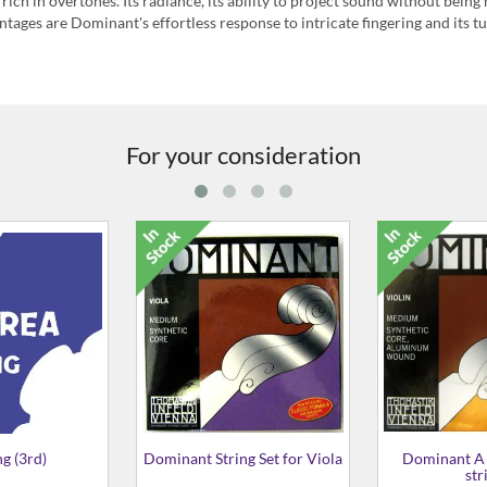
ich in overtones. Its radiance, its ability to project sound without being 
ntages are Dominant's effortless response to intricate fingering and its t
For your consideration
2433 D (3rd) String
Dominant G (4th) String for
Three-Quarter Size Violin
£4.99
£19.99