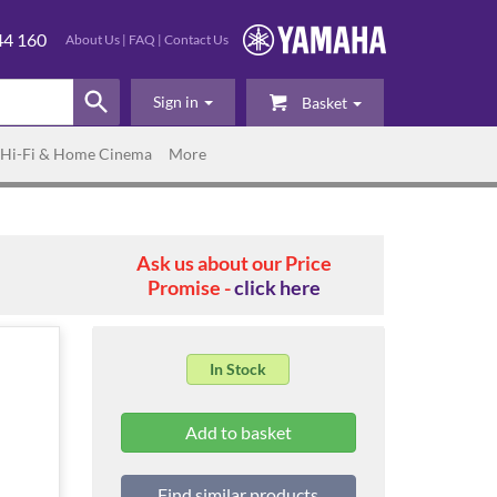
44 160
About Us
|
FAQ
|
Contact Us
Sign in
Basket
Hi-Fi & Home Cinema
More
Ask us about our Price
Promise -
click here
In Stock
Find similar products