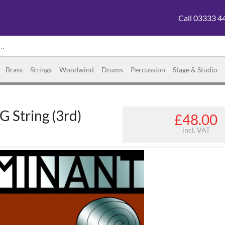
Call 03333 4
Brass
Strings
Woodwind
Drums
Percussion
Stage & Studio
 String (3rd)
£48.00
incl. VAT