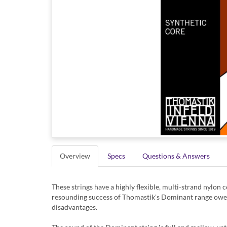
Overview
Specs
Questions & Answers
These strings have a highly flexible, multi-strand nylon c
resounding success of Thomastik's Dominant range owes a 
disadvantages.