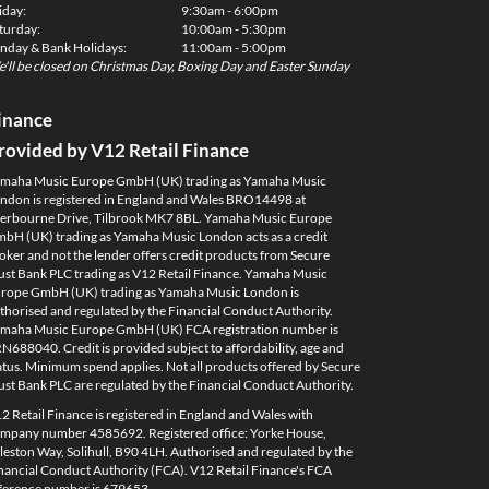
iday:
9:30am - 6:00pm
turday:
10:00am - 5:30pm
nday & Bank Holidays:
11:00am - 5:00pm
'll be closed on Christmas Day, Boxing Day and Easter Sunday
inance
rovided by V12 Retail Finance
maha Music Europe GmbH (UK) trading as Yamaha Music
ndon is registered in England and Wales BRO14498 at
erbourne Drive, Tilbrook MK7 8BL. Yamaha Music Europe
bH (UK) trading as Yamaha Music London acts as a credit
oker and not the lender offers credit products from Secure
ust Bank PLC trading as V12 Retail Finance. Yamaha Music
rope GmbH (UK) trading as Yamaha Music London is
thorised and regulated by the Financial Conduct Authority.
maha Music Europe GmbH (UK) FCA registration number is
N688040. Credit is provided subject to affordability, age and
atus. Minimum spend applies. Not all products offered by Secure
ust Bank PLC are regulated by the Financial Conduct Authority.
2 Retail Finance is registered in England and Wales with
mpany number 4585692. Registered office: Yorke House,
leston Way, Solihull, B90 4LH. Authorised and regulated by the
nancial Conduct Authority (FCA). V12 Retail Finance's FCA
ference number is 679653.