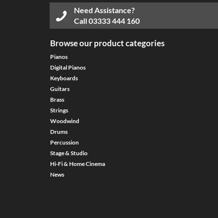
Need Assistance?
Call
03333 444 160
Browse our product categories
Pianos
Digital Pianos
Keyboards
Guitars
Brass
Strings
Woodwind
Drums
Percussion
Stage & Studio
Hi-Fi & Home Cinema
News