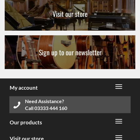
Visit our store
Sign up to our newsletter
My account
Need Assistance?
Call
03333 444 160
Our products
Visit our store