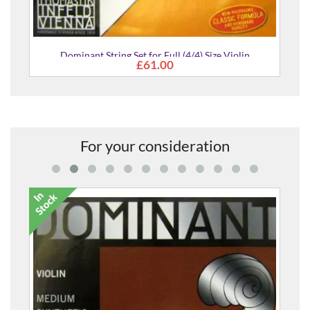
Dominant String Set for Full (4/4) Size Violin
£61.00
For your consideration