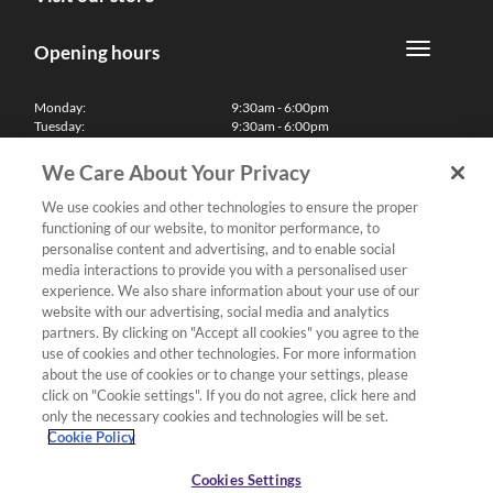
Opening hours
Monday:
9:30am - 6:00pm
Tuesday:
9:30am - 6:00pm
Wednesday:
9:30am - 6:00pm
Thursday:
9:30am - 6:00pm
We Care About Your Privacy
Friday:
9:30am - 6:00pm
Saturday:
10:00am - 5:30pm
We use cookies and other technologies to ensure the proper
Sunday & Bank Holidays:
11:00am - 5:00pm
functioning of our website, to monitor performance, to
We'll be closed on Christmas Day, Boxing Day and Easter Sunday
personalise content and advertising, and to enable social
media interactions to provide you with a personalised user
Finance
experience. We also share information about your use of our
website with our advertising, social media and analytics
partners. By clicking on "Accept all cookies" you agree to the
Follow us
use of cookies and other technologies. For more information
about the use of cookies or to change your settings, please
Terms & Conditions
click on "Cookie settings". If you do not agree, click here and
only the necessary cookies and technologies will be set.
Privacy Policy
Cookie Policy
Cookies & Internet Policy
Deliveries & Returns Policy
Cookies Settings