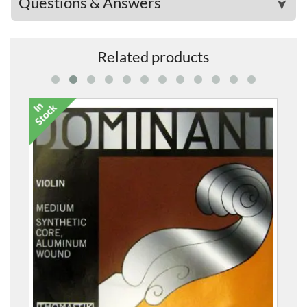
Questions & Answers
➤
Related products