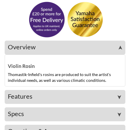
Overview
➤
Violin Rosin
Thomastik-Infield's rosins are produced to suit the artist's
individual needs, as well as various climatic conditions.
Features
➤
Specs
➤