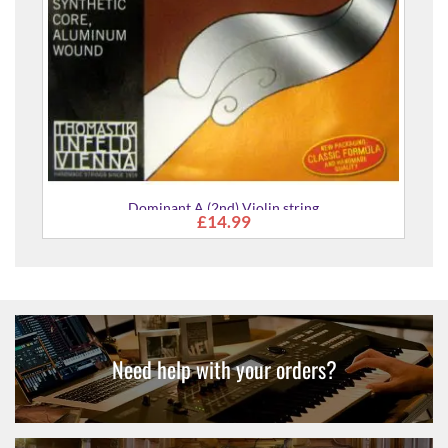
Dominant A (2nd) Violin string
£14.99
Need help with your orders?