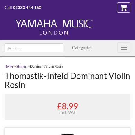
Call
03333 444 160
Search
Categories
Toggl
text
navig
Home
>
Strings
>
Dominant Violin Rosin
Thomastik-Infeld Dominant Violin
Rosin
£8.99
incl. VAT