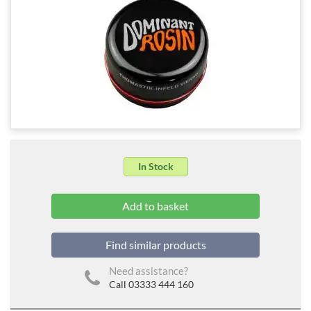
In Stock
Find similar products
Need assistance?
Call 03333 444 160