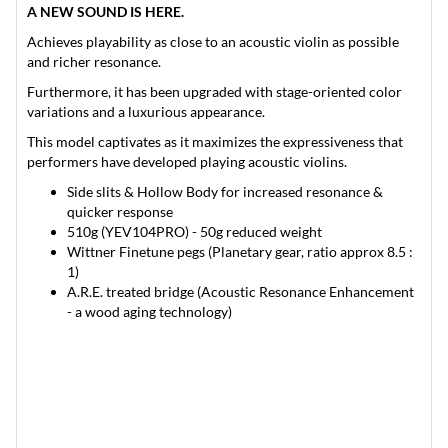
A NEW SOUND IS HERE.
Achieves playability as close to an acoustic violin as possible
and richer resonance.
Furthermore, it has been upgraded with stage-oriented color
variations and a luxurious appearance.
This model captivates as it maximizes the expressiveness that
performers have developed playing acoustic violins.
Side slits & Hollow Body for increased resonance &
quicker response
510g (YEV104PRO) - 50g reduced weight
Wittner Finetune pegs (Planetary gear, ratio approx 8.5 :
1)
A.R.E. treated bridge (Acoustic Resonance Enhancement
- a wood aging technology)