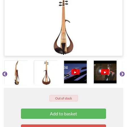
▶
▶
Out of stock