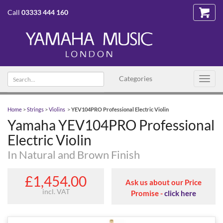
Call
03333 444 160
Search text
Categories
Toggl
navig
Home
>
Strings
>
Violins
>
YEV104PRO Professional Electric Violin
Yamaha YEV104PRO Professional
Electric Violin
In Natural and Brown Finish
£1,454.00
Ask us about our Price
incl. VAT
Promise -
click here