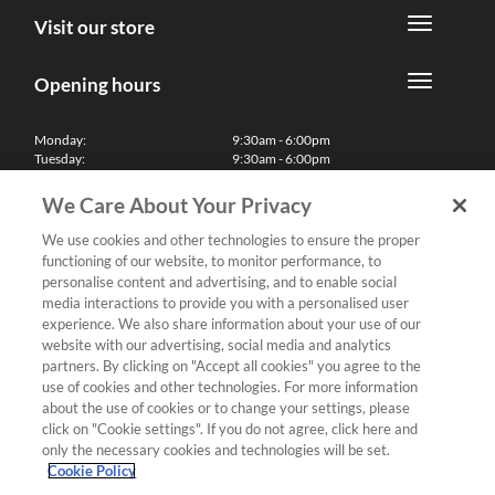
Visit our store
Opening hours
Monday:
9:30am - 6:00pm
Tuesday:
9:30am - 6:00pm
Wednesday:
9:30am - 6:00pm
Thursday:
9:30am - 6:00pm
We Care About Your Privacy
Friday:
9:30am - 6:00pm
Saturday:
10:00am - 5:30pm
We use cookies and other technologies to ensure the proper
Sunday & Bank Holidays:
11:00am - 5:00pm
functioning of our website, to monitor performance, to
We'll be closed on Christmas Day, Boxing Day and Easter Sunday
personalise content and advertising, and to enable social
media interactions to provide you with a personalised user
Finance
experience. We also share information about your use of our
website with our advertising, social media and analytics
partners. By clicking on "Accept all cookies" you agree to the
Follow us
use of cookies and other technologies. For more information
about the use of cookies or to change your settings, please
Terms & Conditions
click on "Cookie settings". If you do not agree, click here and
only the necessary cookies and technologies will be set.
Privacy Policy
Cookie Policy
Cookies & Internet Policy