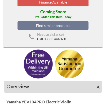
Finance Available
Coming Soon:
Pre-Order This Item Today
Find similar products
Need assistance?
Call 03333 444 160
Overview
➤
Yamaha YEV104PRO Electric Violin