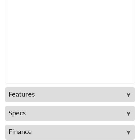
Features
➤
Specs
➤
Finance
➤