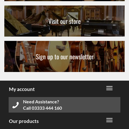
Visit our store
Sign up to our newsletter
My account
Need Assistance?
Call
03333 444 160
Our products