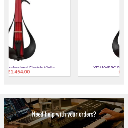
YEV104PRO Professional Electric Violin
£1,454.00
Need help with your orders?