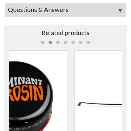
Questions & Answers
➤
Related products