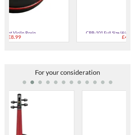
CBB-101 Full Size (4/4) Carbon Fibre Violin Bow
£478.00
For your consideration