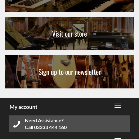
Visit our store
Sign up to our newsletter
My account
Need Assistance?
Call
03333 444 160