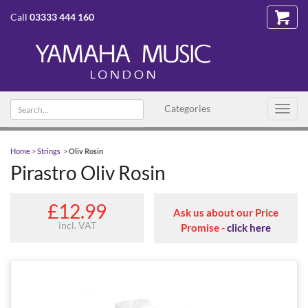
Call
03333 444 160
Search
Categories
Toggl
text
navig
Home
>
Strings
>
Oliv Rosin
Pirastro Oliv Rosin
£12.99
Ask us about our Price
incl. VAT
Promise -
click here