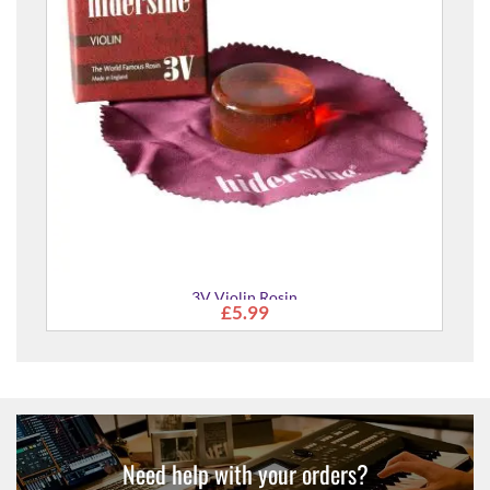
3V Violin Rosin
£5.99
Need help with your orders?