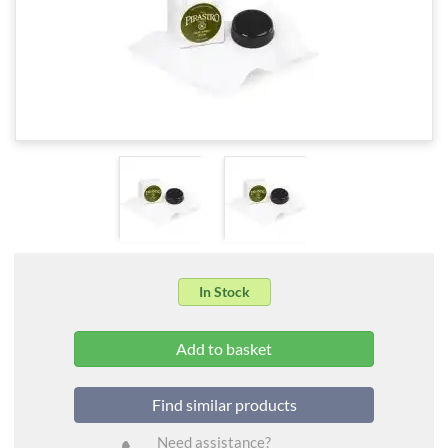
In Stock
Find similar products
Need assistance?