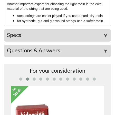
Another important aspect for choosing the right rosin is the core
material of the string that are being used:
steel strings are easier played if you use a hard, dry rosin
for synthetic, gut and gut wound strings use a softer rosin
Specs
➤
Questions & Answers
➤
For your consideration