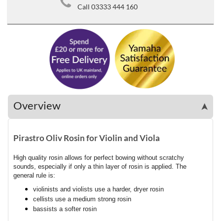
Call 03333 444 160
Overview
➤
Pirastro Oliv Rosin for Violin and Viola
High quality rosin allows for perfect bowing without scratchy
sounds, especially if only a thin layer of rosin is applied. The
general rule is:
violinists and violists use a harder, dryer rosin
cellists use a medium strong rosin
bassists a softer rosin