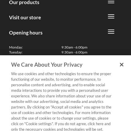
Our products
Visit our store
Opening hours
Monday:
9:30am - 6:00pm
Tuesday:
9:30am - 6:00pm
Wednesday:
9:30am - 6:00pm
Thursday:
9:30am - 6:00pm
We Care About Your Privacy
Friday:
9:30am - 6:00pm
Saturday:
10:00am - 5:30pm
We use cookies and other technologies to ensure the proper
Sunday & Bank Holidays:
11:00am - 5:00pm
functioning of our website, to monitor performance, to
We'll be closed on Christmas Day, Boxing Day and Easter Sunday
personalise content and advertising, and to enable social
media interactions to provide you with a personalised user
Finance
experience. We also share information about your use of our
website with our advertising, social media and analytics
partners. By clicking on "Accept all cookies" you agree to the
Follow us
use of cookies and other technologies. For more information
about the use of cookies or to change your settings, please
Terms & Conditions
click on "Cookie settings". If you do not agree, click here and
only the necessary cookies and technologies will be set.
Privacy Policy