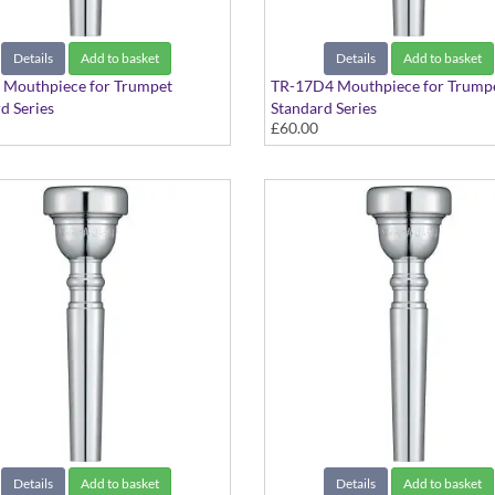
Details
Add to basket
Details
Add to basket
 Mouthpiece for Trumpet
TR-17D4 Mouthpiece for Trump
d Series
Standard Series
£60.00
Details
Add to basket
Details
Add to basket