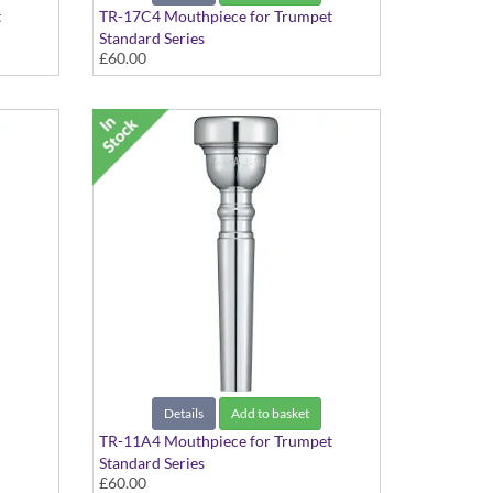
t
TR-17C4 Mouthpiece for Trumpet
Standard Series
£60.00
Details
Add to basket
TR-11A4 Mouthpiece for Trumpet
Standard Series
£60.00