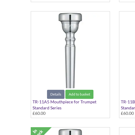
Details
Add to basket
TR-11A5 Mouthpiece for Trumpet
TR-11B
Standard Series
Standar
£60.00
£60.00