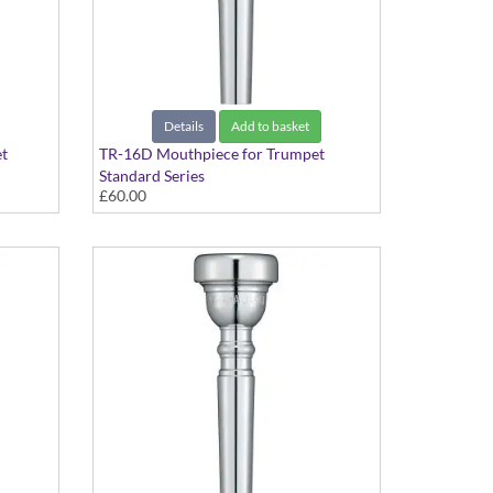
Details
Add to basket
t
TR-16D Mouthpiece for Trumpet
Standard Series
£60.00