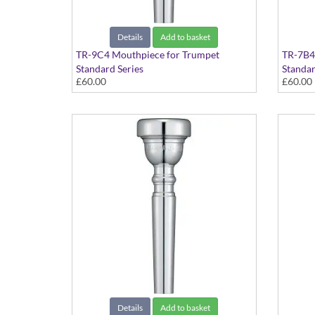
Details
Add to basket
TR-9C4 Mouthpiece for Trumpet
TR-7B4
Standard Series
Standar
£60.00
£60.00
Details
Add to basket