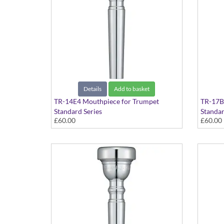
Details
Add to basket
TR-14E4 Mouthpiece for Trumpet
TR-17B
Standard Series
Standar
£60.00
£60.00