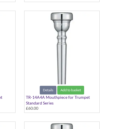
Details
Add to basket
et
TR-14A4A Mouthpiece for Trumpet
Standard Series
£60.00