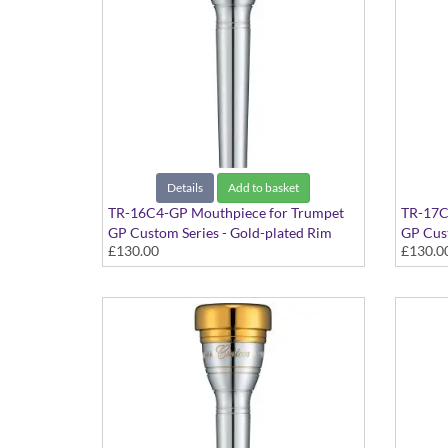
Details
Add to basket
TR-16C4-GP Mouthpiece for Trumpet
TR-17C
GP Custom Series - Gold-plated Rim
GP Cust
£130.00
£130.0