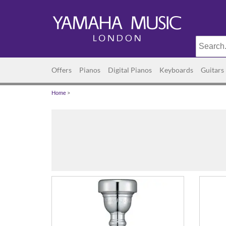
Offers
Pianos
Digital Pianos
Keyboards
Guitars
Home
>