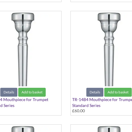
Details
Add to basket
Details
Add to basket
4 Mouthpiece for Trumpet
TR-14B4 Mouthpiece for Trump
d Series
Standard Series
£60.00