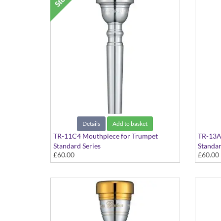
Details
Add to basket
TR-11C4 Mouthpiece for Trumpet
TR-13A
Standard Series
Standar
£60.00
£60.00