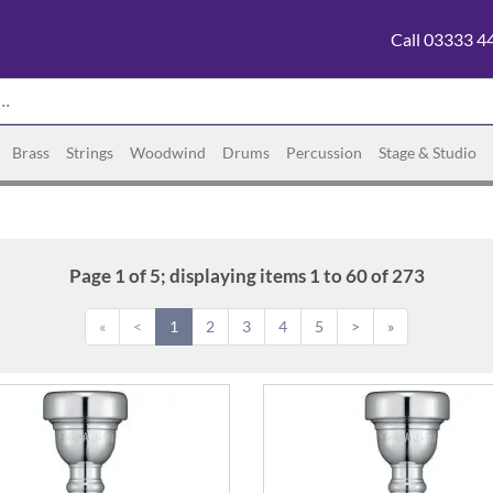
Call 03333 4
Brass
Strings
Woodwind
Drums
Percussion
Stage & Studio
Page 1 of 5; displaying items 1 to 60 of 273
«
<
1
2
3
4
5
>
»