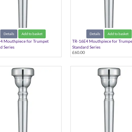
Details
Add to basket
Details
Add to basket
4 Mouthpiece for Trumpet
TR-16E4 Mouthpiece for Trumpe
d Series
Standard Series
£60.00