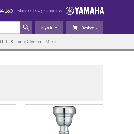
44 160
About Us
|
FAQ
|
Contact Us
Sign in
Basket
Hi-Fi & Home Cinema
More