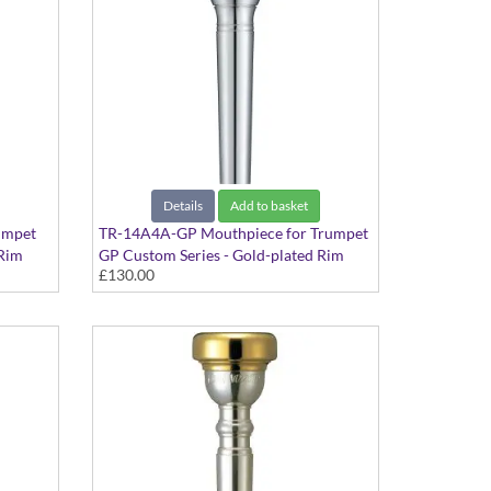
Details
Add to basket
umpet
TR-14A4A-GP Mouthpiece for Trumpet
 Rim
GP Custom Series - Gold-plated Rim
£130.00