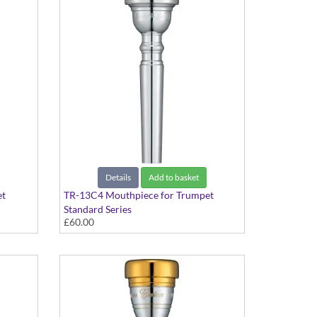
Details
Add to basket
et
TR-13C4 Mouthpiece for Trumpet
Standard Series
£60.00