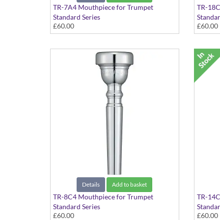
TR-7A4 Mouthpiece for Trumpet
TR-18C
Standard Series
Standar
£60.00
£60.00
Details
Add to basket
TR-8C4 Mouthpiece for Trumpet
TR-14C
Standard Series
Standar
£60.00
£60.00