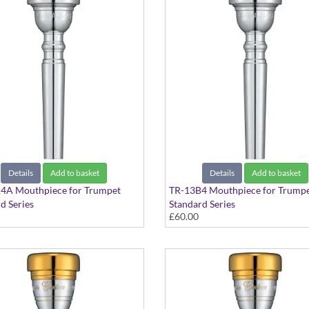
Details
Add to basket
Details
Add to basket
4A Mouthpiece for Trumpet
TR-13B4 Mouthpiece for Trump
d Series
Standard Series
£60.00