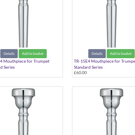
Details
Add to basket
Details
Add to basket
4 Mouthpiece for Trumpet
TR-15E4 Mouthpiece for Trumpe
d Series
Standard Series
£60.00