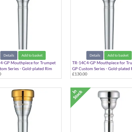
Details
Add to basket
Details
Add to basket
4-GP Mouthpiece for Trumpet
TR-14C4-GP Mouthpiece for Tr
om Series - Gold-plated Rim
GP Custom Series - Gold-plated
0
£130.00