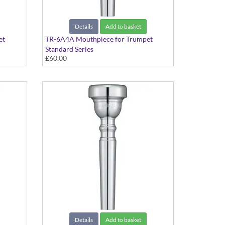
Details
Add to basket
et
TR-6A4A Mouthpiece for Trumpet
Standard Series
£60.00
Details
Add to basket