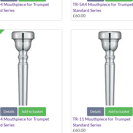
4 Mouthpiece for Trumpet
TR-5A4 Mouthpiece for Trumpe
d Series
Standard Series
£60.00
Details
Add to basket
Details
Add to basket
4 Mouthpiece for Trumpet
TR-11 Mouthpiece for Trumpet
d Series
Standard Series
£60.00