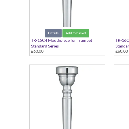
Details
Add to basket
TR-15C4 Mouthpiece for Trumpet
TR-16C
Standard Series
Standar
£60.00
£60.00