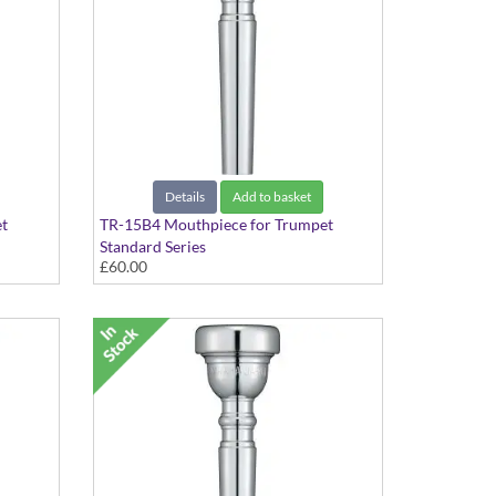
Details
Add to basket
t
TR-15B4 Mouthpiece for Trumpet
Standard Series
£60.00