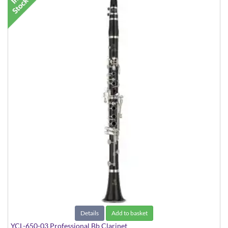
Details
Add to basket
YCL-650-03 Professional Bb Clarinet