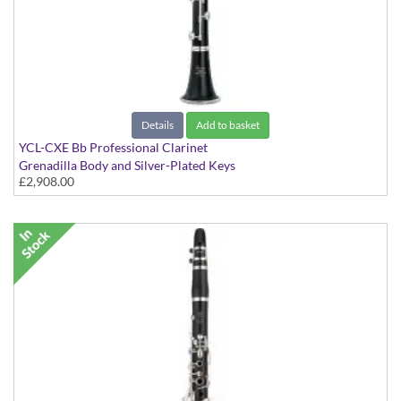
Details
Add to basket
YCL-CXE Bb Professional Clarinet
Grenadilla Body and Silver-Plated Keys
£2,908.00