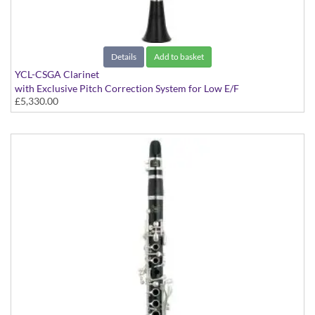
Details
Add to basket
YCL-CSGA Clarinet
with Exclusive Pitch Correction System for Low E/F
£5,330.00