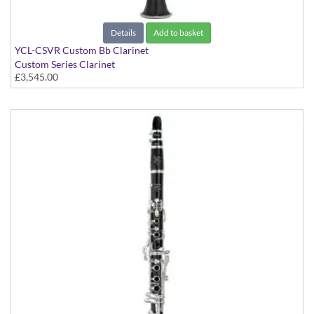
Details
Add to basket
YCL-CSVR Custom Bb Clarinet
Custom Series Clarinet
£3,545.00