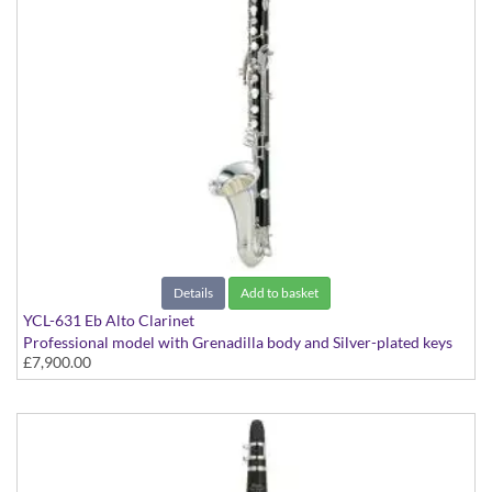
Details
Add to basket
YCL-631 Eb Alto Clarinet
Professional model with Grenadilla body and Silver-plated keys
£7,900.00