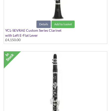
Details
Add to basket
YCL-SEVRAE Custom Series Clarinet
with Left E-Flat Lever
£4,150.00