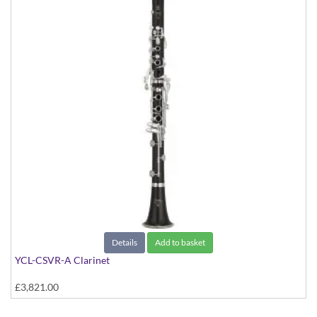
Details
Add to basket
YCL-CSVR-A Clarinet
£3,821.00