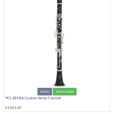
Details
Add to basket
YCL-SEVRA Custom Series Clarinet
£3,821.00