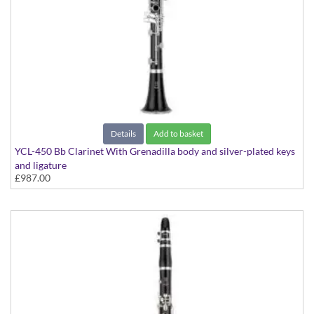
Details
Add to basket
YCL-450 Bb Clarinet With Grenadilla body and silver-plated keys
and ligature
£987.00
With Grenadilla body and silver-plated keys and ligature