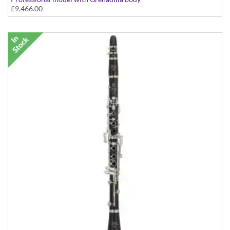
£9,466.00