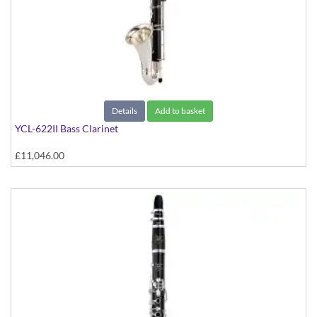
Details
Add to basket
YCL-622II Bass Clarinet
£11,046.00