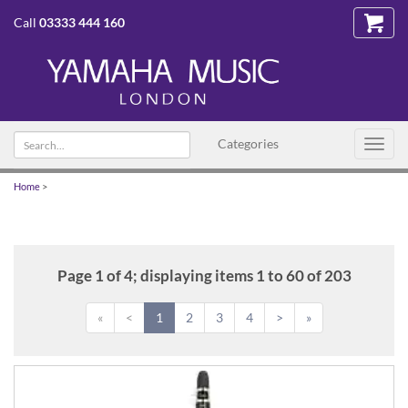
Call
03333 444 160
Search
Categories
Toggl
text
navig
Home
>
Page 1 of 4; displaying items 1 to 60 of 203
«
<
1
2
3
4
>
»