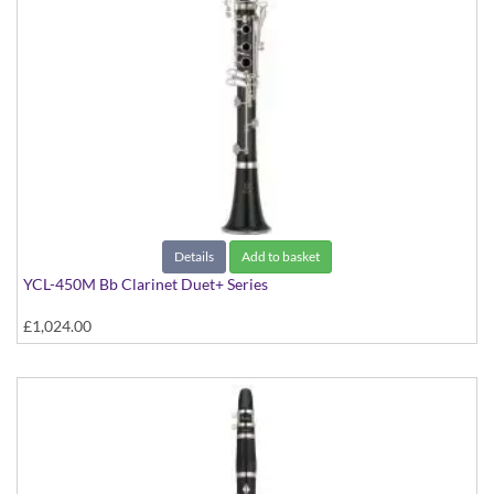
Details
Add to basket
YCL-450M Bb Clarinet Duet+ Series
£1,024.00