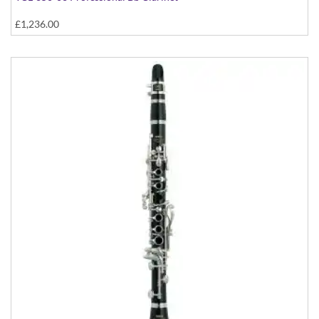
£1,236.00