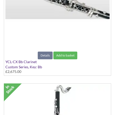
Details
Add to basket
YCL-CX Bb Clarinet
Custom Series, Key: Bb
£2,675.00