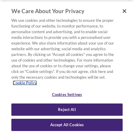
We Care About Your Privacy
We use cookies and other technologies to ensure the proper
functioning of our website, to monitor performance, to
personalise content and advertising, and to enable social
media interactions to provide you with a personalised user
experience. We also share information about your use of our
website with our advertising, social media and analytics
partners. By clicking on "Accept all cookies" you agree to the
use of cookies and other technologies. For more information
about the use of cookies or to change your settings, please
click on "Cookie settings". If you do not agree, click here and
only the necessary cookies and technologies will be set.
Cookie Policy
Cookies Settings
Reject All
Accept All Cookies