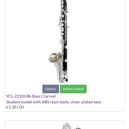
Details
Add to basket
YCL-221IIS Bb Bass Clarinet
Student model with ABS resin body, silver-plated keys
£3,381.00