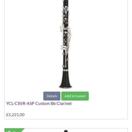
Details
Add to basket
YCL-CSVR-ASP Custom Bb Clarinet
£5,221.00