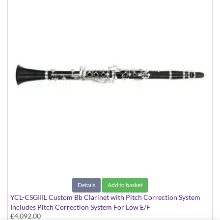
Details
Add to basket
YCL-CSGIIIL Custom Bb Clarinet with Pitch Correction System
Includes Pitch Correction System For Low E/F
£4,092.00