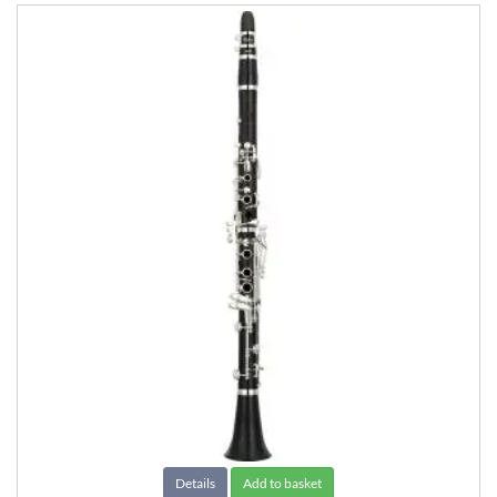
Details
Add to basket