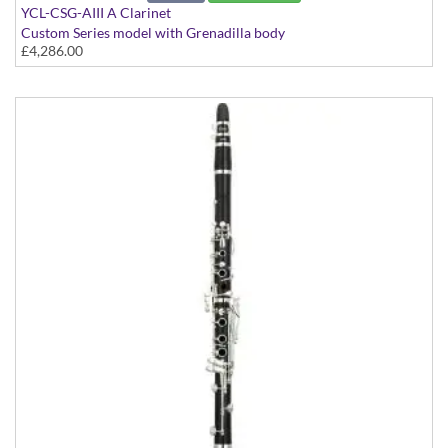
YCL-CSG-AIII A Clarinet
Custom Series model with Grenadilla body
£4,286.00