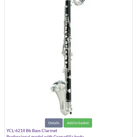
Details
Add to basket
YCL-621II Bb Bass Clarinet
Professional model with Grenadilla body