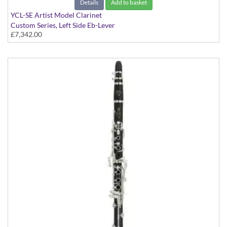
Details
Add to basket
YCL-SE Artist Model Clarinet
Custom Series, Left Side Eb-Lever
£7,342.00