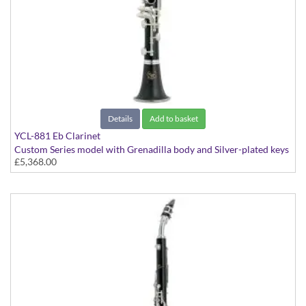
Details
Add to basket
YCL-881 Eb Clarinet
Custom Series model with Grenadilla body and Silver-plated keys
£5,368.00