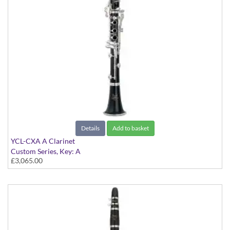
Details
Add to basket
YCL-CXA A Clarinet
Custom Series, Key: A
£3,065.00