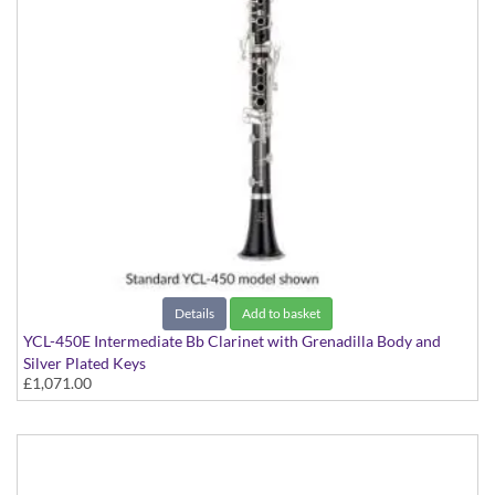
Details
Add to basket
YCL-450E Intermediate Bb Clarinet with Grenadilla Body and
Silver Plated Keys
£1,071.00
with Grenadilla Body and Silver Plated Keys