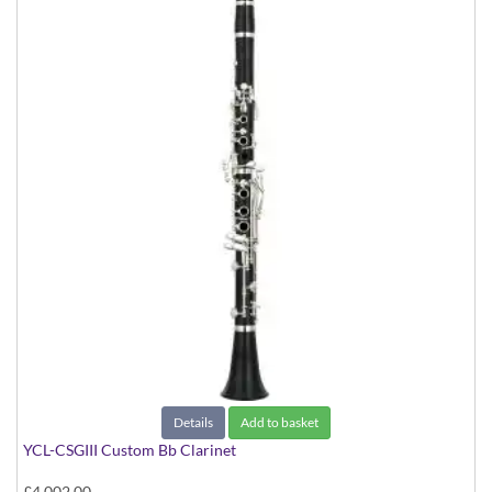
Details
Add to basket
YCL-CSGIII Custom Bb Clarinet
£4,002.00