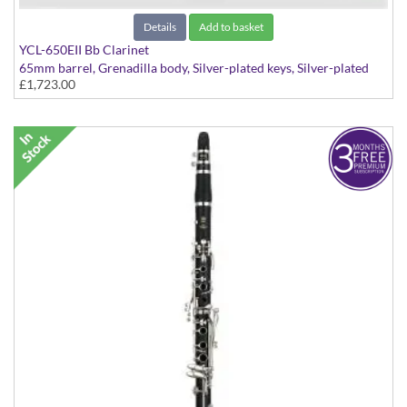
Details
Add to basket
YCL-650EII Bb Clarinet
65mm barrel, Grenadilla body, Silver-plated keys, Silver-plated
£1,723.00
ligature and mouthpiece cap.