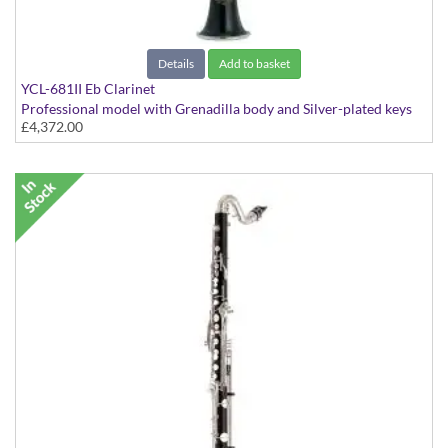
Details
Add to basket
YCL-681II Eb Clarinet
Professional model with Grenadilla body and Silver-plated keys
£4,372.00