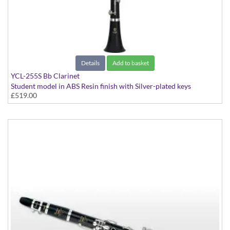
Details
Add to basket
YCL-255S Bb Clarinet
Student model in ABS Resin finish with Silver-plated keys
£519.00