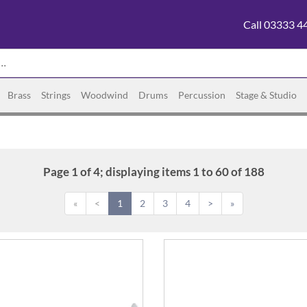
Call 03333 4
Brass
Strings
Woodwind
Drums
Percussion
Stage & Studio
Page 1 of 4; displaying items 1 to 60 of 188
«
<
1
2
3
4
>
»