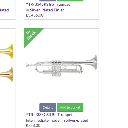
YTR-8345RS Bb Trumpet
Plated
in Silver-Plated Finish
£3,455.00
Details
Add to basket
YTR-4335GSII Bb Trumpet
Intermediate model in Silver-plated
£728.00
finish - Medium Large bore