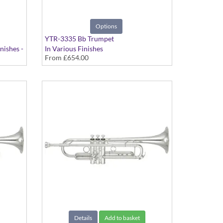
Options
YTR-3335 Bb Trumpet
nishes -
In Various Finishes
From
£654.00
Details
Add to basket