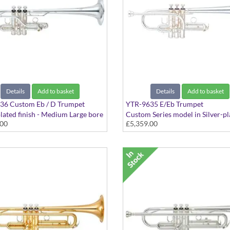
Details
Add to basket
Details
Add to basket
36 Custom Eb / D Trumpet
YTR-9635 E/Eb Trumpet
plated finish - Medium Large bore
Custom Series model in Silver-pl
.00
£5,359.00
curved leadpipe, with case
finish - Medium Large bore