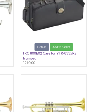
Details
Add to basket
TRC 800E02 Case for YTR-8335RS
Trumpet
£210.00
ted