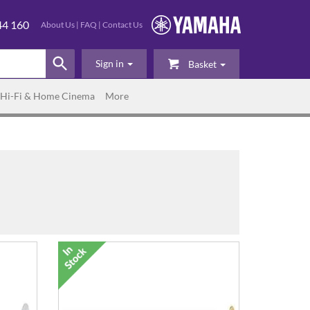
44 160
About Us
|
FAQ
|
Contact Us
Sign in
Basket
Hi-Fi & Home Cinema
More