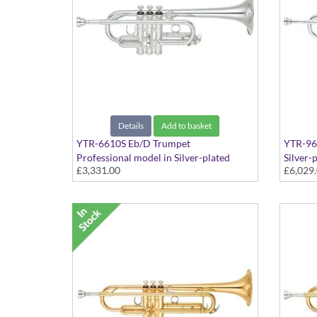
Details
Add to basket
YTR-6610S Eb/D Trumpet
YTR-96
Professional model in Silver-plated
Silver-
£3,331.00
£6,029
finish - Medium bore, with case
with S-