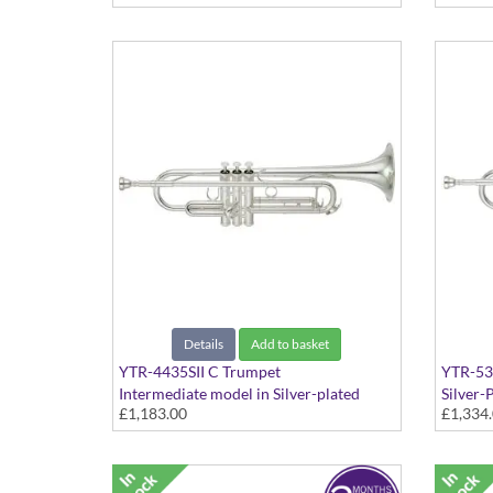
Details
Add to basket
YTR-4435SII C Trumpet
YTR-53
Intermediate model in Silver-plated
Silver-P
£1,183.00
£1,334
finish - Medium Large bore with extra
Bb tuning slides