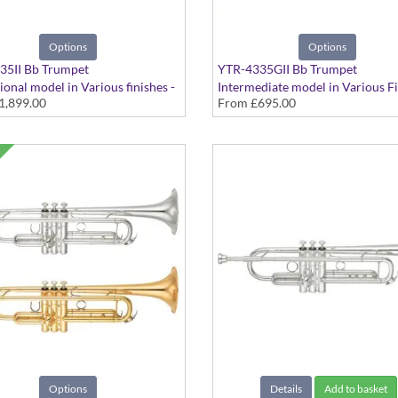
Options
Options
35II Bb Trumpet
YTR-4335GII Bb Trumpet
ional model in Various finishes -
Intermediate model in Various Fi
1,899.00
From
£695.00
 Large bore
Medium Large bore
Options
Details
Add to basket