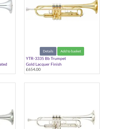
Details
Add to basket
YTR-3335 Bb Trumpet
ated
Gold Lacquer Finish
£654.00