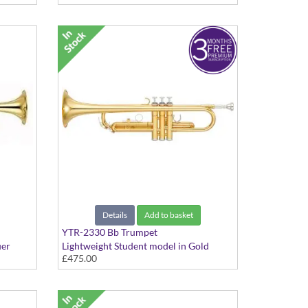
Details
Add to basket
YTR-2330 Bb Trumpet
uer
Lightweight Student model in Gold
£475.00
lacquer finish - Medium Large bore