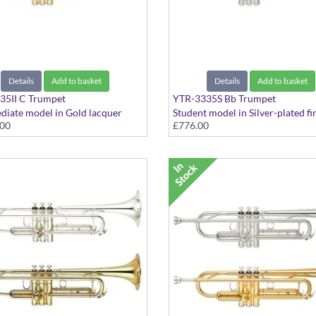
Details
Add to basket
Details
Add to basket
35II C Trumpet
YTR-3335S Bb Trumpet
diate model in Gold lacquer
Student model in Silver-plated fin
.00
£776.00
- Medium Large bore with extra
Medium Large bore
ng slides