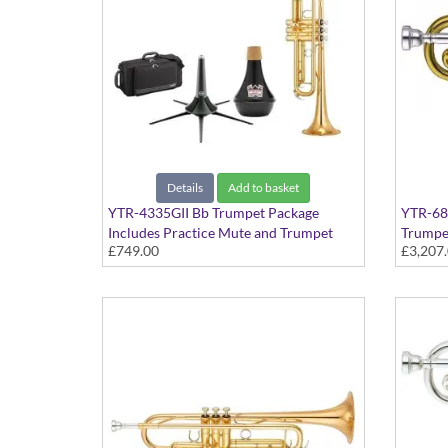
Details
Add to basket
YTR-4335GII Bb Trumpet Package
YTR-681
Includes Practice Mute and Trumpet
Trumpe
£749.00
£3,207
Stand
Profess
finish -