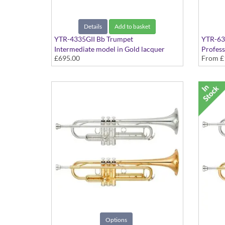
Details
Add to basket
YTR-4335GII Bb Trumpet
YTR-63
Intermediate model in Gold lacquer
Profess
£695.00
From
£
finish - Medium Large bore
Medium
Options