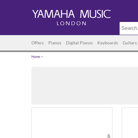
Offers
Pianos
Digital Pianos
Keyboards
Guitars
Home
>