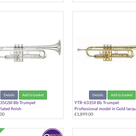
Details
Add to basket
Details
Add to basket
35GSII Bb Trumpet
YTR-6335II Bb Trumpet
lated finish
Professional model in Gold lacq
.00
£1,899.00
finish - Medium Large bore