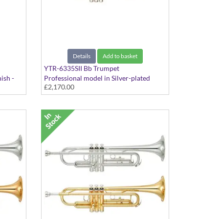
Details
Add to basket
YTR-6335SII Bb Trumpet
ish -
Professional model in Silver-plated
£2,170.00
finish - Medium Large bore