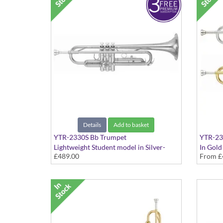
Details
Add to basket
YTR-2330S Bb Trumpet
YTR-23
Lightweight Student model in Silver-
In Gold
£489.00
From
£
plated finish - Medium Large bore