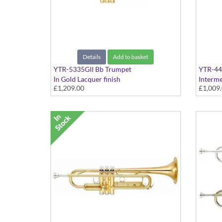
Details
Add to basket
YTR-5335GII Bb Trumpet
YTR-44
In Gold Lacquer finish
Interme
£1,209.00
£1,009
finish 
Bb tuni