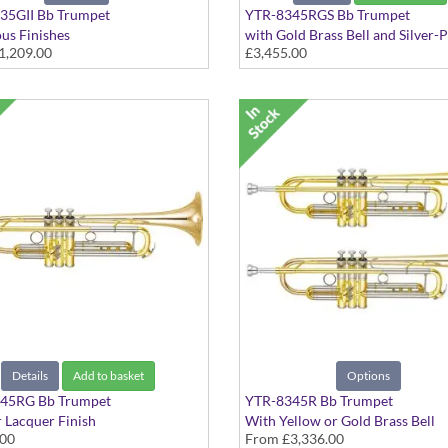
35GII Bb Trumpet
YTR-8345RGS Bb Trumpet
ous Finishes
with Gold Brass Bell and Silver-
1,209.00
£3,455.00
Finish
Details
Add to basket
Options
45RG Bb Trumpet
YTR-8345R Bb Trumpet
r Lacquer Finish
With Yellow or Gold Brass Bell
.00
From
£3,336.00