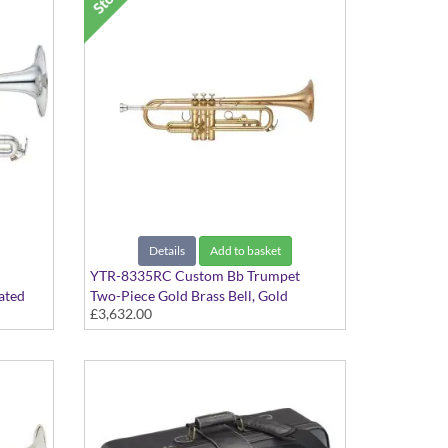
Details
Add to basket
YTR-8335RC Custom Bb Trumpet
ated
Two-Piece Gold Brass Bell, Gold
£3,632.00
valve,
Lacquer finish