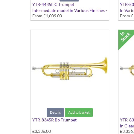
YTR-4435II C Trumpet
YTR-53
Intermediate model in Various Finishes -
In Vari
From
£1,009.00
From
£
Medium Large bore with extra Bb tuning
slides
Details
Add to basket
YTR-8345R Bb Trumpet
YTR-83
in Clea
£3,336.00
£3,336