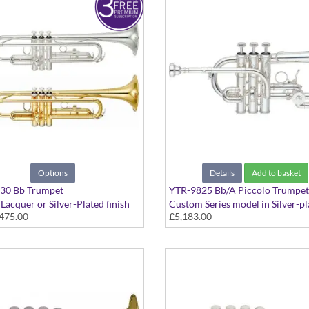
Options
Details
Add to basket
30 Bb Trumpet
YTR-9825 Bb/A Piccolo Trumpet
 Lacquer or Silver-Plated finish
Custom Series model in Silver-pl
475.00
£5,183.00
finish - Medium bore plus rotary 
with case