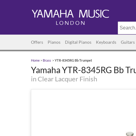
Offers
Pianos
Digital Pianos
Keyboards
Guitars
Home
>
Brass
>
YTR-8345RG Bb Trumpet
Yamaha YTR-8345RG Bb Tr
in Clear Lacquer Finish