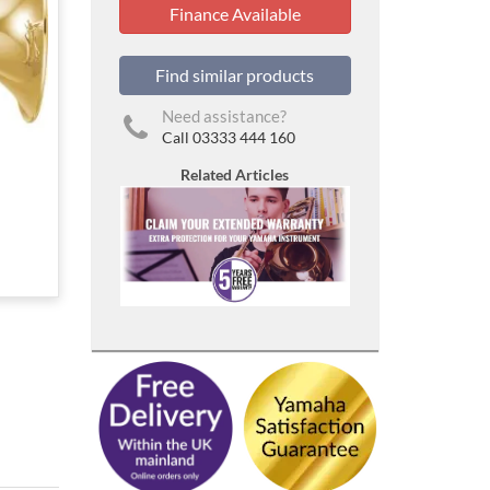
Finance Available
Find similar products
Need assistance?
Call 03333 444 160
Related Articles