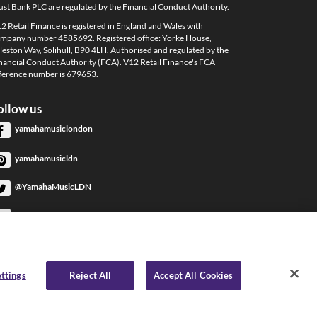
ust Bank PLC are regulated by the Financial Conduct Authority.
2 Retail Finance is registered in England and Wales with
mpany number 4585692. Registered office: Yorke House,
leston Way, Solihull, B90 4LH. Authorised and regulated by the
nancial Conduct Authority (FCA). V12 Retail Finance's FCA
ference number is 679653.
ollow us
yamahamusiclondon
yamahamusicldn
@YamahaMusicLDN
YamahaMusicLondon
YamahaMusicLondon
ttings
Reject All
Accept All Cookies