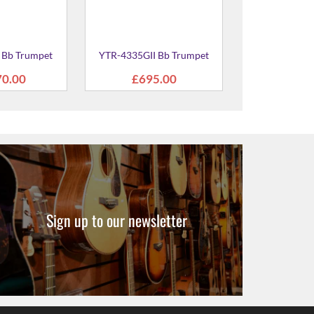
Sign up to our newsletter