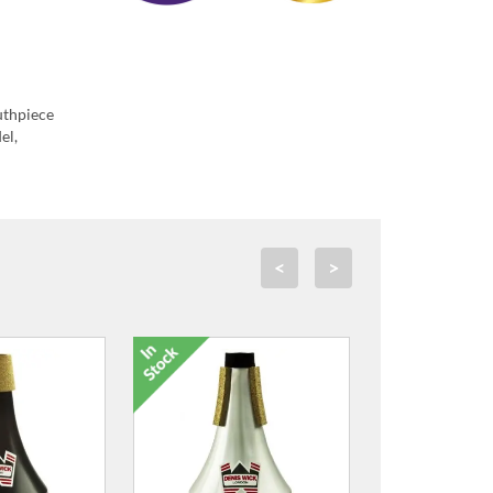
uthpiece
el,
<
>
e Mouthpiece
Microfibre Mouthpiece
Swab - Medium
Cleaning Swab - Small
0.00
£19.00