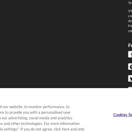
Tr
V1
co
Ar
Fi
re
F
f our website, to monitor performance, to
ons to provide you with a personalised user
Cookies Se
 our advertising, social media and analytics
kies and other technologies. For more information
e settings". If you do not agree, click here and only