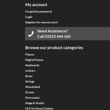
My account
Forgotten password
Login
Register for new account
Need Assistance?
Call
03333 444 160
Browse our product categories
Pianos
Digital Pianos
Keyboards
Guitars
Brass
Strings
Woodwind
Drums
Percussion
Stage & Studio
Hi-Fi & Home Cinema