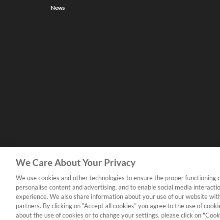
News
We Care About Your Privacy
We use cookies and other technologies to ensure the proper functioning o
personalise content and advertising, and to enable social media interacti
experience. We also share information about your use of our website with
partners. By clicking on "Accept all cookies" you agree to the use of coo
about the use of cookies or to change your settings, please click on "Cooki