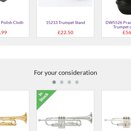
For your consideration
GII Bb Trumpet
YTR-3335 Bb Trumpet
YTR-5335G
m
£695.00
From
£654.00
From