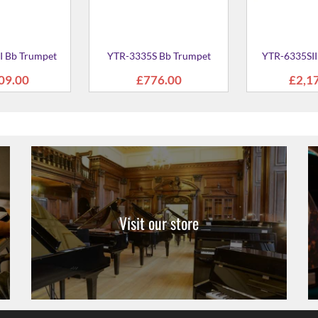
Visit our store