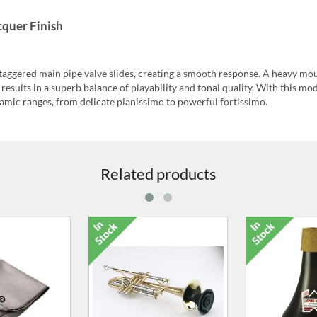
quer Finish
staggered main pipe valve slides, creating a smooth response. A heavy mo
results in a superb balance of playability and tonal quality. With this mod
namic ranges, from delicate pianissimo to powerful fortissimo.
Related products
eaning Rod for
Slide Stopper for Trumpet
Microfibr
alve Casing
Cleaning 
10.00
£13.00
£2