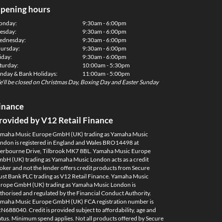
pening hours
onday:
9:30am - 6:00pm
esday:
9:30am - 6:00pm
dnesday:
9:30am - 6:00pm
ursday:
9:30am - 6:00pm
iday:
9:30am - 6:00pm
turday:
10:00am - 5:30pm
nday & Bank Holidays:
11:00am - 5:00pm
'll be closed on Christmas Day, Boxing Day and Easter Sunday
inance
rovided by V12 Retail Finance
maha Music Europe GmbH (UK) trading as Yamaha Music
ndon is registered in England and Wales BRO14498 at
erbourne Drive, Tilbrook MK7 8BL. Yamaha Music Europe
bH (UK) trading as Yamaha Music London acts as a credit
oker and not the lender offers credit products from Secure
ust Bank PLC trading as V12 Retail Finance. Yamaha Music
rope GmbH (UK) trading as Yamaha Music London is
thorised and regulated by the Financial Conduct Authority.
maha Music Europe GmbH (UK) FCA registration number is
N688040. Credit is provided subject to affordability, age and
atus. Minimum spend applies. Not all products offered by Secure