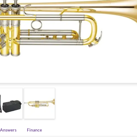
 Answers
Finance