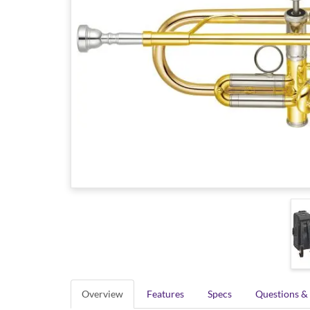
Overview
Features
Specs
Questions &