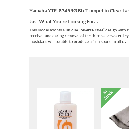
Yamaha YTR-8345RG Bb Trumpet in Clear Lac
Just What You're Looking For…
This model adopts a unique “reverse-style” design with 
receiver and daring removal of the third valve water key 
musicians will be able to produce a firm sound in all dy
ACR-VC Cl
Brass V
£