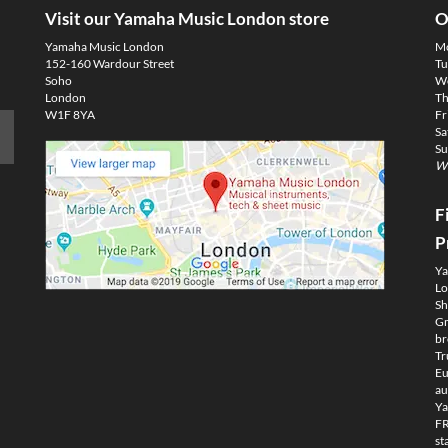
Visit our Yamaha Music London store
O
Yamaha Music London
M
152-160 Wardour Street
Tu
Soho
We
London
Th
W1F 8YA
Fr
Sa
Su
We
F
P
Ya
Lo
Sh
Gm
br
Tr
Eu
au
Ya
FR
st