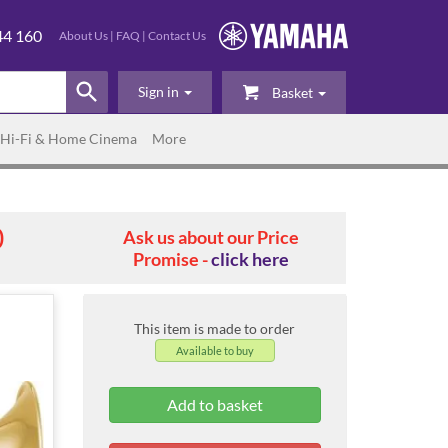
44 160
About Us
|
FAQ
|
Contact Us
Sign in
Basket
Hi-Fi & Home Cinema
More
0
Ask us about our Price
Promise -
click here
This item is made to order
Available to buy