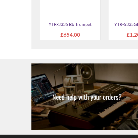
GII Bb Trumpet
695.00
Need help with your orders?