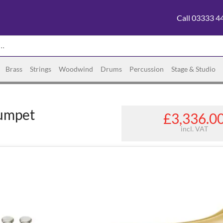
Call 03333 4
Brass
Strings
Woodwind
Drums
Percussion
Stage & Studio
umpet
£3,336.0
incl. VAT