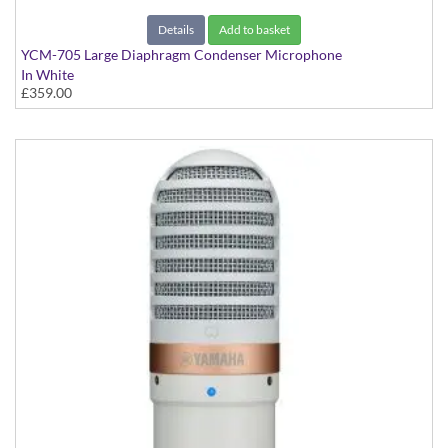
Details
Add to basket
YCM-705 Large Diaphragm Condenser Microphone
In White
£359.00