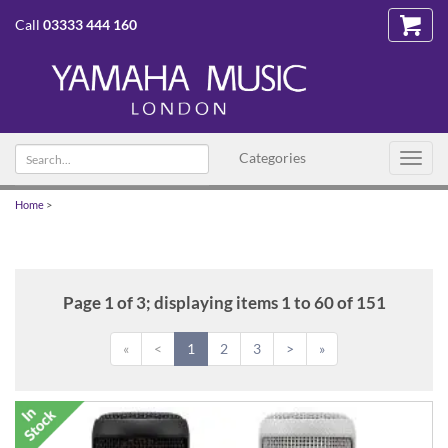
Call
03333 444 160
Search
Categories
Toggl
text
navig
Home
>
Page 1 of 3; displaying items 1 to 60 of 151
«
<
1
2
3
>
»