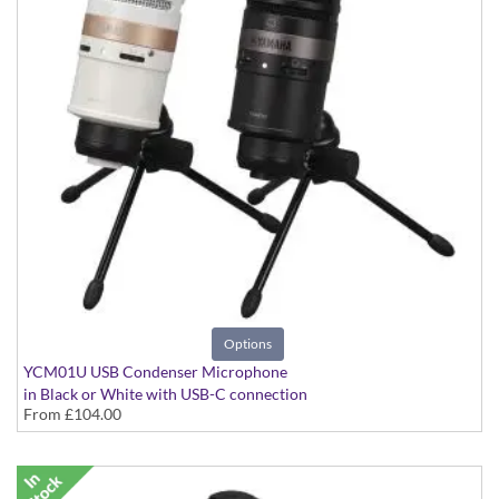
Options
YCM01U USB Condenser Microphone
in Black or White with USB-C connection
From
£104.00