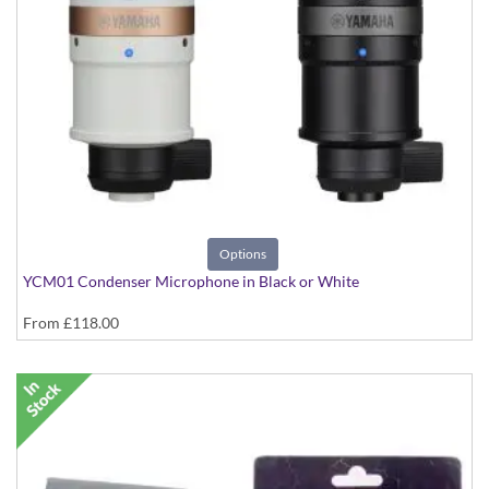
Options
YCM01 Condenser Microphone in Black or White
From
£118.00