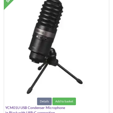
Details
Add to basket
YCM01U USB Condenser Microphone
in Black with USB-C connection