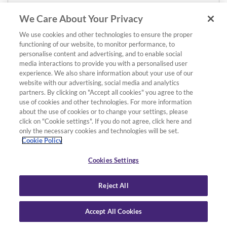
We Care About Your Privacy
We use cookies and other technologies to ensure the proper
functioning of our website, to monitor performance, to
personalise content and advertising, and to enable social
media interactions to provide you with a personalised user
experience. We also share information about your use of our
website with our advertising, social media and analytics
partners. By clicking on "Accept all cookies" you agree to the
use of cookies and other technologies. For more information
about the use of cookies or to change your settings, please
click on "Cookie settings". If you do not agree, click here and
only the necessary cookies and technologies will be set.
Cookie Policy
Cookies Settings
Reject All
Accept All Cookies