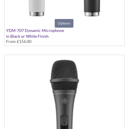
Options
YDM-707 Dynamic Microphone
in Black or White Finish
From
£156.00