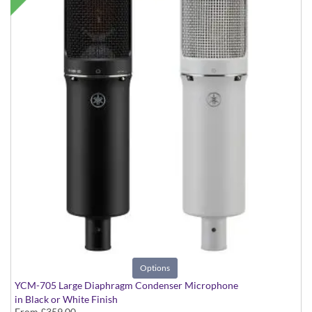
Options
YCM-705 Large Diaphragm Condenser Microphone
in Black or White Finish
From
£359.00