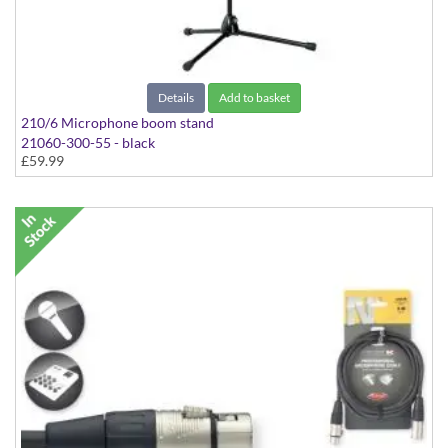
Details
Add to basket
210/6 Microphone boom stand
21060-300-55 - black
£59.99