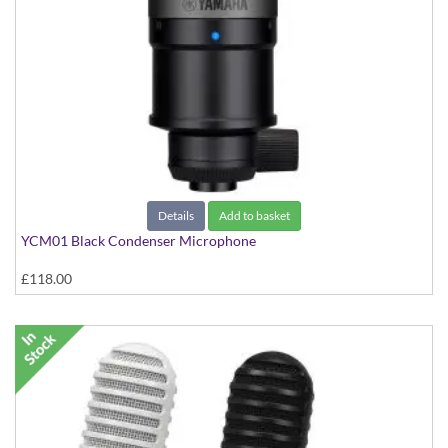
Details
Add to basket
YCM01 Black Condenser Microphone
£118.00