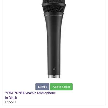
Details
Add to basket
YDM-707B Dynamic Microphone
In Black
£156.00