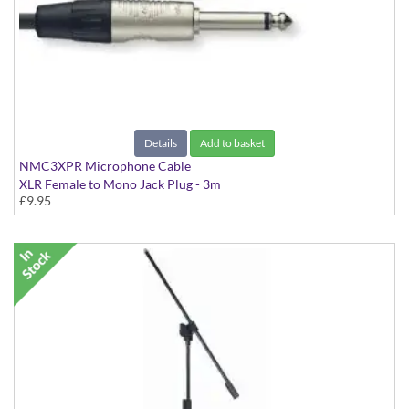
Details
Add to basket
NMC3XPR Microphone Cable
XLR Female to Mono Jack Plug - 3m
£9.95