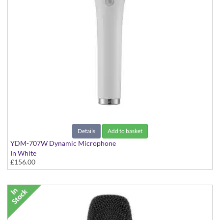
Details
Add to basket
YDM-707W Dynamic Microphone
In White
£156.00