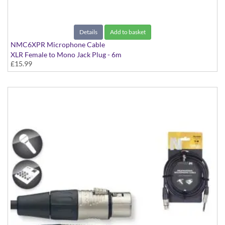
Details
Add to basket
NMC6XPR Microphone Cable
XLR Female to Mono Jack Plug - 6m
£15.99