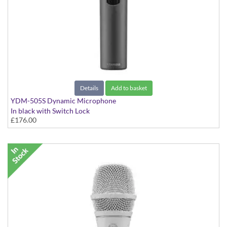
Details
Add to basket
YDM-505S Dynamic Microphone
In black with Switch Lock
£176.00