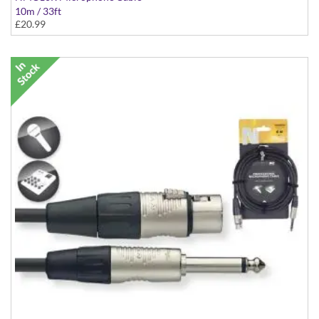
10m / 33ft
£20.99