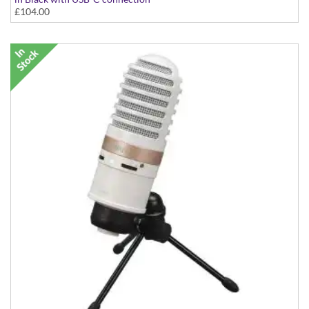
£104.00