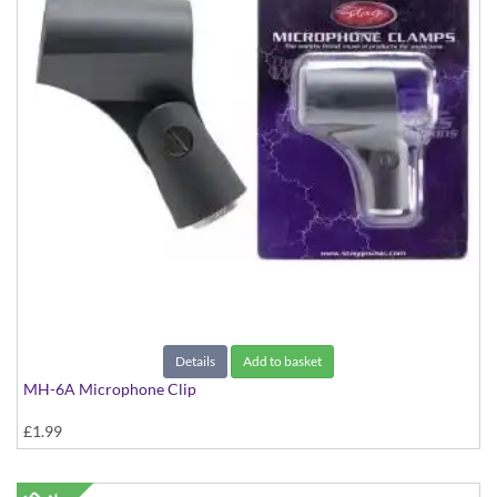
Details
Add to basket
MH-6A Microphone Clip
£1.99