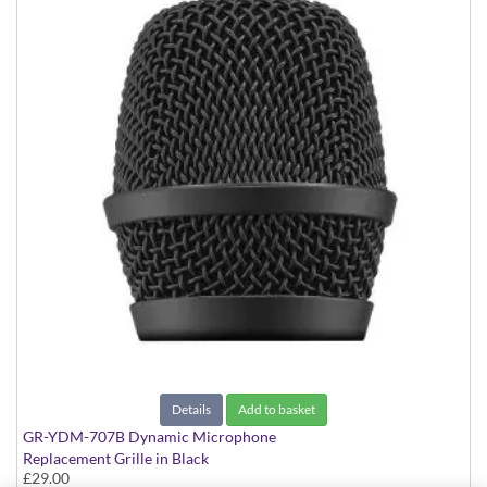
Details
Add to basket
GR-YDM-707B Dynamic Microphone
Replacement Grille in Black
£29.00