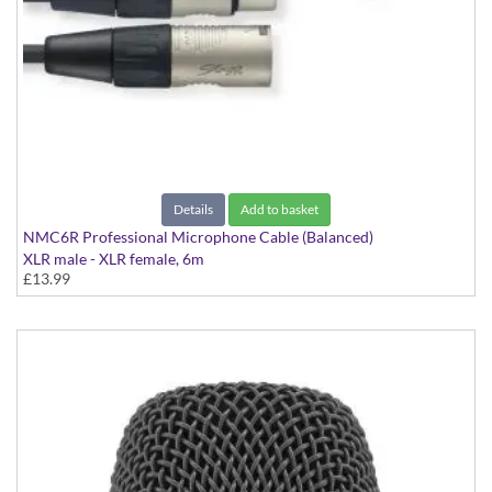
Details
Add to basket
NMC6R Professional Microphone Cable (Balanced)
XLR male - XLR female, 6m
£13.99