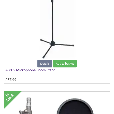
Details
Add to basket
A-302 Microphone Boom Stand
£37.99