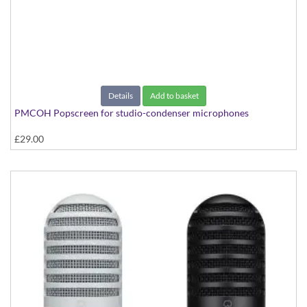
Details
Add to basket
PMCOH Popscreen for studio-condenser microphones
£29.00