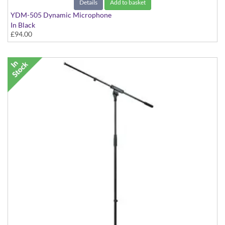
Details
Add to basket
YDM-505 Dynamic Microphone
In Black
£94.00