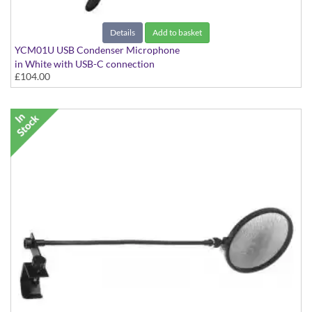
Details
Add to basket
YCM01U USB Condenser Microphone
in White with USB-C connection
£104.00