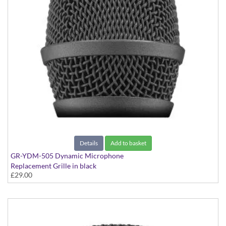
Details
Add to basket
GR-YDM-505 Dynamic Microphone
Replacement Grille in black
£29.00