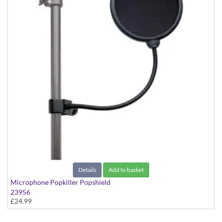
Details
Add to basket
Microphone Popkiller Popshield
23956
£24.99