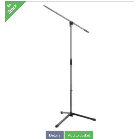
Details
Add to basket