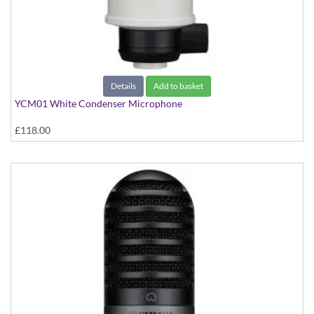
Details
Add to basket
YCM01 White Condenser Microphone
£118.00