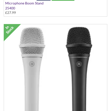
Microphone Boom Stand
25400
£27.99