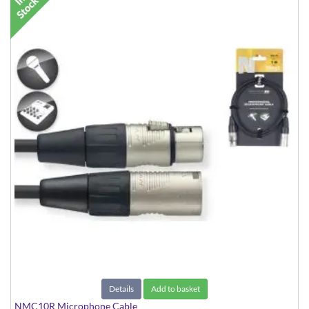
Details
Add to basket
NMC10R Microphone Cable