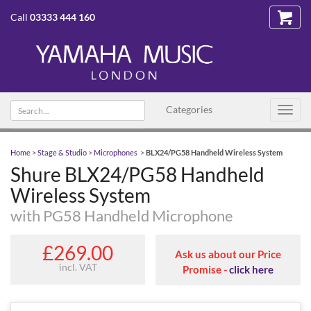
Call
03333 444 160
Search text
Categories
Toggl
navig
Home
>
Stage & Studio
>
Microphones
>
BLX24/PG58 Handheld Wireless System
Shure BLX24/PG58 Handheld
Wireless System
with PG58 Handheld Microphone
£269.00
Ask us about our Price
incl. VAT
Promise -
click here