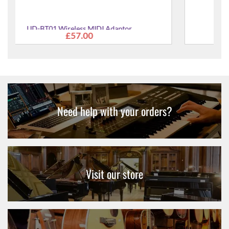
DLSP1K Dolly for StagePAS 1K System
£106.00
Need help with your orders?
Visit our store