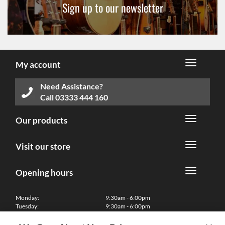
Sign up to our newsletter
My account
Need Assistance?
Call
03333 444 160
Our products
Visit our store
Opening hours
Monday:
9:30am - 6:00pm
Tuesday:
9:30am - 6:00pm
Wednesday:
9:30am - 6:00pm
Thursday:
9:30am - 6:00pm