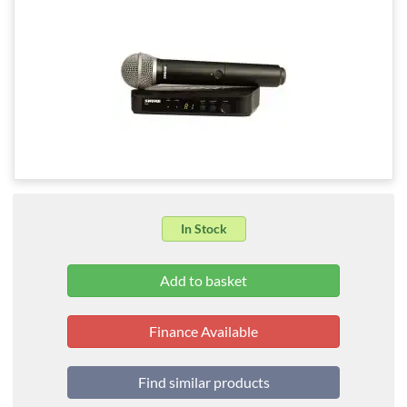
In Stock
Finance Available
Find similar products