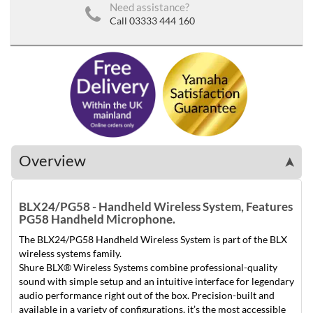
Need assistance?
Call 03333 444 160
Overview
➤
BLX24/PG58 - Handheld Wireless System, Features
PG58 Handheld Microphone.
The BLX24/PG58 Handheld Wireless System is part of the BLX
wireless systems family.
Shure BLX® Wireless Systems combine professional-quality
sound with simple setup and an intuitive interface for legendary
audio performance right out of the box. Precision-built and
available in a variety of configurations, it’s the most accessible