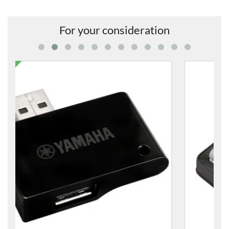
For your consideration