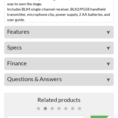
way to own the stage.
Includes BLX4 single-channel receiver, BLX2/PG58 handheld
transmitter, microphone clip, power supply, 2 AA batteries, and
user guide.
Features
➤
Specs
➤
Finance
➤
Questions & Answers
➤
Related products