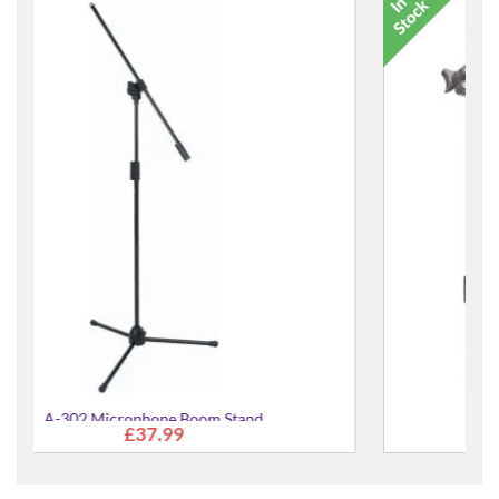
Microphone Popkiller Popshield
£24.99