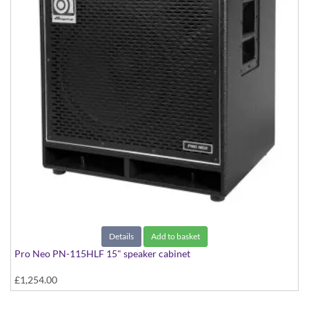
Details
Add to basket
Pro Neo PN-115HLF 15" speaker cabinet
£1,254.00