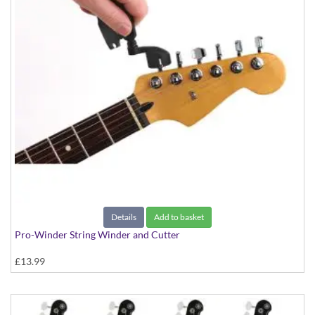
Details
Add to basket
Pro-Winder String Winder and Cutter
£13.99