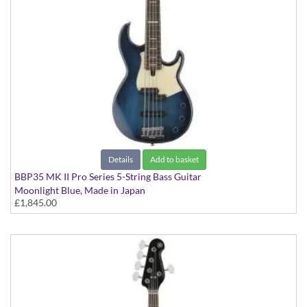
Details
Add to basket
BBP35 MK II Pro Series 5-String Bass Guitar
Moonlight Blue, Made in Japan
£1,845.00