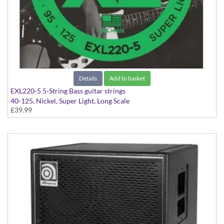
Details
Add to basket
EXL220-5 5-String Bass guitar strings
40-125, Nickel, Super Light, Long Scale
£39.99