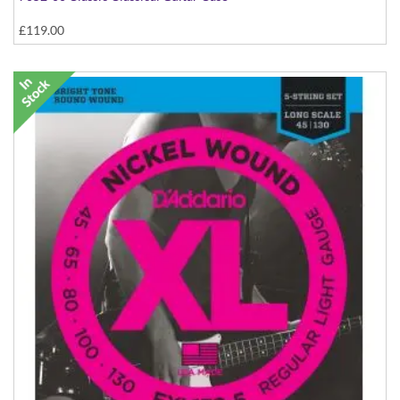
£119.00