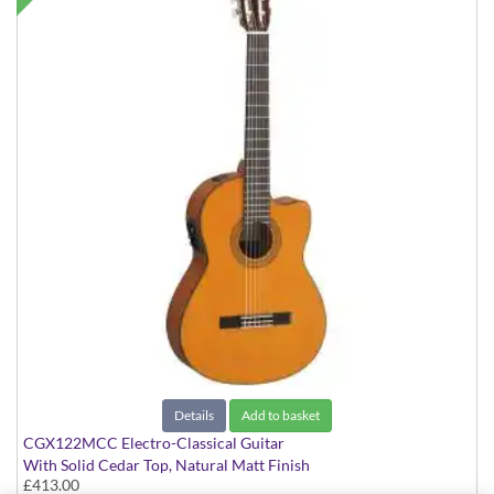
Details
Add to basket
CGX122MCC Electro-Classical Guitar
With Solid Cedar Top, Natural Matt Finish
£413.00