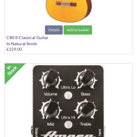
Details
Add to basket
C80 II Classical Guitar
In Natural finish
£229.00