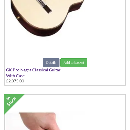
Details
Add to basket
GK Pro Negra Classical Guitar
With Case
£2,075.00