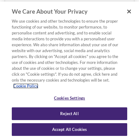
We Care About Your Privacy
We use cookies and other technologies to ensure the proper
functioning of our website, to monitor performance, to
personalise content and advertising, and to enable social
media interactions to provide you with a personalised user
experience. We also share information about your use of our
website with our advertising, social media and analytics
partners. By clicking on "Accept all cookies" you agree to the
use of cookies and other technologies. For more information
about the use of cookies or to change your settings, please
click on "Cookie settings". If you do not agree, click here and
only the necessary cookies and technologies will be set.
Cookie Policy
Cookies Settings
Reject All
Accept All Cookies