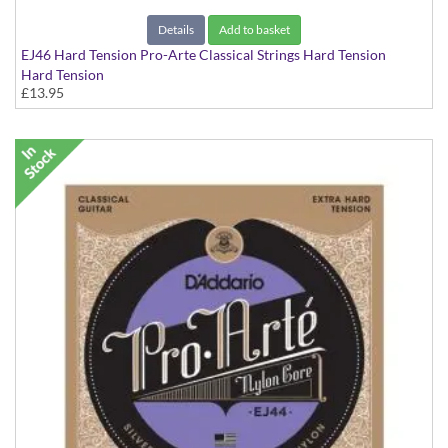
Details
Add to basket
EJ46 Hard Tension Pro-Arte Classical Strings Hard Tension
Hard Tension
£13.95