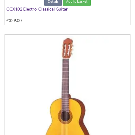
Details
Add to basket
CGX102 Electro-Classical Guitar
£329.00