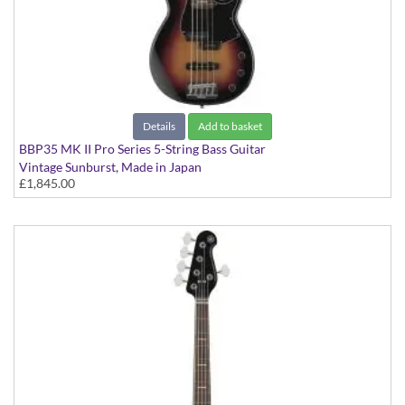
Details
Add to basket
BBP35 MK II Pro Series 5-String Bass Guitar
Vintage Sunburst, Made in Japan
£1,845.00