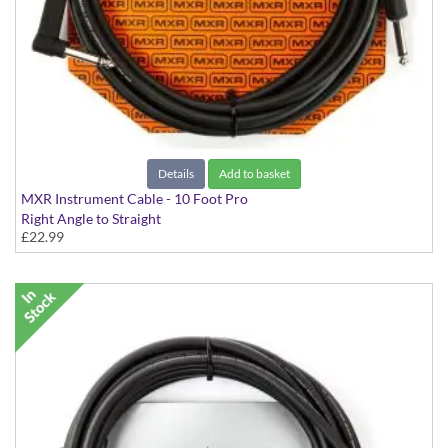
Details
Add to basket
MXR Instrument Cable - 10 Foot Pro
Right Angle to Straight
£22.99