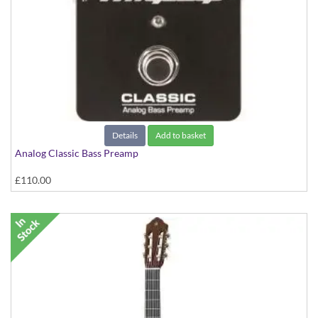
Details
Add to basket
Analog Classic Bass Preamp
£110.00