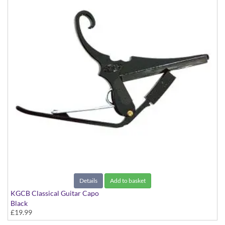
Details
Add to basket
KGCB Classical Guitar Capo
Black
£19.99