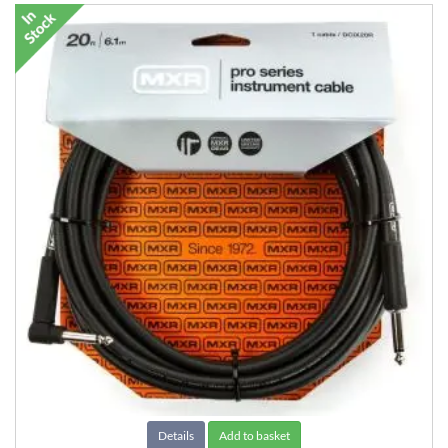
Details
Add to basket