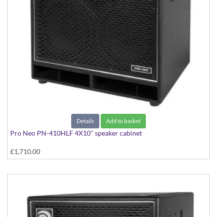
Details
Add to basket
Pro Neo PN-410HLF 4X10" speaker cabinet
£1,710.00