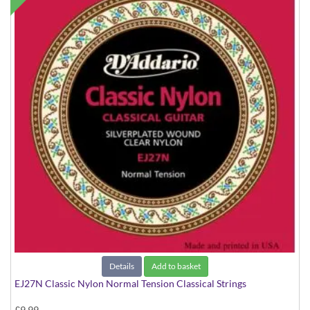
Details
Add to basket
EJ27N Classic Nylon Normal Tension Classical Strings
£9.99