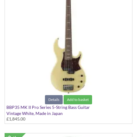
Details
Add to basket
BBP35 MK II Pro Series 5-String Bass Guitar
Vintage White, Made in Japan
£1,845.00