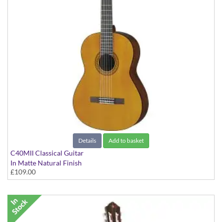
Details
Add to basket
C40MII Classical Guitar
In Matte Natural Finish
£109.00