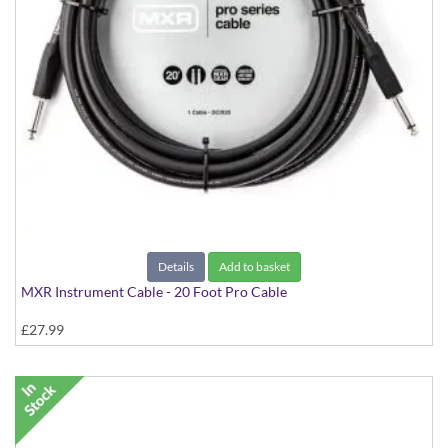
Details
Add to basket
MXR Instrument Cable - 20 Foot Pro Cable
£27.99