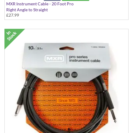
MXR Instrument Cable - 20 Foot Pro
Right Angle to Straight
£27.99