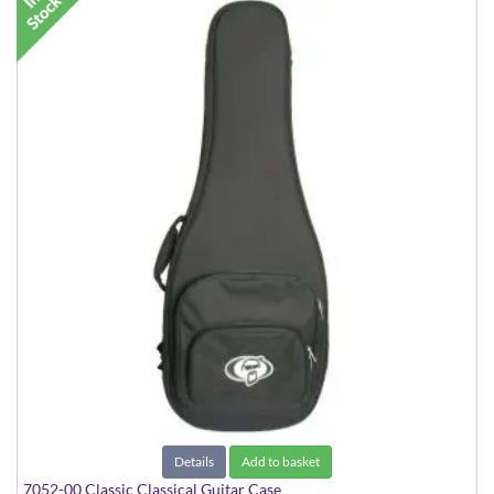
Details
Add to basket
7052-00 Classic Classical Guitar Case