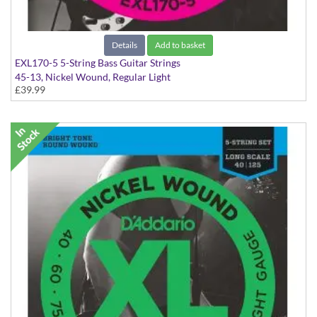
Details
Add to basket
EXL170-5 5-String Bass Guitar Strings
45-13, Nickel Wound, Regular Light
£39.99