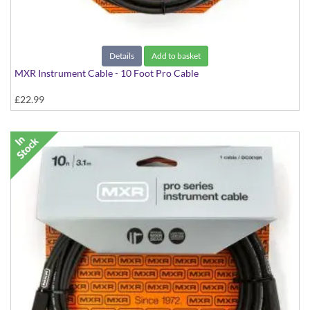
Details
Add to basket
MXR Instrument Cable - 10 Foot Pro Cable
£22.99