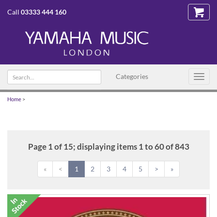
Call
03333 444 160
Search
Categories
Toggl
text
navig
Home
>
Page 1 of 15; displaying items 1 to 60 of 843
«
<
1
2
3
4
5
>
»