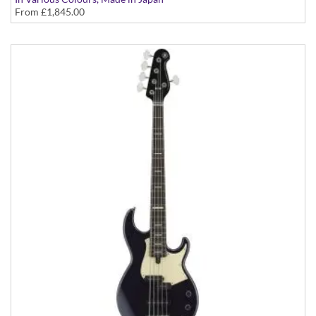
From
£1,845.00