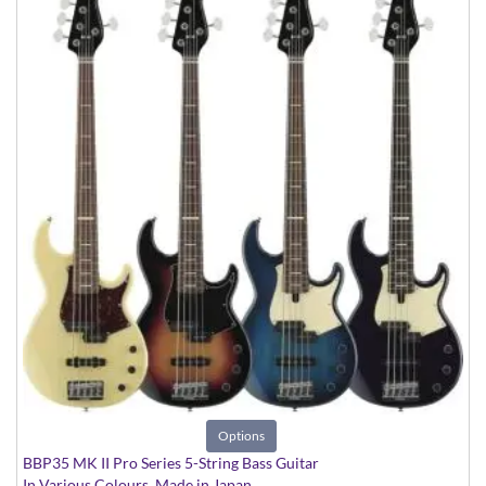
Options
BBP35 MK II Pro Series 5-String Bass Guitar
In Various Colours, Made in Japan