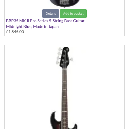
Details
Add to basket
BBP35 MK II Pro Series 5-String Bass Guitar
Midnight Blue, Made in Japan
£1,845.00