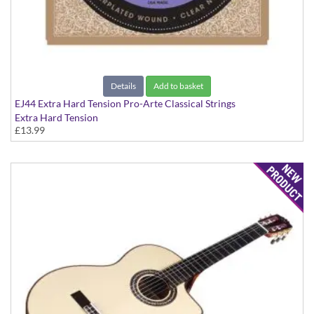
Details
Add to basket
EJ44 Extra Hard Tension Pro-Arte Classical Strings
Extra Hard Tension
£13.99