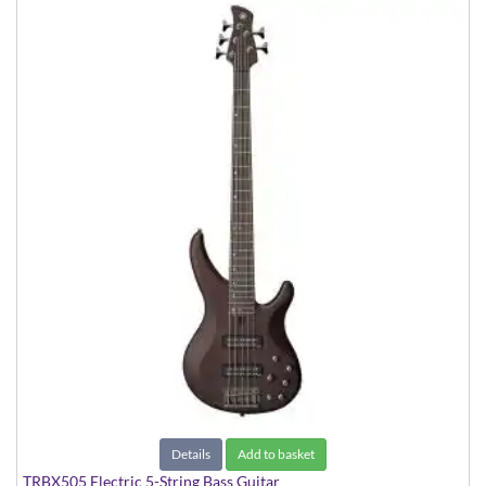
Details
Add to basket
TRBX505 Electric 5-String Bass Guitar