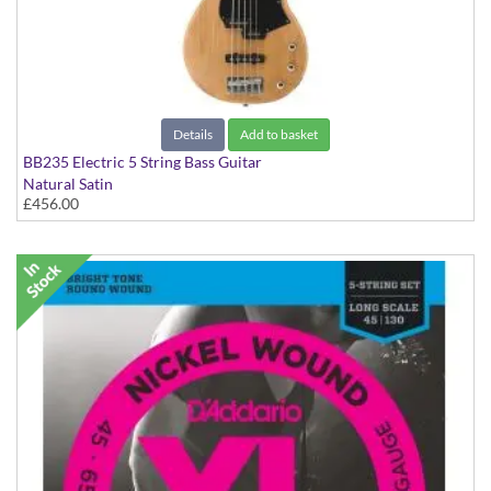
Details
Add to basket
BB235 Electric 5 String Bass Guitar
Natural Satin
£456.00