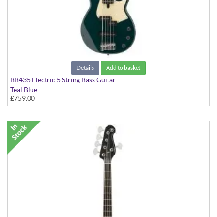
Details
Add to basket
BB435 Electric 5 String Bass Guitar
Teal Blue
£759.00