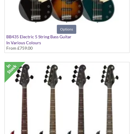
Options
BB435 Electric 5 String Bass Guitar
In Various Colours
From
£759.00