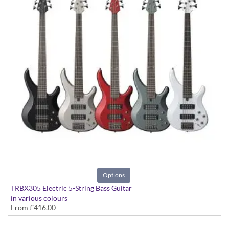
Options
TRBX305 Electric 5-String Bass Guitar
in various colours
From
£416.00