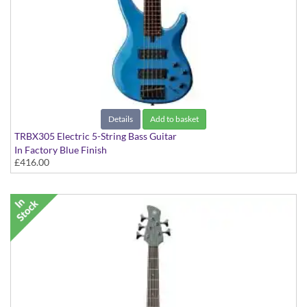
Details
Add to basket
TRBX305 Electric 5-String Bass Guitar
In Factory Blue Finish
£416.00