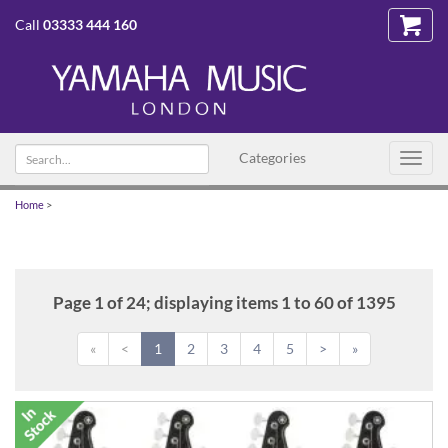
Call
03333 444 160
Search
Categories
Toggl
text
navig
Home
>
Page 1 of 24; displaying items 1 to 60 of 1395
«
<
1
2
3
4
5
>
»