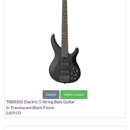
Details
Add to basket
TRBX505 Electric 5-String Bass Guitar
In Translucent Black Finish
£609.00