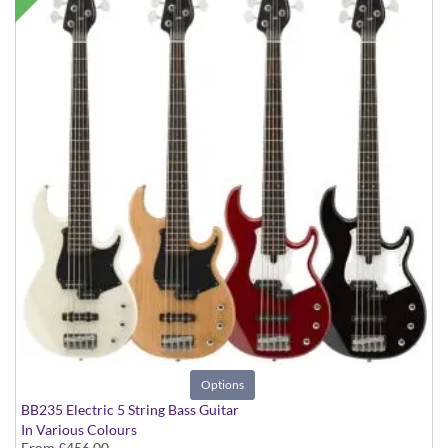
Options
BB235 Electric 5 String Bass Guitar
In Various Colours
From
£456.00