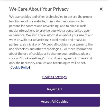
We Care About Your Privacy
We use cookies and other technologies to ensure the proper
functioning of our website, to monitor performance, to
personalise content and advertising, and to enable social
media interactions to provide you with a personalised user
experience. We also share information about your use of our
website with our advertising, social media and analytics
partners. By clicking on "Accept all cookies" you agree to the
use of cookies and other technologies. For more information
about the use of cookies or to change your settings, please
click on "Cookie settings". If you do not agree, click here and
only the necessary cookies and technologies will be set.
Cookie Policy
Cookies Settings
Reject All
Accept All Cookies