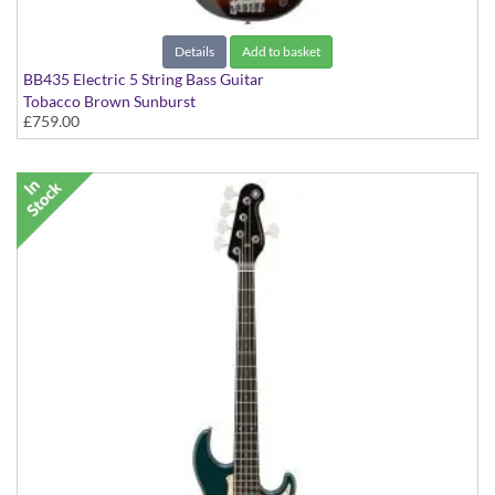
Details
Add to basket
BB435 Electric 5 String Bass Guitar
Tobacco Brown Sunburst
£759.00