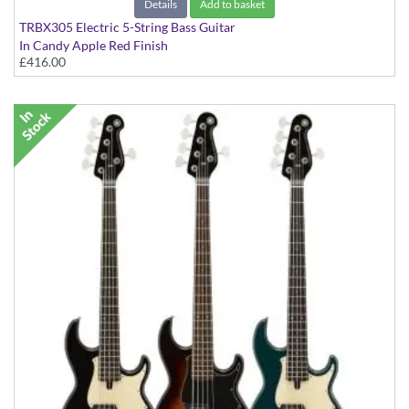
Details
Add to basket
TRBX305 Electric 5-String Bass Guitar
In Candy Apple Red Finish
£416.00