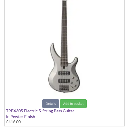
Details
Add to basket
TRBX305 Electric 5-String Bass Guitar
In Pewter Finish
£416.00