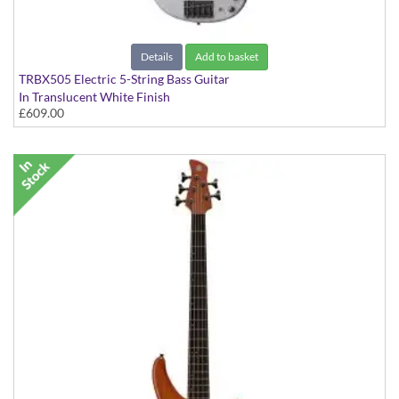
Details
Add to basket
TRBX505 Electric 5-String Bass Guitar
In Translucent White Finish
£609.00