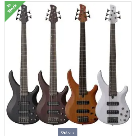
Options