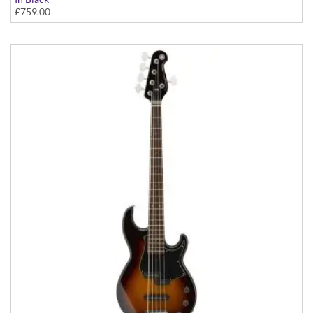
£759.00