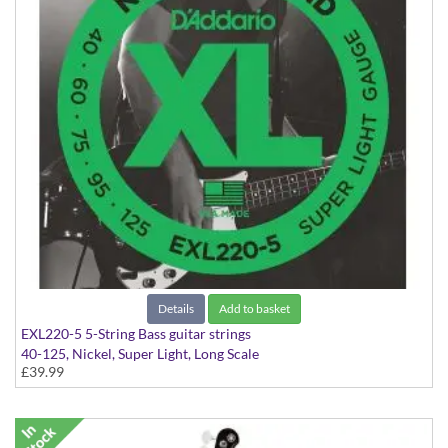
Details
Add to basket
EXL220-5 5-String Bass guitar strings
40-125, Nickel, Super Light, Long Scale
£39.99