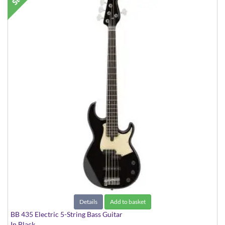
Details
Add to basket
BB 435 Electric 5-String Bass Guitar
In Black