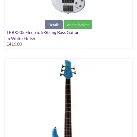
Details
Add to basket
TRBX305 Electric 5-String Bass Guitar
In White Finish
£416.00