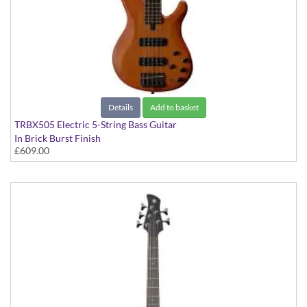
Details
Add to basket
TRBX505 Electric 5-String Bass Guitar
In Brick Burst Finish
£609.00