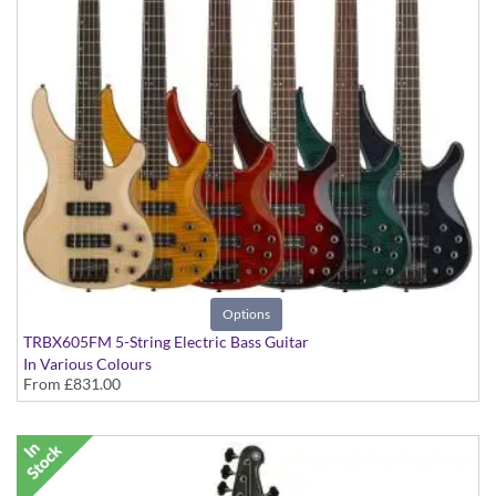
Options
TRBX605FM 5-String Electric Bass Guitar
In Various Colours
From
£831.00