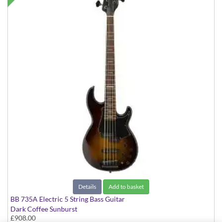
Details
Add to basket
BB 735A Electric 5 String Bass Guitar
Dark Coffee Sunburst
£908.00