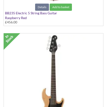
Details
Add to basket
BB235 Electric 5 String Bass Guitar
Raspberry Red
£456.00