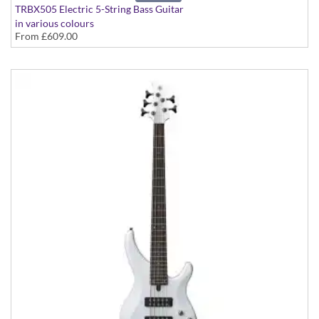
TRBX505 Electric 5-String Bass Guitar
in various colours
From
£609.00