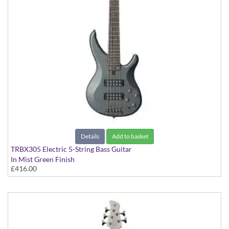
Details
Add to basket
TRBX305 Electric 5-String Bass Guitar
In Mist Green Finish
£416.00