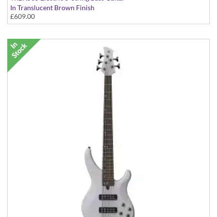
In Translucent Brown Finish
£609.00