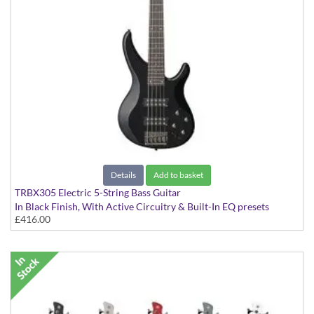
Details
Add to basket
TRBX305 Electric 5-String Bass Guitar
In Black Finish, With Active Circuitry & Built-In EQ presets
£416.00