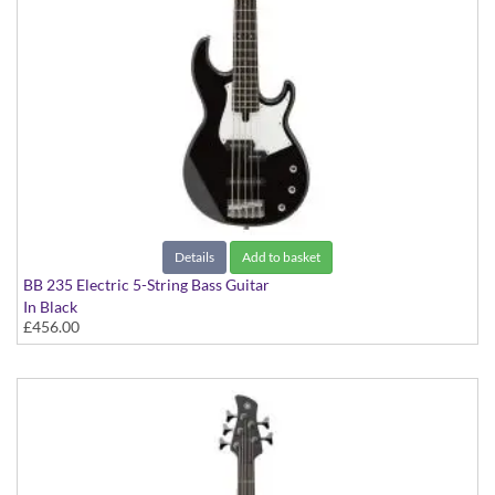
Details
Add to basket
BB 235 Electric 5-String Bass Guitar
In Black
£456.00