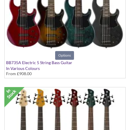
Options
BB735A Electric 5 String Bass Guitar
In Various Colours
From
£908.00