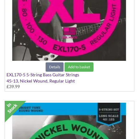
Details
Add to basket
EXL170-5 5-String Bass Guitar Strings
45-13, Nickel Wound, Regular Light
£39.99