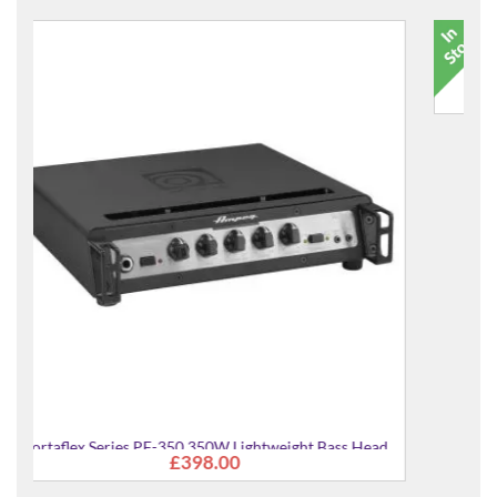
ass Head
17580 Heli Guitar Stand
£21.99