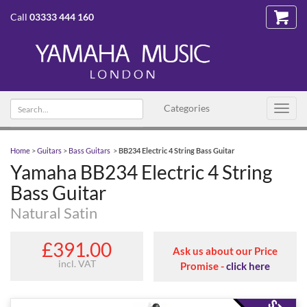
Call
03333 444 160
Search text
Categories
Toggl
navig
Home
>
Guitars
>
Bass Guitars
>
BB234 Electric 4 String Bass Guitar
Yamaha BB234 Electric 4 String
Bass Guitar
Natural Satin
£391.00
Ask us about our Price
incl. VAT
Promise -
click here