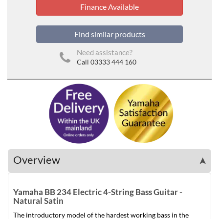
Finance Available
Find similar products
Need assistance?
Call 03333 444 160
Overview
➤
Yamaha BB 234 Electric 4-String Bass Guitar -
Natural Satin
The introductory model of the hardest working bass in the