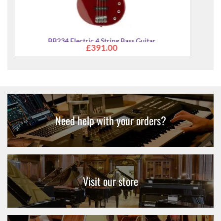
ar
Need help with your orders?
Visit our store