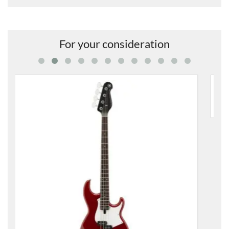
For your consideration
BB234 Electric 4 String Bass Guitar
£391.00