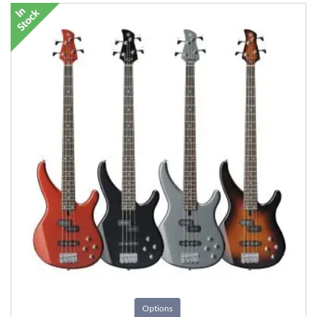
Options