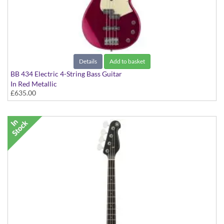
Details
Add to basket
BB 434 Electric 4-String Bass Guitar
In Red Metallic
£635.00