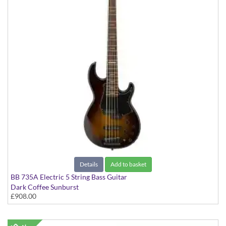
Details
Add to basket
BB 735A Electric 5 String Bass Guitar
Dark Coffee Sunburst
£908.00