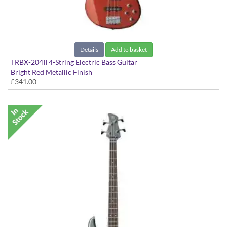
Details
Add to basket
TRBX-204II 4-String Electric Bass Guitar
Bright Red Metallic Finish
£341.00