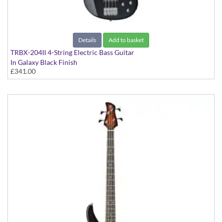
Details
Add to basket
TRBX-204II 4-String Electric Bass Guitar
In Galaxy Black Finish
£341.00