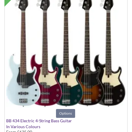
Options
BB 434 Electric 4-String Bass Guitar
In Various Colours
From
£635.00