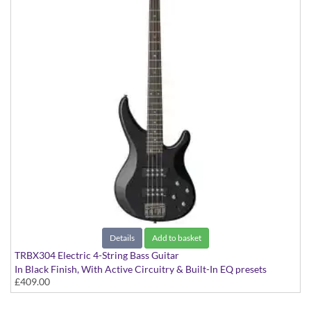
Details
Add to basket
TRBX304 Electric 4-String Bass Guitar
In Black Finish, With Active Circuitry & Built-In EQ presets
£409.00