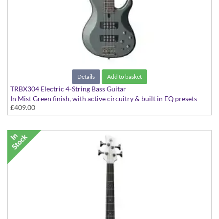
Details
Add to basket
TRBX304 Electric 4-String Bass Guitar
In Mist Green finish, with active circuitry & built in EQ presets
£409.00