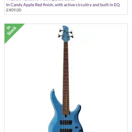
In Candy Apple Red finish, with active circuitry and built in EQ
£409.00
presets