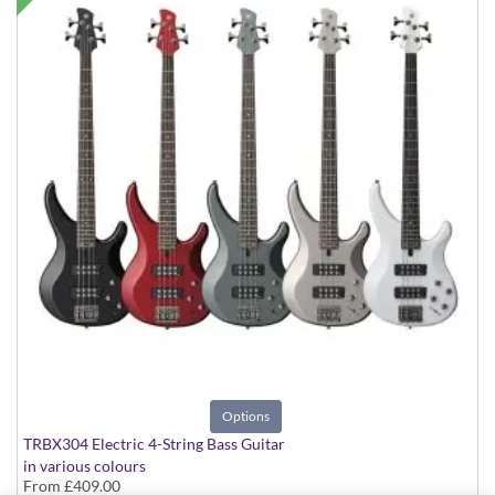
Options
TRBX304 Electric 4-String Bass Guitar
in various colours
From
£409.00