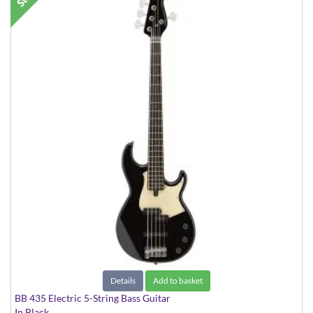
Details
Add to basket
BB 435 Electric 5-String Bass Guitar
In Black