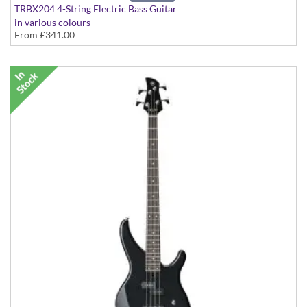
TRBX204 4-String Electric Bass Guitar
in various colours
From
£341.00