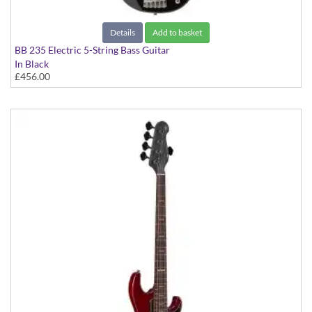
Details
Add to basket
BB 235 Electric 5-String Bass Guitar
In Black
£456.00