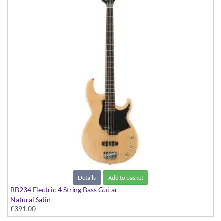
Details
Add to basket
BB234 Electric 4 String Bass Guitar
Natural Satin
£391.00