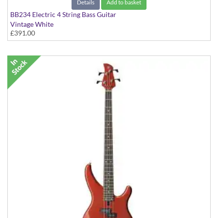
Details
Add to basket
BB234 Electric 4 String Bass Guitar
Vintage White
£391.00