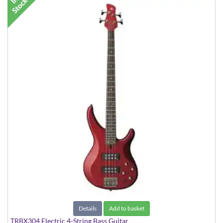
Details
Add to basket
TRBX304 Electric 4-String Bass Guitar