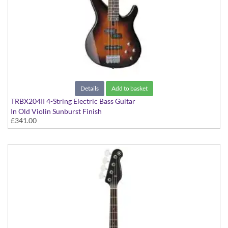
Details
Add to basket
TRBX204II 4-String Electric Bass Guitar
In Old Violin Sunburst Finish
£341.00