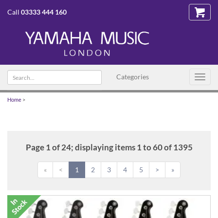
Call
03333 444 160
Search
Categories
Toggl
text
navig
Home
>
Page 1 of 24; displaying items 1 to 60 of 1395
«
<
1
2
3
4
5
>
»