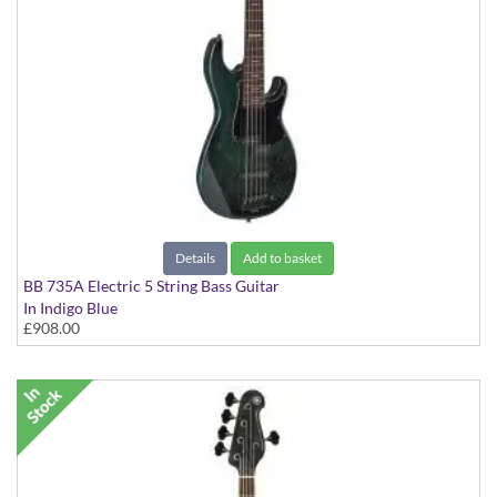
Details
Add to basket
BB 735A Electric 5 String Bass Guitar
In Indigo Blue
£908.00