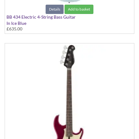
Details
Add to basket
BB 434 Electric 4-String Bass Guitar
In Ice Blue
£635.00