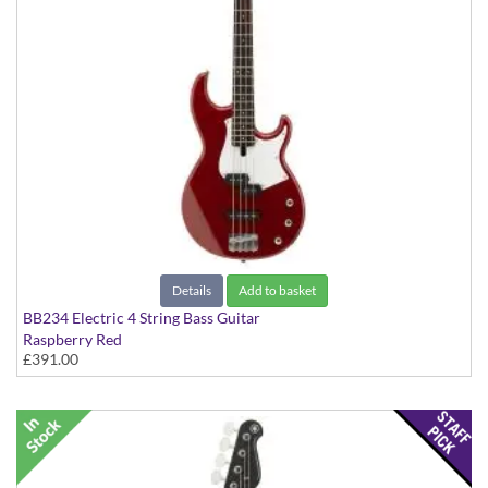
Details
Add to basket
BB234 Electric 4 String Bass Guitar
Raspberry Red
£391.00