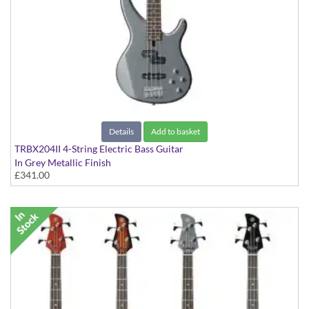
Details
Add to basket
TRBX204II 4-String Electric Bass Guitar
In Grey Metallic Finish
£341.00