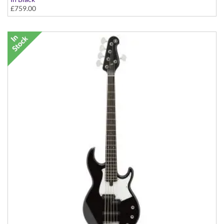
£759.00