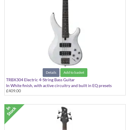
Details
Add to basket
TRBX304 Electric 4-String Bass Guitar
In White finish, with active circuitry and built in EQ presets
£409.00