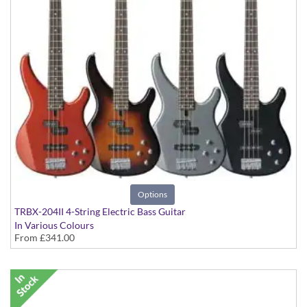
Options
TRBX-204II 4-String Electric Bass Guitar
In Various Colours
From
£341.00