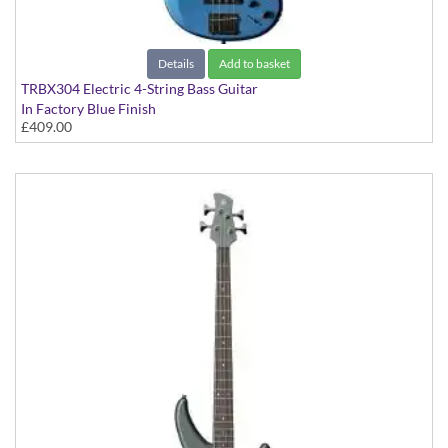
Details
Add to basket
TRBX304 Electric 4-String Bass Guitar
In Factory Blue Finish
£409.00