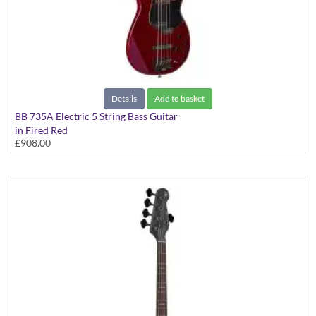
Details
Add to basket
BB 735A Electric 5 String Bass Guitar
in Fired Red
£908.00