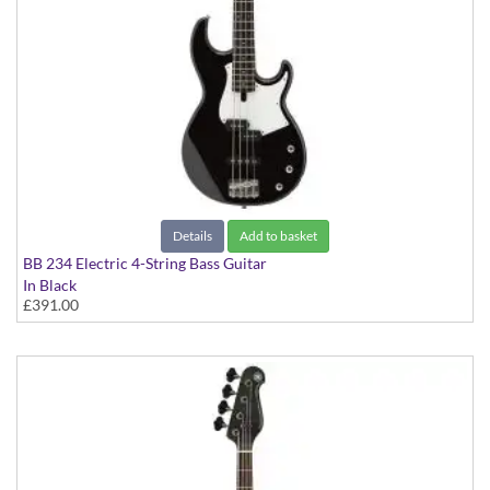
Details
Add to basket
BB 234 Electric 4-String Bass Guitar
In Black
£391.00