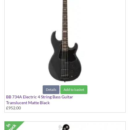
Details
Add to basket
BB 734A Electric 4 String Bass Guitar
Translucent Matte Black
£952.00