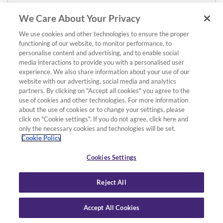
We Care About Your Privacy
We use cookies and other technologies to ensure the proper
functioning of our website, to monitor performance, to
personalise content and advertising, and to enable social
media interactions to provide you with a personalised user
experience. We also share information about your use of our
website with our advertising, social media and analytics
partners. By clicking on "Accept all cookies" you agree to the
use of cookies and other technologies. For more information
about the use of cookies or to change your settings, please
click on "Cookie settings". If you do not agree, click here and
only the necessary cookies and technologies will be set.
Cookie Policy
Cookies Settings
Reject All
Accept All Cookies