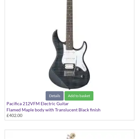
Details
Add to basket
Pacifica 212VFM Electric Guitar
Flamed Maple body with Translucent Black finish
£402.00