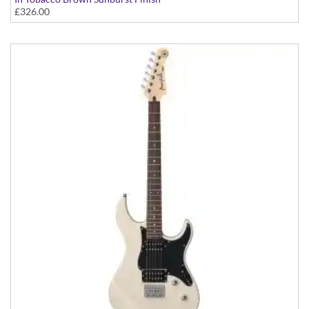
£326.00