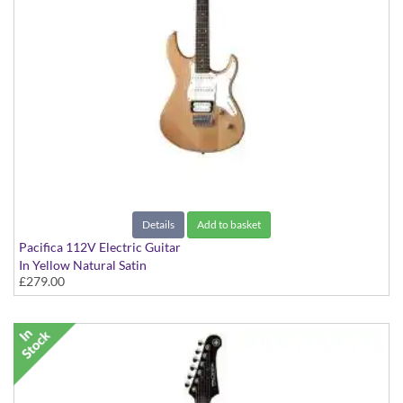
Details
Add to basket
Pacifica 112V Electric Guitar
In Yellow Natural Satin
£279.00