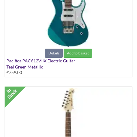
Details
Add to basket
Pacifica PAC612VIIX Electric Guitar
Teal Green Metallic
£759.00