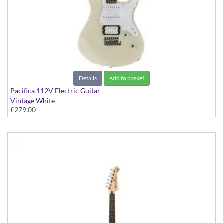
Details
Add to basket
Pacifica 112V Electric Guitar
Vintage White
£279.00