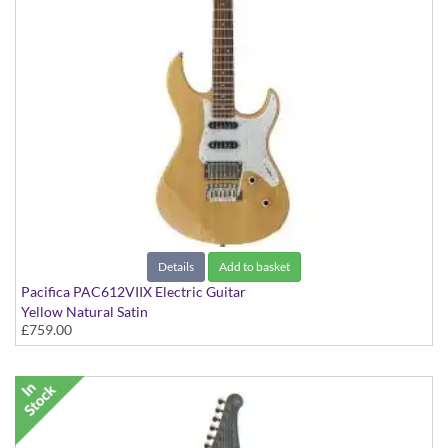
Details
Add to basket
Pacifica PAC612VIIX Electric Guitar
Yellow Natural Satin
£759.00