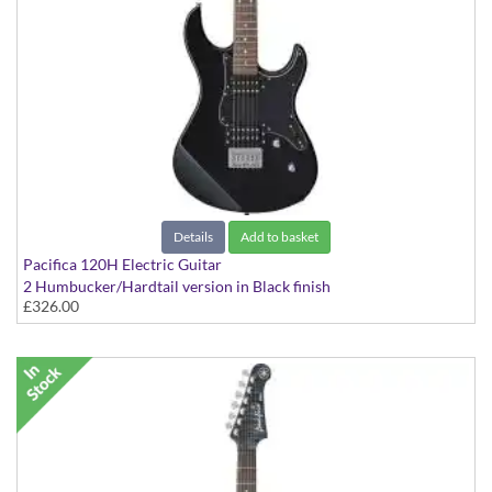
Details
Add to basket
Pacifica 120H Electric Guitar
2 Humbucker/Hardtail version in Black finish
£326.00