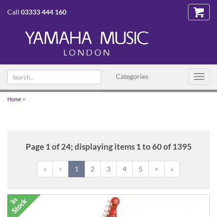
Call
03333 444 160
Search
Categories
Toggl
text
navig
Home
>
Page 1 of 24; displaying items 1 to 60 of 1395
«
<
1
2
3
4
5
>
»