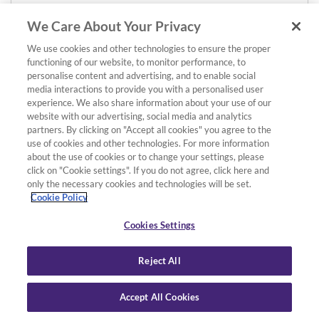
We Care About Your Privacy
We use cookies and other technologies to ensure the proper
functioning of our website, to monitor performance, to
personalise content and advertising, and to enable social
media interactions to provide you with a personalised user
experience. We also share information about your use of our
website with our advertising, social media and analytics
partners. By clicking on "Accept all cookies" you agree to the
use of cookies and other technologies. For more information
about the use of cookies or to change your settings, please
click on "Cookie settings". If you do not agree, click here and
only the necessary cookies and technologies will be set.
Cookie Policy
Cookies Settings
Reject All
Accept All Cookies