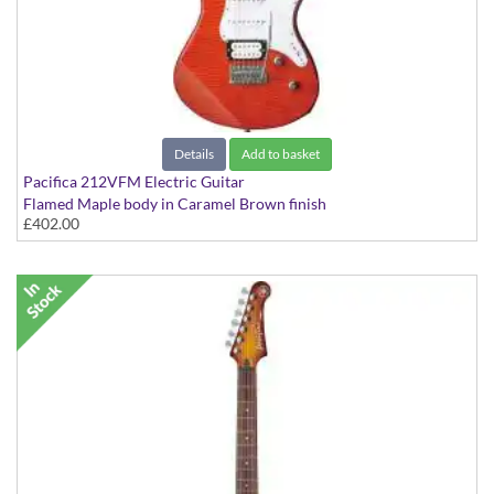
Details
Add to basket
Pacifica 212VFM Electric Guitar
Flamed Maple body in Caramel Brown finish
£402.00