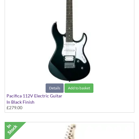
Details
Add to basket
Pacifica 112V Electric Guitar
In Black Finish
£279.00