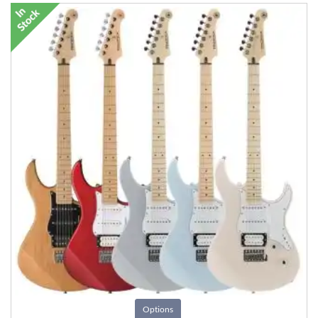
Options