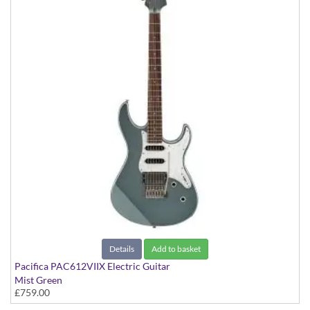
Details
Add to basket
Pacifica PAC612VIIX Electric Guitar
Mist Green
£759.00