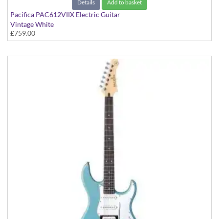
Details
Add to basket
Pacifica PAC612VIIX Electric Guitar
Vintage White
£759.00