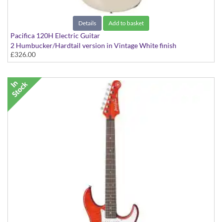
Details
Add to basket
Pacifica 120H Electric Guitar
2 Humbucker/Hardtail version in Vintage White finish
£326.00