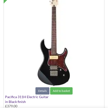
Details
Add to basket
Pacifica 311H Electric Guitar
in Black finish
£379.00