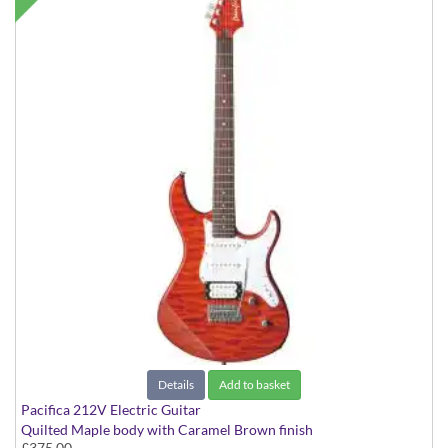
Details
Add to basket
Pacifica 212V Electric Guitar
Quilted Maple body with Caramel Brown finish
£375.00