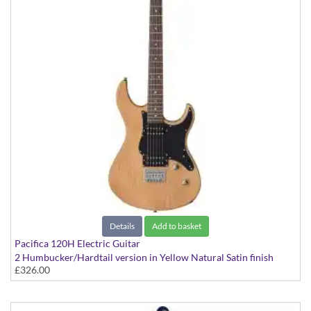
Details
Add to basket
Pacifica 120H Electric Guitar
2 Humbucker/Hardtail version in Yellow Natural Satin finish
£326.00