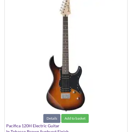
Details
Add to basket
Pacifica 120H Electric Guitar
In Tobacco Brown Sunburst Finish