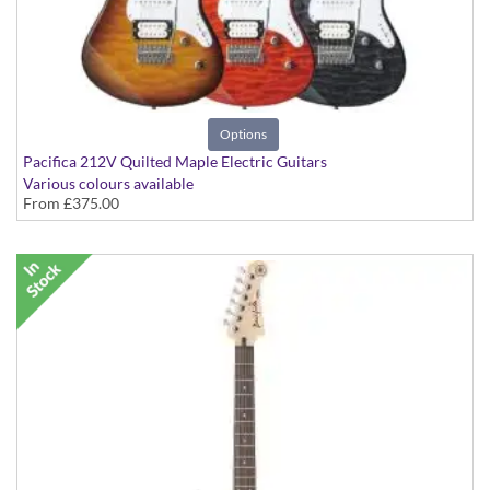
Options
Pacifica 212V Quilted Maple Electric Guitars
Various colours available
From
£375.00