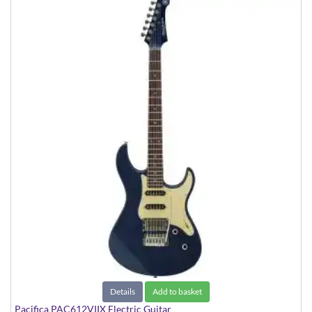
Details
Add to basket
Pacifica PAC612VIIX Electric Guitar