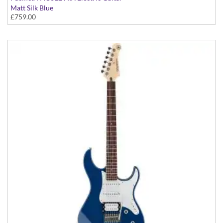
Matt Silk Blue
£759.00