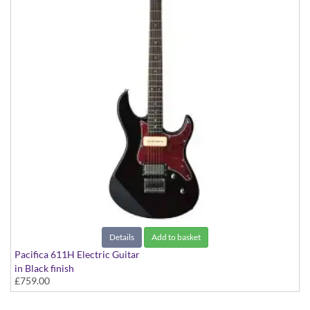
Details
Add to basket
Pacifica 611H Electric Guitar
in Black finish
£759.00