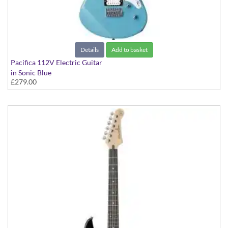
Details
Add to basket
Pacifica 112V Electric Guitar
in Sonic Blue
£279.00