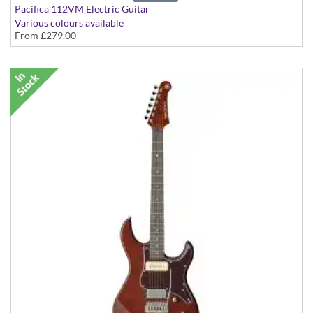
Pacifica 112VM Electric Guitar
Various colours available
From
£279.00