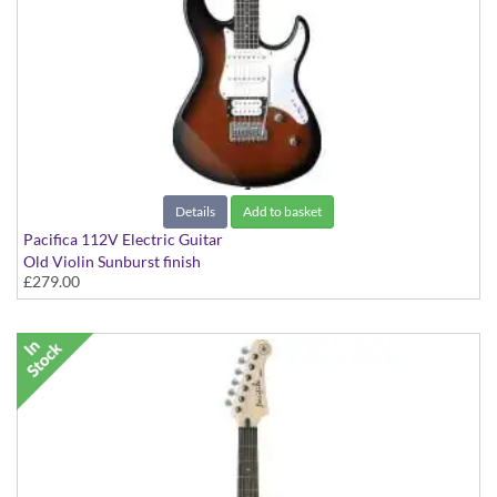
Details
Add to basket
Pacifica 112V Electric Guitar
Old Violin Sunburst finish
£279.00