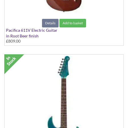
Details
Add to basket
Pacifica 611V Electric Guitar
in Root Beer finish
£809.00