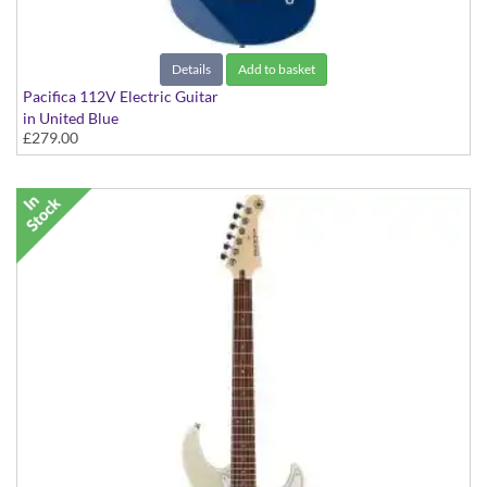
Details
Add to basket
Pacifica 112V Electric Guitar
in United Blue
£279.00