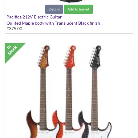
Details
Add to basket
Pacifica 212V Electric Guitar
Quilted Maple body with Translucent Black finish
£375.00