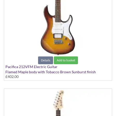
Details
Add to basket
Pacifica 212VFM Electric Guitar
Flamed Maple body with Tobacco Brown Sunburst finish
£402.00