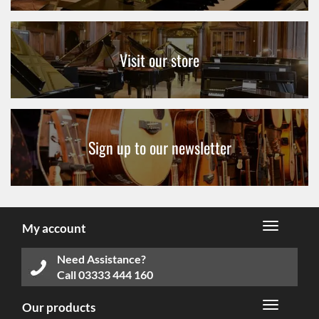
Visit our store
Sign up to our newsletter
My account
Need Assistance?
Call
03333 444 160
Our products