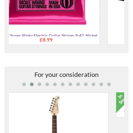
Nickel
KG6B Capo
£19.99
For your consideration