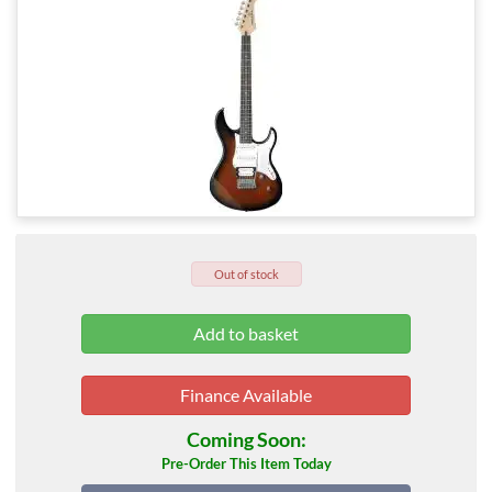
Out of stock
Finance Available
Coming Soon:
Pre-Order This Item Today