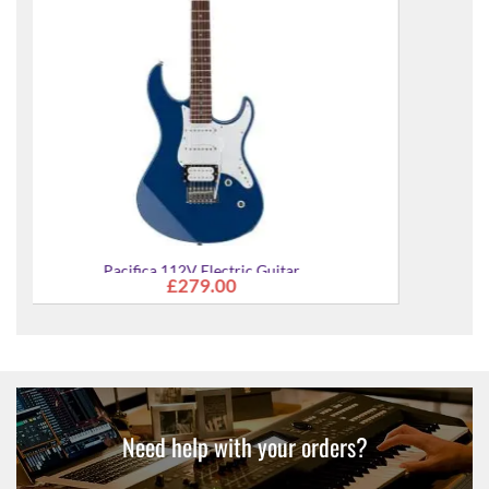
Pacifica 112V Electric Guitar
£279.00
Need help with your orders?