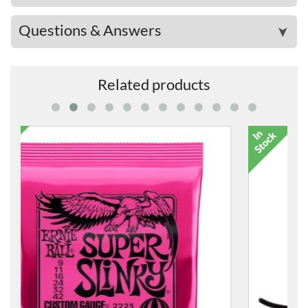
Questions & Answers
➤
Related products