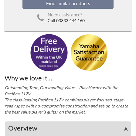
Find similar products
Need assistance?
Call 03333 444 160
Why we love it…
Outstanding Tone, Outstanding Value – Play Harder with the
Pacifica 112V.
The class-leading Pacifica 112V combines player-focused, stage-
ready spec with no-compromise construction and set-up to create
the best value player’s guitar on the market.
Overview
➤