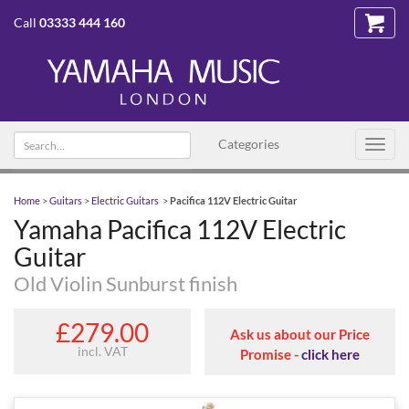
Call
03333 444 160
Search text
Categories
Toggl
navig
Home
>
Guitars
>
Electric Guitars
>
Pacifica 112V Electric Guitar
Yamaha Pacifica 112V Electric
Guitar
Old Violin Sunburst finish
£279.00
Ask us about our Price
incl. VAT
Promise -
click here