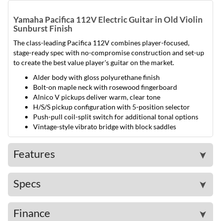
Yamaha Pacifica 112V Electric Guitar in Old Violin
Sunburst Finish
The class-leading Pacifica 112V combines player-focused,
stage-ready spec with no-compromise construction and set-up
to create the best value player's guitar on the market.
Alder body with gloss polyurethane finish
Bolt-on maple neck with rosewood fingerboard
Alnico V pickups deliver warm, clear tone
H/S/S pickup configuration with 5-position selector
Push-pull coil-split switch for additional tonal options
Vintage-style vibrato bridge with block saddles
Features
➤
Specs
➤
Finance
➤