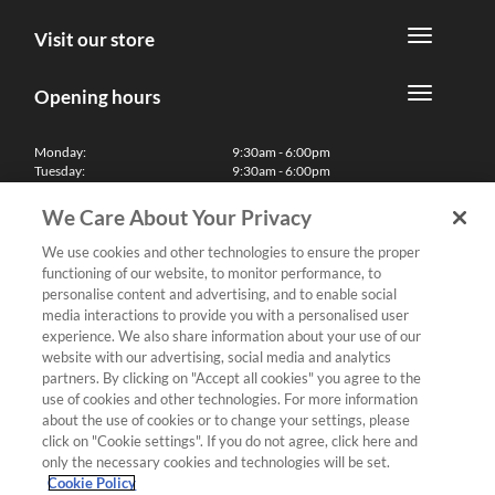
Visit our store
Opening hours
Monday:
9:30am - 6:00pm
Tuesday:
9:30am - 6:00pm
Wednesday:
9:30am - 6:00pm
Thursday:
9:30am - 6:00pm
We Care About Your Privacy
Friday:
9:30am - 6:00pm
Saturday:
10:00am - 5:30pm
We use cookies and other technologies to ensure the proper
Sunday & Bank Holidays:
11:00am - 5:00pm
functioning of our website, to monitor performance, to
We'll be closed on Christmas Day, Boxing Day and Easter Sunday
personalise content and advertising, and to enable social
media interactions to provide you with a personalised user
Finance
experience. We also share information about your use of our
website with our advertising, social media and analytics
partners. By clicking on "Accept all cookies" you agree to the
Follow us
use of cookies and other technologies. For more information
about the use of cookies or to change your settings, please
Terms & Conditions
click on "Cookie settings". If you do not agree, click here and
only the necessary cookies and technologies will be set.
Privacy Policy
Cookie Policy