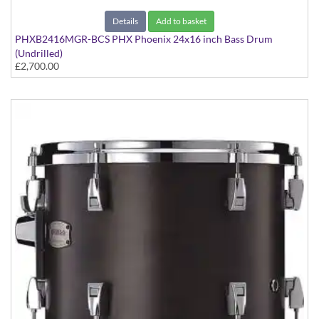
Details
Add to basket
PHXB2416MGR-BCS PHX Phoenix 24x16 inch Bass Drum
(Undrilled)
£2,700.00
PHX Series in Maple with Gold Hardware - in Black Cherry
Sunburst finish