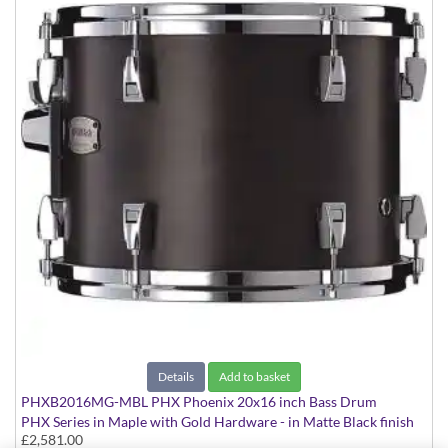
Details
Add to basket
PHXB2016MG-MBL PHX Phoenix 20x16 inch Bass Drum
PHX Series in Maple with Gold Hardware - in Matte Black finish
£2,581.00