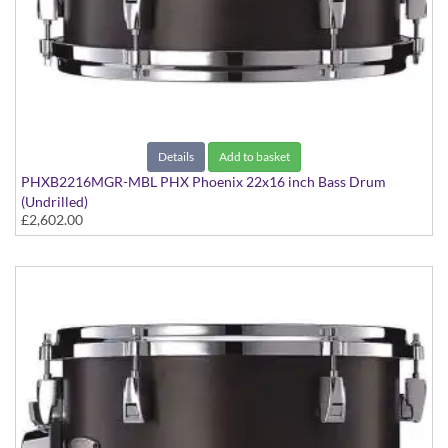
Details
Add to basket
PHXB2216MGR-MBL PHX Phoenix 22x16 inch Bass Drum
(Undrilled)
£2,602.00
PHX Series in Maple with Gold Hardware - in Matte Black finish