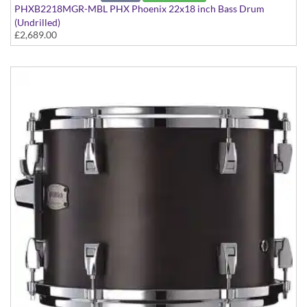
PHXB2218MGR-MBL PHX Phoenix 22x18 inch Bass Drum
(Undrilled)
£2,689.00
PHX Series in Maple with Gold Hardware - in Matte Black finish