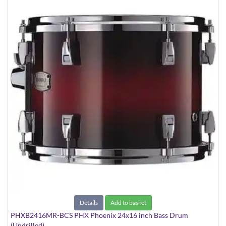
Details
Add to basket
PHXB2416MR-BCS PHX Phoenix 24x16 inch Bass Drum
(Undrilled)