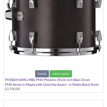
Details
Add to basket
PHXB2416MG-MBL PHX Phoenix 24x16 inch Bass Drum
PHX Series in Maple with Gold Hardware - in Matte Black finish
£2,700.00