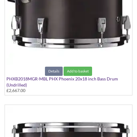
Details
Add to basket
PHXB2018MGR-MBL PHX Phoenix 20x18 inch Bass Drum
(Undrilled)
£2,667.00
PHX Series in Maple with Gold Hardware - in Matte Black finish