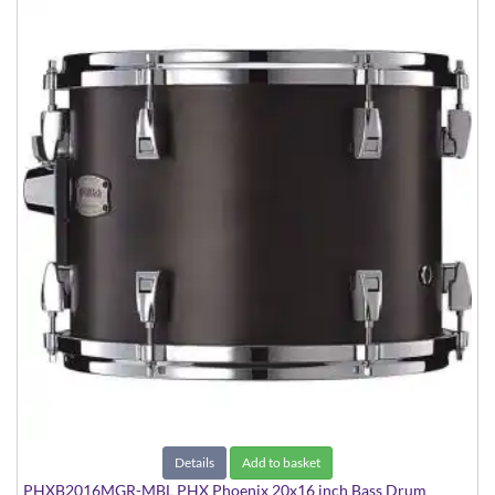
Details
Add to basket
PHXB2016MGR-MBL PHX Phoenix 20x16 inch Bass Drum