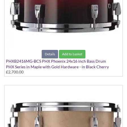
Details
Add to basket
PHXB2416MG-BCS PHX Phoenix 24x16 inch Bass Drum
PHX Series in Maple with Gold Hardware - in Black Cherry
£2,700.00
Sunburst finish