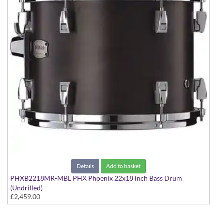
Details
Add to basket
PHXB2218MR-MBL PHX Phoenix 22x18 inch Bass Drum
(Undrilled)
£2,459.00
PHX Series in Maple with Chrome Hardware - in Matte Black
finish