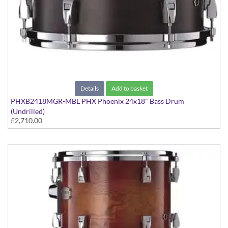
Details
Add to basket
PHXB2418MGR-MBL PHX Phoenix 24x18" Bass Drum
(Undrilled)
£2,710.00
Matte Black finish, Gold Hardware, Maple