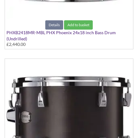
Details
Add to basket
PHXB2418MR-MBL PHX Phoenix 24x18 inch Bass Drum
(Undrilled)
£2,440.00
PHX Series in Maple with Chrome Hardware - in Matte Black
finish