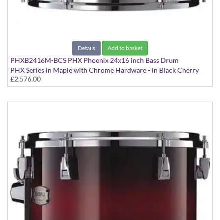
Details
Add to basket
PHXB2416M-BCS PHX Phoenix 24x16 inch Bass Drum
PHX Series in Maple with Chrome Hardware - in Black Cherry
£2,576.00
Sunburst finish