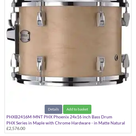
Details
Add to basket
PHXB2416M-MNT PHX Phoenix 24x16 inch Bass Drum
PHX Series in Maple with Chrome Hardware - in Matte Natural
£2,576.00
finish