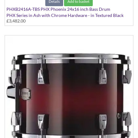
Details
Add to basket
PHXB2416A-TBS PHX Phoenix 24x16 inch Bass Drum
PHX Series in Ash with Chrome Hardware - in Textured Black
£3,482.00
Sunburst finish