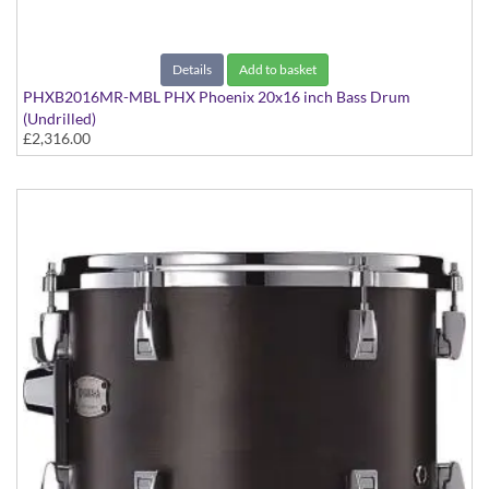
Details
Add to basket
PHXB2016MR-MBL PHX Phoenix 20x16 inch Bass Drum
(Undrilled)
£2,316.00
PHX Series in Maple with Chrome Hardware - in Matte Black
finish