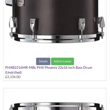
Details
Add to basket
PHXB2216MR-MBL PHX Phoenix 22x16 inch Bass Drum
(Undrilled)
£2,336.00
PHX Series in Maple with Chrome Hardware - in Matte Black
finish