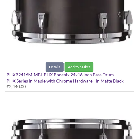
Details
Add to basket
PHXB2416M-MBL PHX Phoenix 24x16 inch Bass Drum
PHX Series in Maple with Chrome Hardware - in Matte Black
£2,440.00
finish