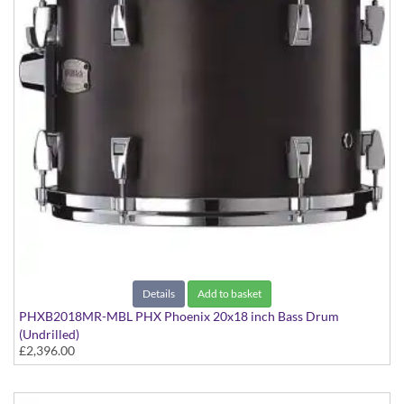
Details
Add to basket
PHXB2018MR-MBL PHX Phoenix 20x18 inch Bass Drum
(Undrilled)
£2,396.00
PHX Series in Maple with Chrome Hardware - in Matte Black
finish