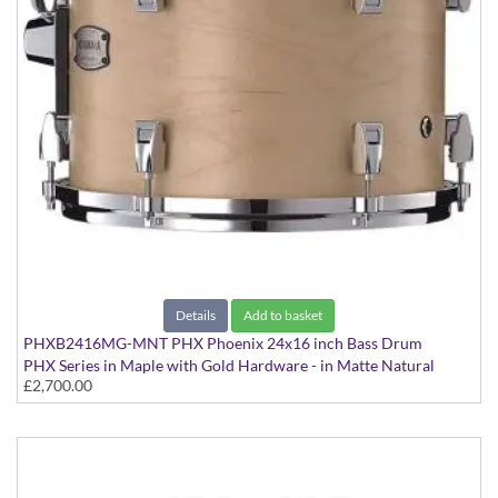
Details
Add to basket
PHXB2416MG-MNT PHX Phoenix 24x16 inch Bass Drum
PHX Series in Maple with Gold Hardware - in Matte Natural
£2,700.00
finish