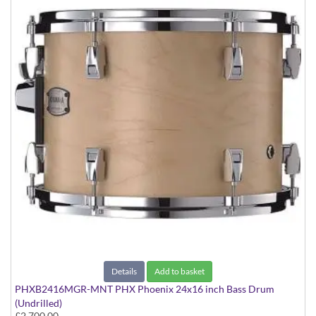
Details
Add to basket
PHXB2416MGR-MNT PHX Phoenix 24x16 inch Bass Drum
(Undrilled)
£2,700.00