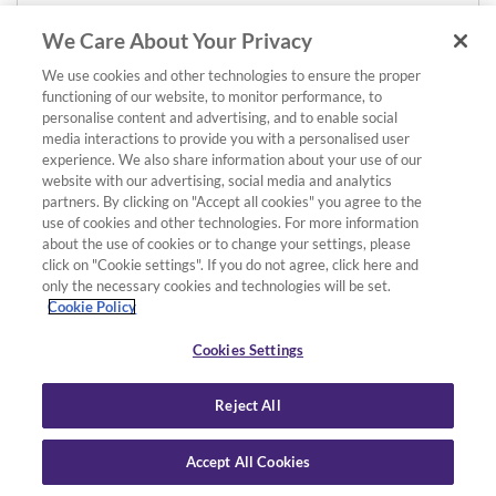
We Care About Your Privacy
We use cookies and other technologies to ensure the proper
functioning of our website, to monitor performance, to
personalise content and advertising, and to enable social
media interactions to provide you with a personalised user
experience. We also share information about your use of our
website with our advertising, social media and analytics
partners. By clicking on "Accept all cookies" you agree to the
use of cookies and other technologies. For more information
about the use of cookies or to change your settings, please
click on "Cookie settings". If you do not agree, click here and
only the necessary cookies and technologies will be set.
Cookie Policy
Cookies Settings
Reject All
Accept All Cookies