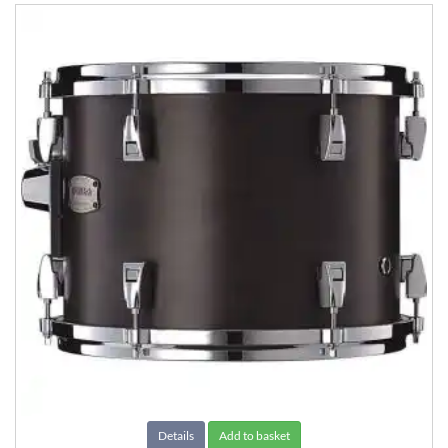
Details
Add to basket