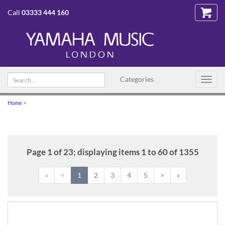
Call
03333 444 160
Search
Categories
Toggl
text
navig
Home
>
Page 1 of 23; displaying items 1 to 60 of 1355
«
<
1
2
3
4
5
>
»