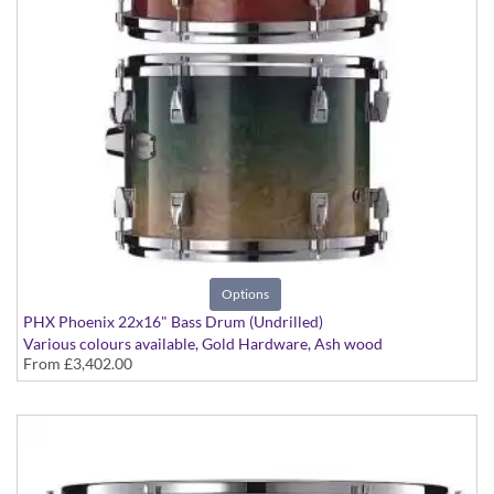
Options
PHX Phoenix 22x16" Bass Drum (Undrilled)
Various colours available, Gold Hardware, Ash wood
From
£3,402.00