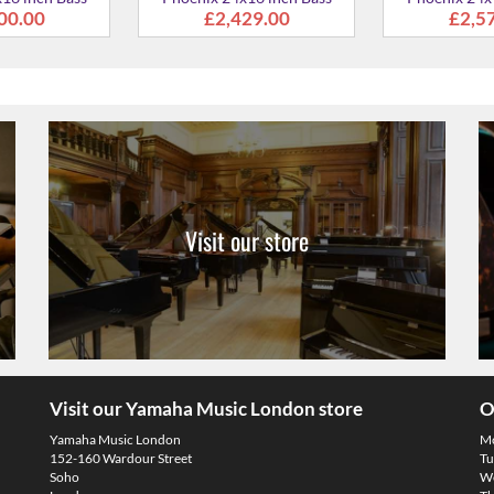
Visit our store
Visit our Yamaha Music London store
O
Yamaha Music London
M
152-160 Wardour Street
Tu
Soho
We