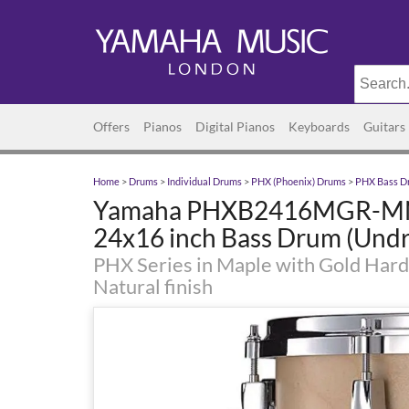
Offers
Pianos
Digital Pianos
Keyboards
Guitars
Home
>
Drums
>
Individual Drums
>
PHX (Phoenix) Drums
>
PHX Bass D
Yamaha PHXB2416MGR-MN
24x16 inch Bass Drum (Undri
PHX Series in Maple with Gold Hard
Natural finish