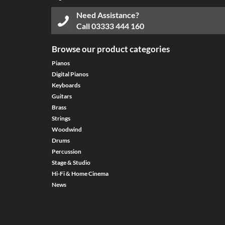
Need Assistance?
Call
03333 444 160
Browse our product categories
Pianos
Digital Pianos
Keyboards
Guitars
Brass
Strings
Woodwind
Drums
Percussion
Stage & Studio
Hi-Fi & Home Cinema
News