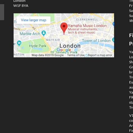
London
Th
W1F 8YA
Fr
Sa
Su
We
F
P
Ya
Lo
Sh
Gm
br
Tr
Eu
au
Ya
FR
st
Tr
V1
co
Ar
Fi