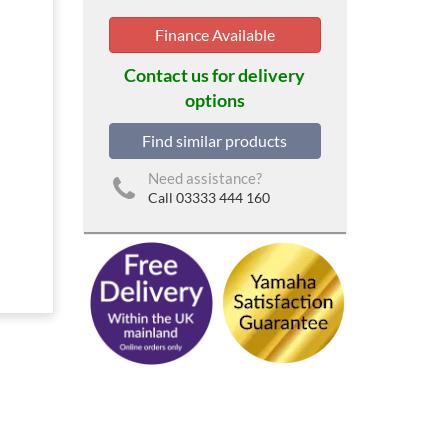
Finance Available
Contact us for delivery
options
Find similar products
Need assistance?
Call 03333 444 160