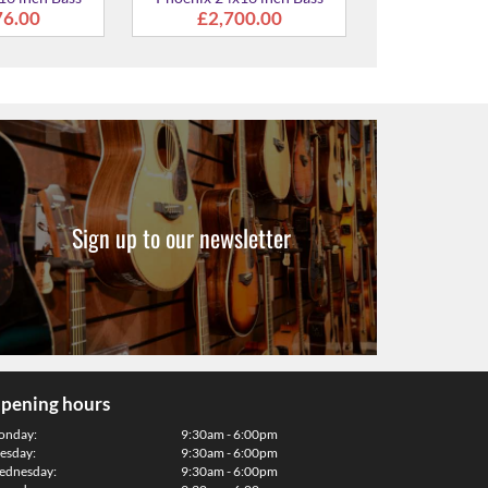
Sign up to our newsletter
pening hours
onday:
9:30am - 6:00pm
esday:
9:30am - 6:00pm
dnesday:
9:30am - 6:00pm