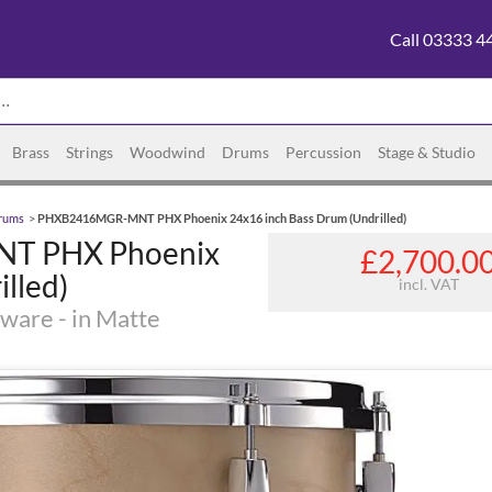
Call 03333 4
Brass
Strings
Woodwind
Drums
Percussion
Stage & Studio
rums
>
PHXB2416MGR-MNT PHX Phoenix 24x16 inch Bass Drum (Undrilled)
T PHX Phoenix
£2,700.0
lled)
incl. VAT
ware - in Matte