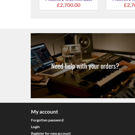
Drum
700.00
Need help with your orders?
My account
Forgotten password
Login
Register for new account