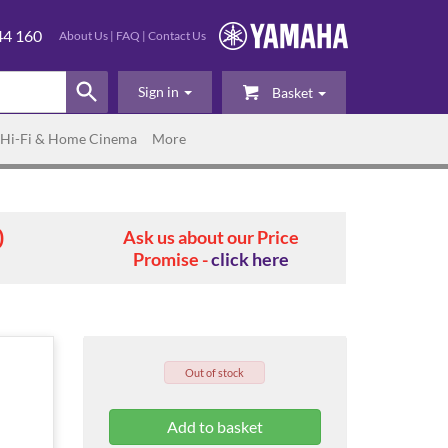
44 160
About Us
|
FAQ
|
Contact Us
Sign in
Basket
Hi-Fi & Home Cinema
More
0
Ask us about our Price
Promise -
click here
Out of stock