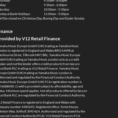
ursday:
9:30am - 6:00pm
iday:
9:30am - 6:00pm
turday:
10:00am - 5:30pm
nday & Bank Holidays:
11:00am - 5:00pm
'll be closed on Christmas Day, Boxing Day and Easter Sunday
inance
rovided by V12 Retail Finance
maha Music Europe GmbH (UK) trading as Yamaha Music
ndon is registered in England and Wales BRO14498 at
erbourne Drive, Tilbrook MK7 8BL. Yamaha Music Europe
bH (UK) trading as Yamaha Music London acts as a credit
oker and not the lender offers credit products from Secure
ust Bank PLC trading as V12 Retail Finance. Yamaha Music
rope GmbH (UK) trading as Yamaha Music London is
thorised and regulated by the Financial Conduct Authority.
maha Music Europe GmbH (UK) FCA registration number is
N688040. Credit is provided subject to affordability, age and
atus. Minimum spend applies. Not all products offered by Secure
ust Bank PLC are regulated by the Financial Conduct Authority.
2 Retail Finance is registered in England and Wales with
mpany number 4585692. Registered office: Yorke House,
leston Way, Solihull, B90 4LH. Authorised and regulated by the
nancial Conduct Authority (FCA). V12 Retail Finance's FCA