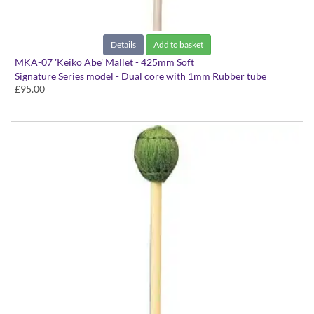
Details
Add to basket
MKA-07 'Keiko Abe' Mallet - 425mm Soft
Signature Series model - Dual core with 1mm Rubber tube
£95.00