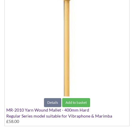
Details
Add to basket
MR-2010 Yarn Wound Mallet - 400mm Hard
Regular Series model suitable for Vibraphone & Marimba
£58.00