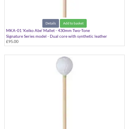
Details
Add to basket
MKA-01 'Keiko Abe' Mallet - 430mm Two-Tone
Signature Series model - Dual core with synthetic leather
£95.00