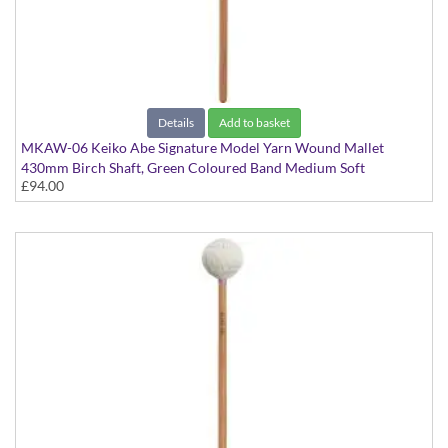
Details
Add to basket
MKAW-06 Keiko Abe Signature Model Yarn Wound Mallet
430mm Birch Shaft, Green Coloured Band Medium Soft
£94.00