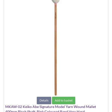
Details
Add to basket
MKAW-02 Keiko Abe Signature Model Yarn Wound Mallet
400mm Birch Shaft, Pink Coloured Band Very Hard