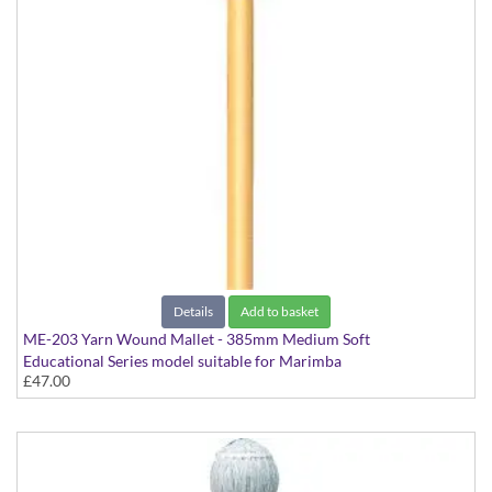
Details
Add to basket
ME-203 Yarn Wound Mallet - 385mm Medium Soft
Educational Series model suitable for Marimba
£47.00