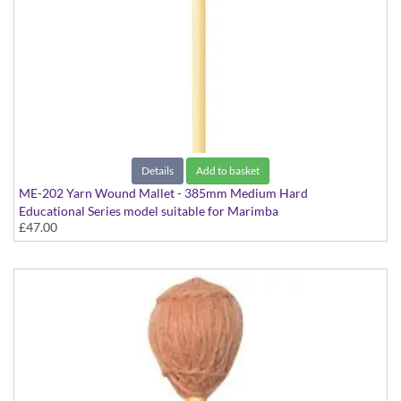
Details
Add to basket
ME-202 Yarn Wound Mallet - 385mm Medium Hard
Educational Series model suitable for Marimba
£47.00