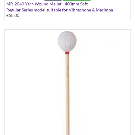
MR-2040 Yarn Wound Mallet - 400mm Soft
Regular Series model suitable for Vibraphone & Marimba
£58.00