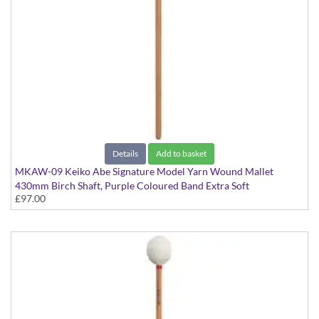
Details
Add to basket
MKAW-09 Keiko Abe Signature Model Yarn Wound Mallet
430mm Birch Shaft, Purple Coloured Band Extra Soft
£97.00