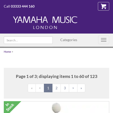
Call
03333 444 160
Search
Categories
Toggl
text
navig
Home
>
Page 1 of 3; displaying items 1 to 60 of 123
«
<
1
2
3
>
»