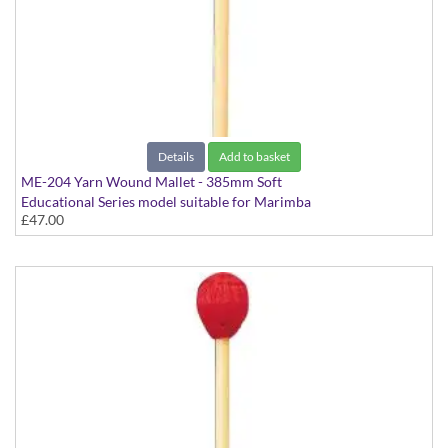
Details
Add to basket
ME-204 Yarn Wound Mallet - 385mm Soft
Educational Series model suitable for Marimba
£47.00