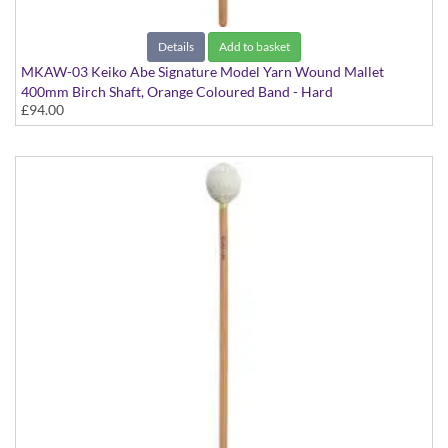
Details
Add to basket
MKAW-03 Keiko Abe Signature Model Yarn Wound Mallet
400mm Birch Shaft, Orange Coloured Band - Hard
£94.00