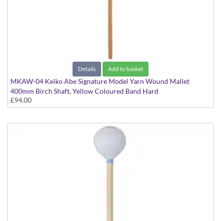
Details
Add to basket
MKAW-04 Keiko Abe Signature Model Yarn Wound Mallet
400mm Birch Shaft, Yellow Coloured Band Hard
£94.00