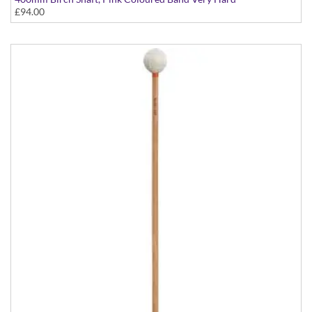
£94.00