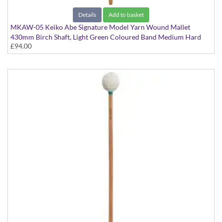
Details
Add to basket
MKAW-05 Keiko Abe Signature Model Yarn Wound Mallet
430mm Birch Shaft, Light Green Coloured Band Medium Hard
£94.00