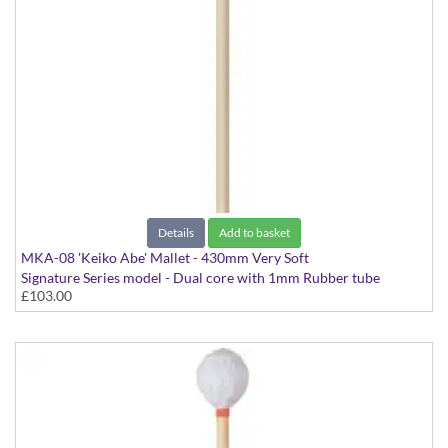
Details
Add to basket
MKA-08 'Keiko Abe' Mallet - 430mm Very Soft
Signature Series model - Dual core with 1mm Rubber tube
£103.00