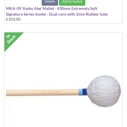
Details
Add to basket
MKA-09 'Keiko Abe' Mallet - 430mm Extremely Soft
Signature Series model - Dual core with 2mm Rubber tube
£103.00