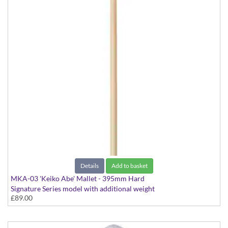
Details
Add to basket
MKA-03 'Keiko Abe' Mallet - 395mm Hard
Signature Series model with additional weight
£89.00