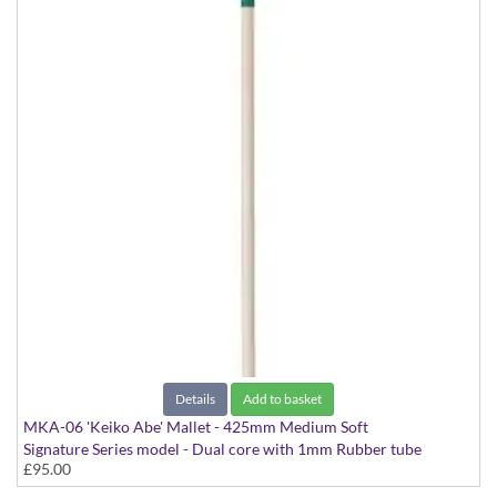
Details
Add to basket
MKA-06 'Keiko Abe' Mallet - 425mm Medium Soft
Signature Series model - Dual core with 1mm Rubber tube
£95.00