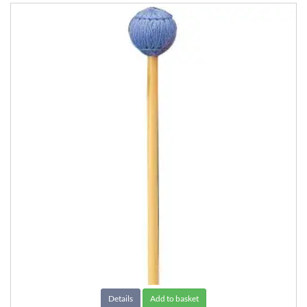
Details
Add to basket