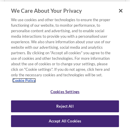
We Care About Your Privacy
We use cookies and other technologies to ensure the proper
functioning of our website, to monitor performance, to
personalise content and advertising, and to enable social
media interactions to provide you with a personalised user
experience. We also share information about your use of our
website with our advertising, social media and analytics
partners. By clicking on "Accept all cookies" you agree to the
use of cookies and other technologies. For more information
about the use of cookies or to change your settings, please
click on "Cookie settings". If you do not agree, click here and
only the necessary cookies and technologies will be set.
Cookie Policy
Cookies Settings
Reject All
Accept All Cookies