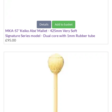
Details
Add to basket
MKA-S7 'Keiko Abe' Mallet - 425mm Very Soft
Signature Series model - Dual core with 1mm Rubber tube
£95.00