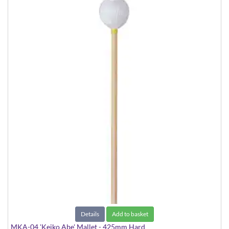
Details
Add to basket
MKA-04 'Keiko Abe' Mallet - 425mm Hard