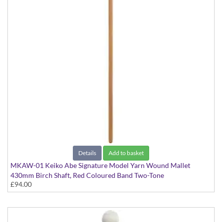
Details
Add to basket
MKAW-01 Keiko Abe Signature Model Yarn Wound Mallet
430mm Birch Shaft, Red Coloured Band Two-Tone
£94.00