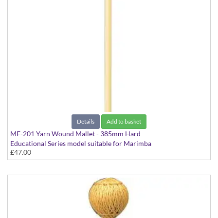
Details
Add to basket
ME-201 Yarn Wound Mallet - 385mm Hard
Educational Series model suitable for Marimba
£47.00