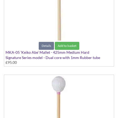
Details
Add to basket
MKA-05 'Keiko Abe' Mallet - 425mm Medium Hard
Signature Series model - Dual core with 1mm Rubber tube
£95.00