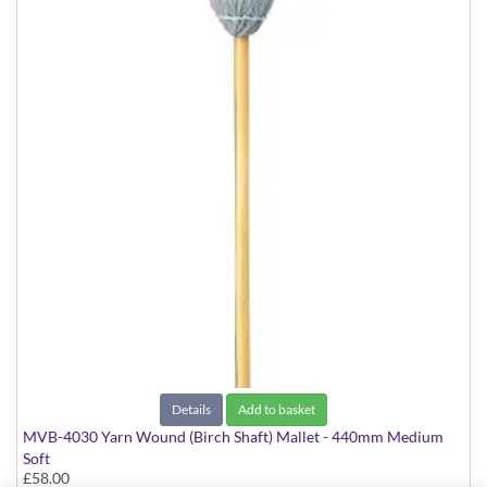
Details
Add to basket
MVB-4030 Yarn Wound (Birch Shaft) Mallet - 440mm Medium
Soft
£58.00
Virtuoso Series model suitable for Marimba