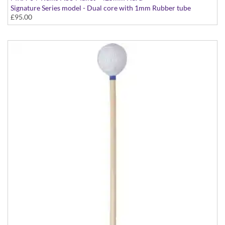
Signature Series model - Dual core with 1mm Rubber tube
£95.00