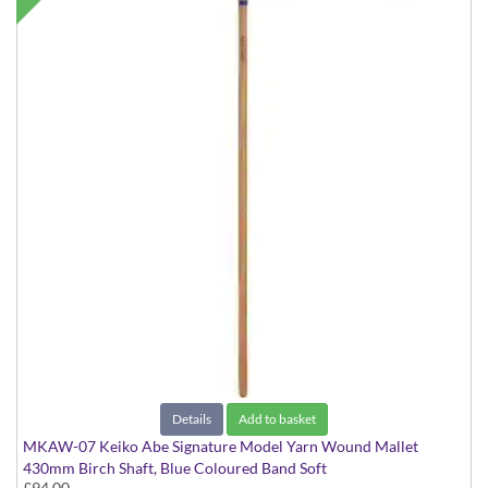
Details
Add to basket
MKAW-07 Keiko Abe Signature Model Yarn Wound Mallet
430mm Birch Shaft, Blue Coloured Band Soft
£94.00