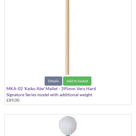
Details
Add to basket
MKA-02 'Keiko Abe' Mallet - 395mm Very Hard
Signature Series model with additional weight
£89.00