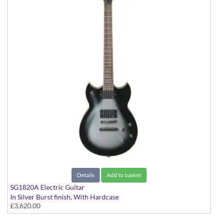
Details
Add to basket
SG1820A Electric Guitar
In Silver Burst finish, With Hardcase
£3,620.00