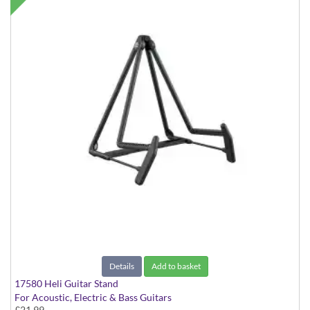
Details
Add to basket
17580 Heli Guitar Stand
For Acoustic, Electric & Bass Guitars
£21.99