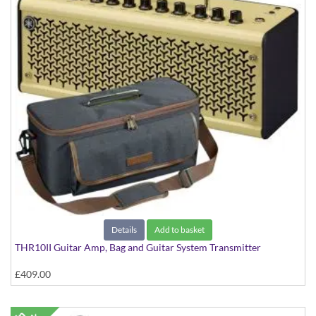
Details
Add to basket
THR10II Guitar Amp, Bag and Guitar System Transmitter
£409.00