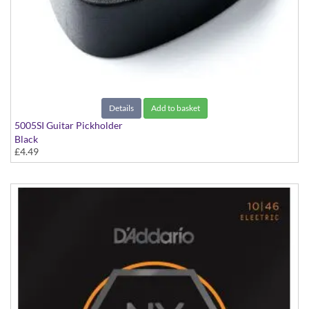
Details
Add to basket
5005SI Guitar Pickholder
Black
£4.49