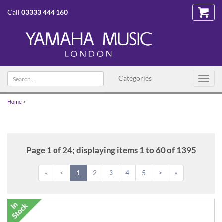
Call
03333 444 160
Search
Categories
Toggl
text
navig
Home
>
Page 1 of 24; displaying items 1 to 60 of 1395
«
<
1
2
3
4
5
>
»