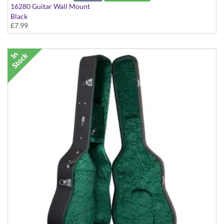
16280 Guitar Wall Mount
Black
£7.99