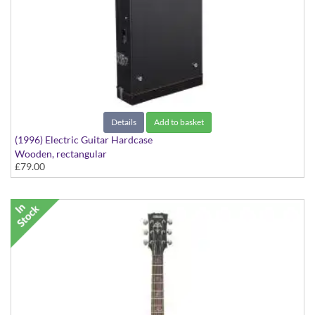
Details
Add to basket
(1996) Electric Guitar Hardcase
Wooden, rectangular
£79.00