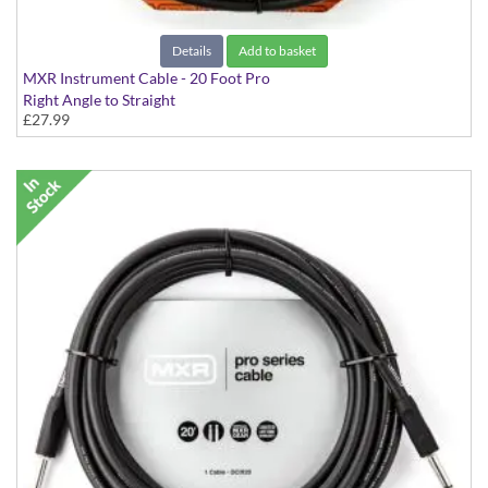
Details
Add to basket
MXR Instrument Cable - 20 Foot Pro
Right Angle to Straight
£27.99