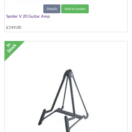
Details
Add to basket
Spider V 20 Guitar Amp
£149.00