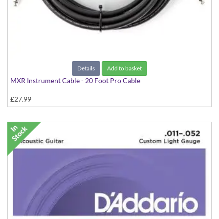
Details
Add to basket
MXR Instrument Cable - 20 Foot Pro Cable
£27.99