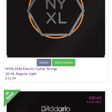
Details
Add to basket
NYXL1046 Electric Guitar Strings
10-46, Regular Light
£15.99