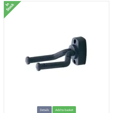
Details
Add to basket