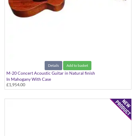
Details
Add to basket
M-20 Concert Acoustic Guitar in Natural finish
In Mahogany With Case
£1,954.00