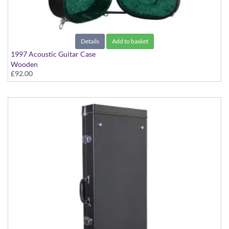
Details
Add to basket
1997 Acoustic Guitar Case
Wooden
£92.00