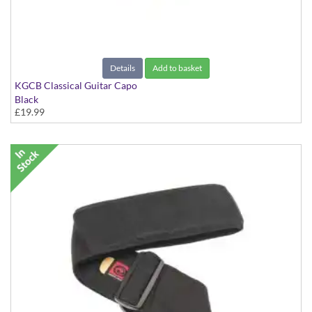
Details
Add to basket
KGCB Classical Guitar Capo
Black
£19.99