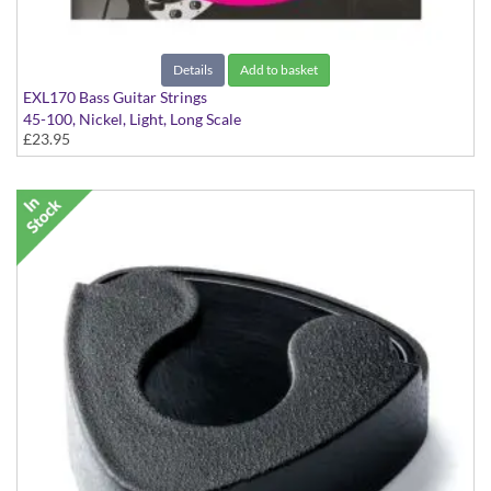
Details
Add to basket
EXL170 Bass Guitar Strings
45-100, Nickel, Light, Long Scale
£23.95