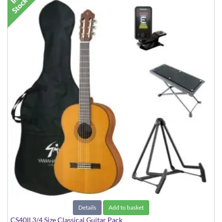
Details
Add to basket
CS40II 3/4 Size Classical Guitar Pack