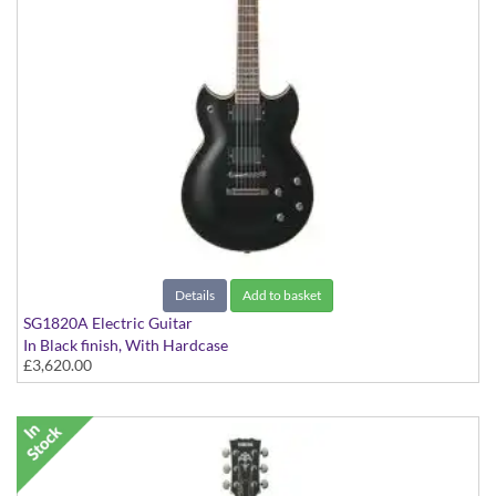
Details
Add to basket
SG1820A Electric Guitar
In Black finish, With Hardcase
£3,620.00