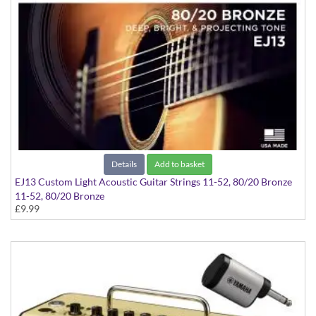
Details
Add to basket
EJ13 Custom Light Acoustic Guitar Strings 11-52, 80/20 Bronze
11-52, 80/20 Bronze
£9.99