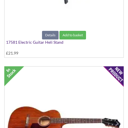
Details
Add to basket
17581 Electric Guitar Heli Stand
£21.99