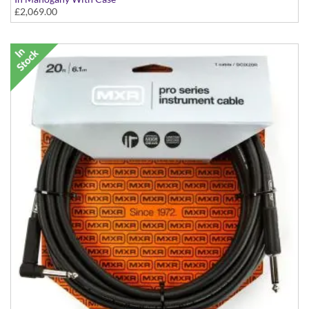
£2,069.00