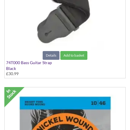
Details
Add to basket
74T000 Bass Guitar Strap
Black
£30.99