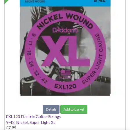
Details
Add to basket
EXL120 Electric Guitar Strings
9-42, Nickel, Super Light XL
£7.99