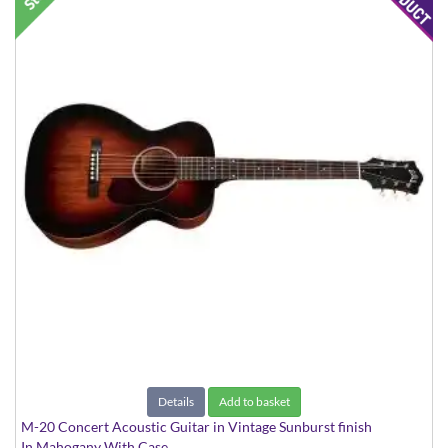
Details
Add to basket
M-20 Concert Acoustic Guitar in Vintage Sunburst finish
In Mahogany With Case