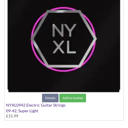
Details
Add to basket
NYXL0942 Electric Guitar Strings
09-42, Super Light
£15.99