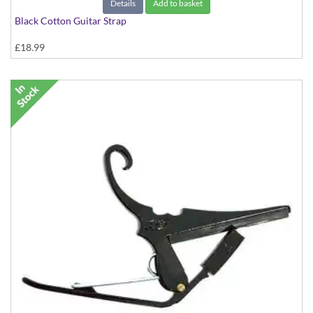
Details
Add to basket
Black Cotton Guitar Strap
£18.99