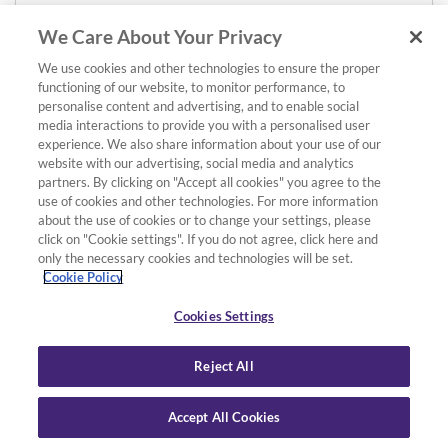
We Care About Your Privacy
We use cookies and other technologies to ensure the proper
functioning of our website, to monitor performance, to
personalise content and advertising, and to enable social
media interactions to provide you with a personalised user
experience. We also share information about your use of our
website with our advertising, social media and analytics
partners. By clicking on "Accept all cookies" you agree to the
use of cookies and other technologies. For more information
about the use of cookies or to change your settings, please
click on "Cookie settings". If you do not agree, click here and
only the necessary cookies and technologies will be set.
Cookie Policy
Cookies Settings
Reject All
Accept All Cookies