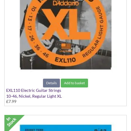
Details
Add to basket
EXL110 Electric Guitar Strings
10-46, Nickel, Regular Light XL
£7.99