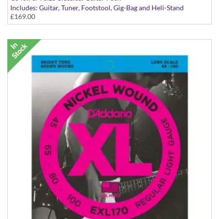
Includes: Guitar, Tuner, Footstool, Gig-Bag and Heli-Stand
£169.00