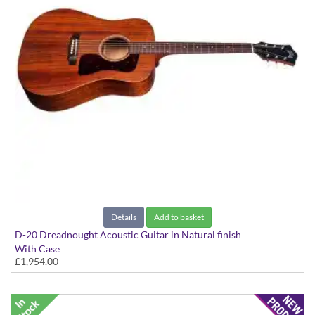
Details
Add to basket
D-20 Dreadnought Acoustic Guitar in Natural finish
With Case
£1,954.00