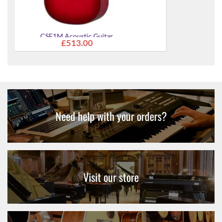
CSF1M Acoustic Guitar
From
£513.00
Need help with your orders?
Visit our store