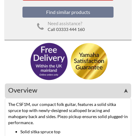
Find similar products
Need assistance?
Call 03333 444 160
Overview
➤
The CSF1M, our compact folk guitar, features a solid sitka
spruce top with newly-designed scalloped bracing and
mahogany back and sides. Piezo pickup ensures solid plugged-in
performance.
Solid sitka spruce top