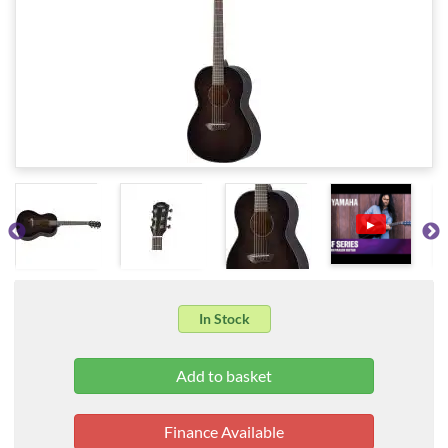
▶
In Stock
Finance Available