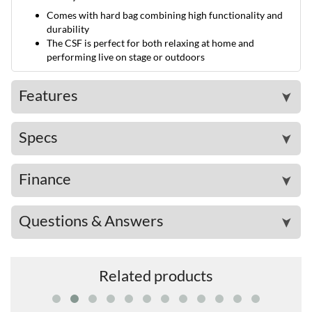
Comes with hard bag combining high functionality and
durability
The CSF is perfect for both relaxing at home and
performing live on stage or outdoors
Features
➤
Specs
➤
Finance
➤
Questions & Answers
➤
Related products