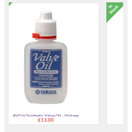
17580 Heli Guitar Stand
£21.99