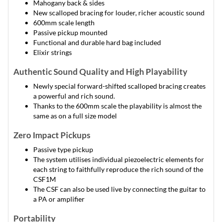
Mahogany back & sides
New scalloped bracing for louder, richer acoustic sound
600mm scale length
Passive pickup mounted
Functional and durable hard bag included
Elixir strings
Authentic Sound Quality and High Playability
Newly special forward-shifted scalloped bracing creates
a powerful and rich sound.
Thanks to the 600mm scale the playability is almost the
same as on a full size model
Zero Impact Pickups
Passive type pickup
The system utilises individual piezoelectric elements for
each string to faithfully reproduce the rich sound of the
CSF1M
The CSF can also be used live by connecting the guitar to
a PA or amplifier
Portability