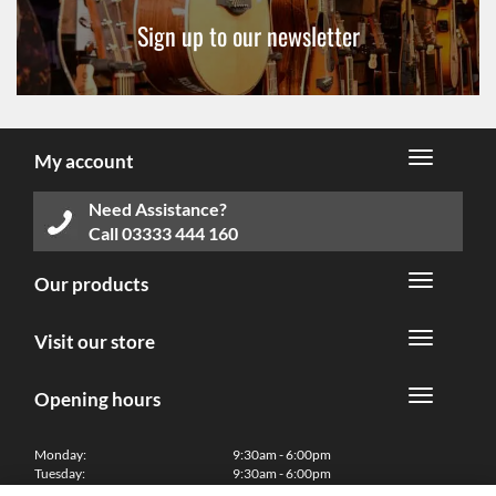
Sign up to our newsletter
My account
Need Assistance?
Call
03333 444 160
Our products
Visit our store
Opening hours
Monday:
9:30am - 6:00pm
Tuesday:
9:30am - 6:00pm
Wednesday:
9:30am - 6:00pm