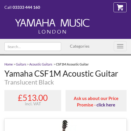
Call
03333 444 160
Search text
Categories
Toggl
navig
Home
>
Guitars
>
Acoustic Guitars
>
CSF1M Acoustic Guitar
Yamaha CSF1M Acoustic Guitar
Translucent Black
£513.00
Ask us about our Price
incl. VAT
Promise -
click here