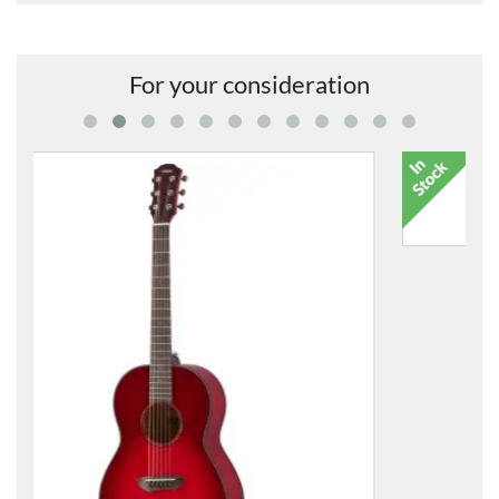
For your consideration