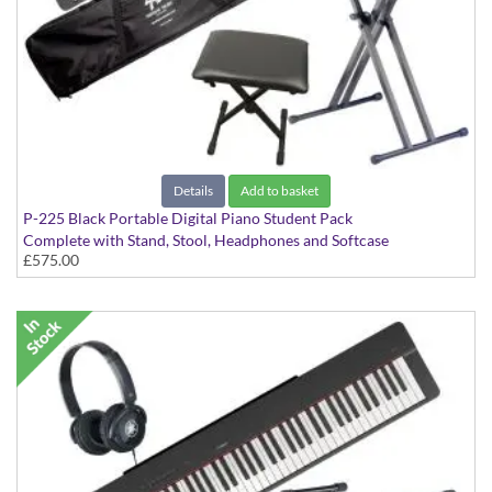
Details
Add to basket
P-225 Black Portable Digital Piano Student Pack
Complete with Stand, Stool, Headphones and Softcase
£575.00