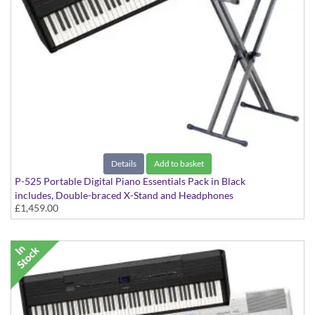
Details
Add to basket
P-525 Portable Digital Piano Essentials Pack in Black
includes, Double-braced X-Stand and Headphones
£1,459.00