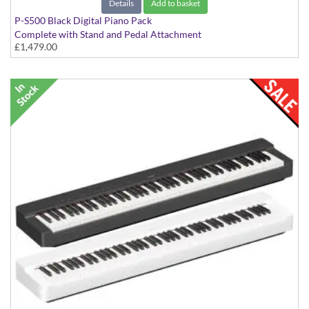
Details
Add to basket
P-S500 Black Digital Piano Pack
Complete with Stand and Pedal Attachment
£1,479.00