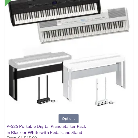
Options
P-525 Portable Digital Piano Starter Pack
in Black or White with Pedals and Stand
From
£1,565.00