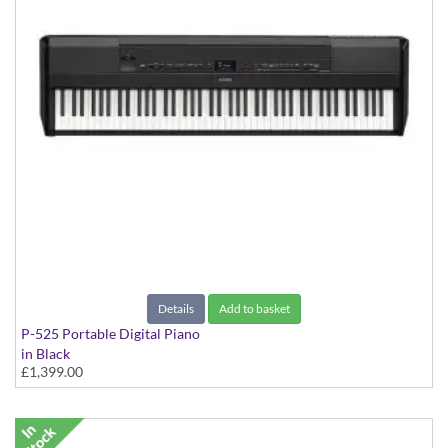
Details
Add to basket
P-525 Portable Digital Piano
in Black
£1,399.00