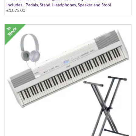
Includes - Pedals, Stand, Headphones, Speaker and Stool
£1,875.00