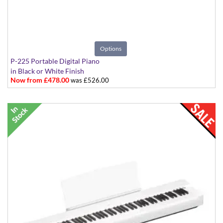
Options
P-225 Portable Digital Piano
in Black or White Finish
Now from £478.00
was £526.00