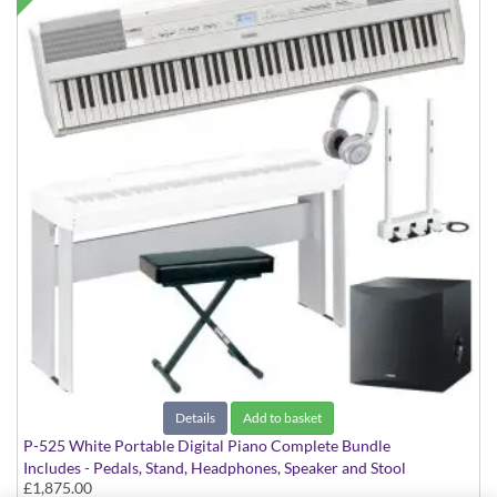
Details
Add to basket
P-525 White Portable Digital Piano Complete Bundle
Includes - Pedals, Stand, Headphones, Speaker and Stool
£1,875.00