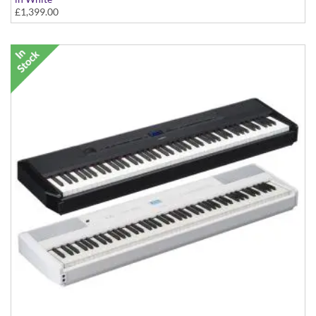
£1,399.00