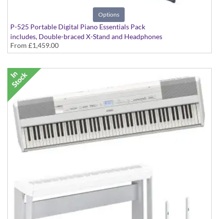
Options
P-525 Portable Digital Piano Essentials Pack
includes, Double-braced X-Stand and Headphones
From
£1,459.00