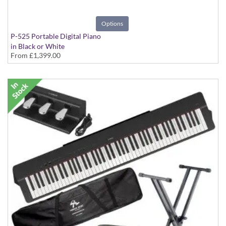
Options
P-525 Portable Digital Piano
in Black or White
From
£1,399.00