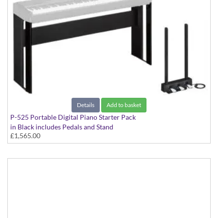
Details
Add to basket
P-525 Portable Digital Piano Starter Pack
in Black includes Pedals and Stand
£1,565.00