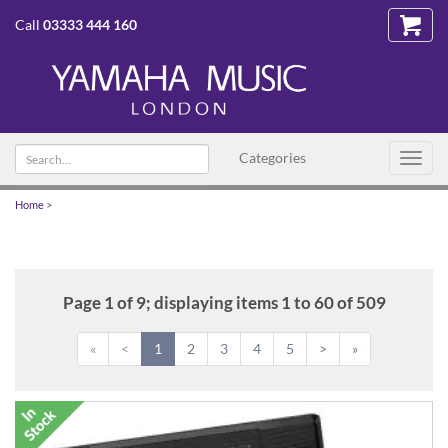
Call
03333 444 160
Search
Categories
Toggl
text
navig
Home
>
Page 1 of 9; displaying items 1 to 60 of 509
«
<
1
2
3
4
5
>
»