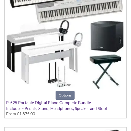
Options
P-525 Portable Digital Piano Complete Bundle
Includes - Pedals, Stand, Headphones, Speaker and Stool
From
£1,875.00