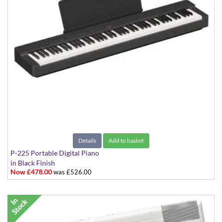
Details
Add to basket
P-225 Portable Digital Piano
in Black Finish
Now £478.00
was £526.00