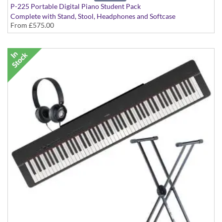
P-225 Portable Digital Piano Student Pack
Complete with Stand, Stool, Headphones and Softcase
From
£575.00