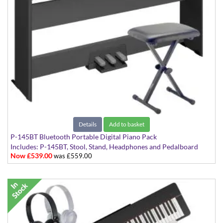
Details
Add to basket
P-145BT Bluetooth Portable Digital Piano Pack
Includes: P-145BT, Stool, Stand, Headphones and Pedalboard
Now £539.00
was £559.00