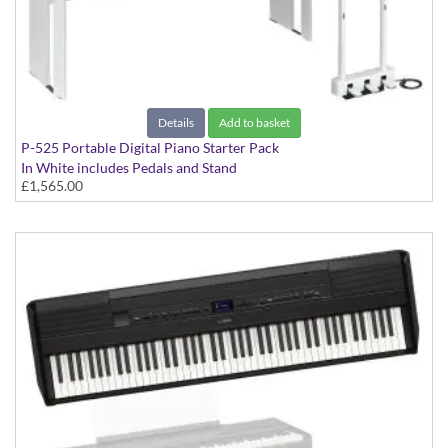
Details
Add to basket
P-525 Portable Digital Piano Starter Pack
In White includes Pedals and Stand
£1,565.00