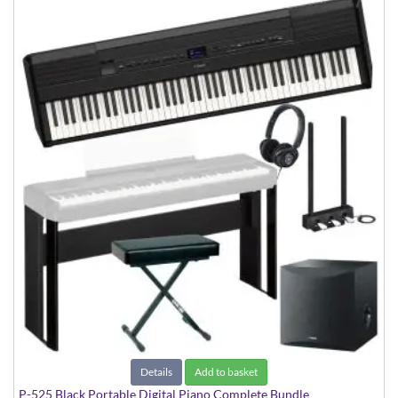
Details
Add to basket
P-525 Black Portable Digital Piano Complete Bundle