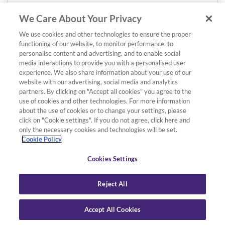
We Care About Your Privacy
We use cookies and other technologies to ensure the proper
functioning of our website, to monitor performance, to
personalise content and advertising, and to enable social
media interactions to provide you with a personalised user
experience. We also share information about your use of our
website with our advertising, social media and analytics
partners. By clicking on "Accept all cookies" you agree to the
use of cookies and other technologies. For more information
about the use of cookies or to change your settings, please
click on "Cookie settings". If you do not agree, click here and
only the necessary cookies and technologies will be set.
Cookie Policy
Cookies Settings
Reject All
Accept All Cookies