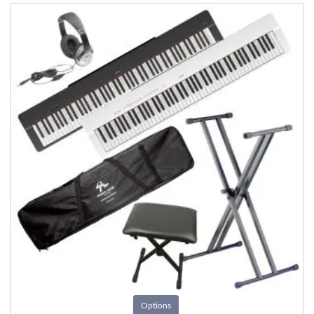
Options