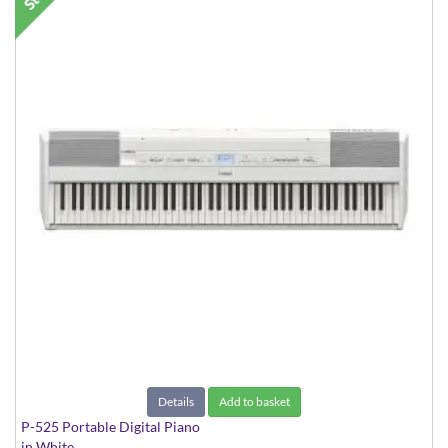
Details
Add to basket
P-525 Portable Digital Piano
in White