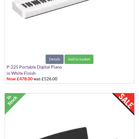
Details
Add to basket
P-225 Portable Digital Piano
in White Finish
Now £478.00
was £526.00