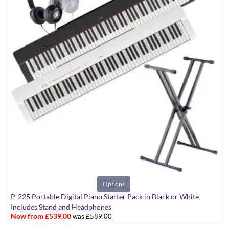
Options
P-225 Portable Digital Piano Starter Pack in Black or White
Includes Stand and Headphones
Now from £539.00
was £589.00