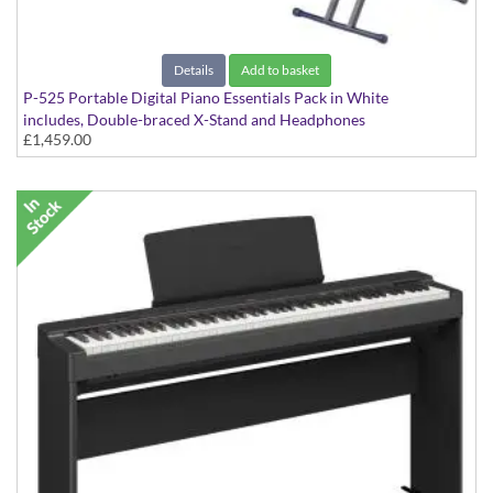
Details
Add to basket
P-525 Portable Digital Piano Essentials Pack in White
includes, Double-braced X-Stand and Headphones
£1,459.00