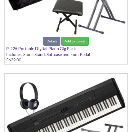
Details
Add to basket
P-225 Portable Digital Piano Gig Pack
Includes, Stool, Stand, Softcase and Foot Pedal
£629.00