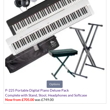
Options
P-225 Portable Digital Piano Deluxe Pack
Complete with Stand, Stool, Headphones and Softcase
Now from £705.00
was £749.00