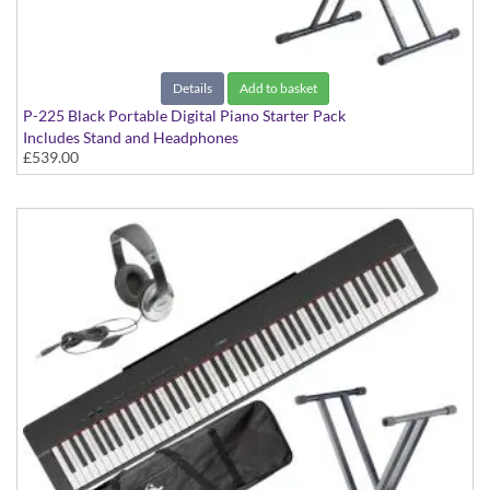
Details
Add to basket
P-225 Black Portable Digital Piano Starter Pack
Includes Stand and Headphones
£539.00