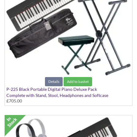
Details
Add to basket
P-225 Black Portable Digital Piano Deluxe Pack
Complete with Stand, Stool, Headphones and Softcase
£705.00