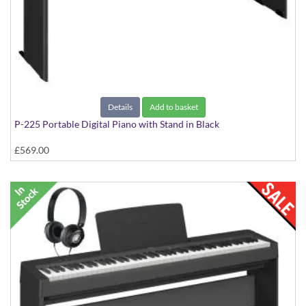
Details
Add to basket
P-225 Portable Digital Piano with Stand in Black
£569.00